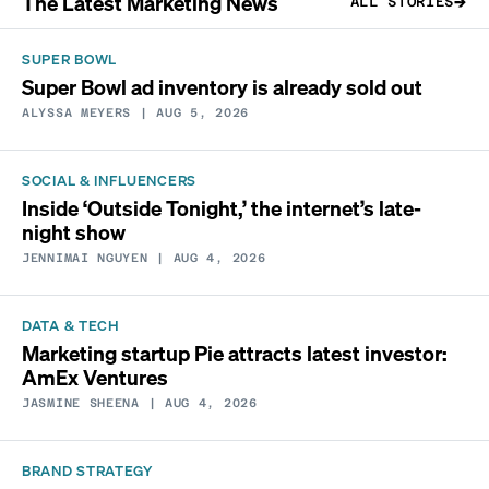
The Latest Marketing News
ALL STORIES
SUPER BOWL
Super Bowl ad inventory is already sold out
ALYSSA MEYERS
| AUG 5, 2026
SOCIAL & INFLUENCERS
Inside ‘Outside Tonight,’ the internet’s late-
night show
JENNIMAI NGUYEN
| AUG 4, 2026
DATA & TECH
Marketing startup Pie attracts latest investor:
AmEx Ventures
JASMINE SHEENA
| AUG 4, 2026
BRAND STRATEGY