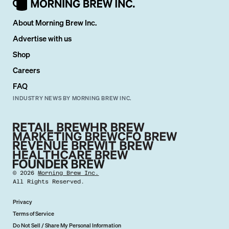
About Morning Brew Inc.
Advertise with us
Shop
Careers
FAQ
INDUSTRY NEWS BY MORNING BREW INC.
©
2026
Morning Brew Inc.
All Rights Reserved.
Privacy
Terms of Service
Do Not Sell / Share My Personal Information