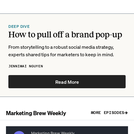
DEEP DIVE
How to pull off a brand pop-up
From storytelling to a robust social media strategy,
experts shared tips for marketers to keep in mind.
JENNIMAI NGUYEN
Read More
Marketing Brew Weekly
MORE EPISODES