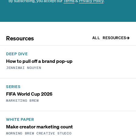
By subscribing, you accept our
Terms
&
Privacy Policy
.
Resources
ALL RESOURCES
DEEP DIVE
How to pull off a brand pop-up
JENNIMAI NGUYEN
SERIES
FIFA World Cup 2026
MARKETING BREW
WHITE PAPER
Make creator marketing count
MORNING BREW CREATIVE STUDIO