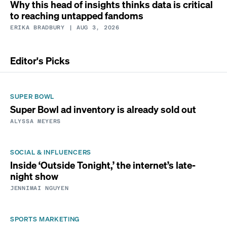
Why this head of insights thinks data is critical
to reaching untapped fandoms
ERIKA BRADBURY
| AUG 3, 2026
Editor's Picks
SUPER BOWL
Super Bowl ad inventory is already sold out
ALYSSA MEYERS
SOCIAL & INFLUENCERS
Inside ‘Outside Tonight,’ the internet’s late-
night show
JENNIMAI NGUYEN
SPORTS MARKETING