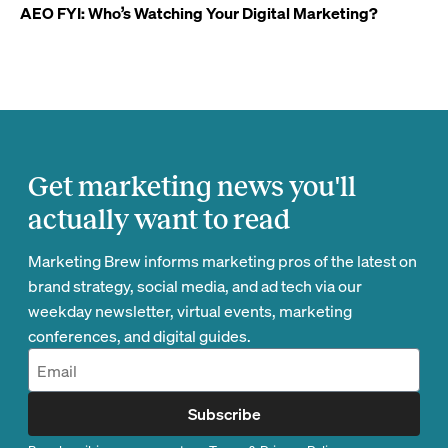
AEO FYI: Who’s Watching Your Digital Marketing?
Get marketing news you'll
actually want to read
Marketing Brew informs marketing pros of the latest on
brand strategy, social media, and ad tech via our
weekday newsletter, virtual events, marketing
conferences, and digital guides.
Subscribe