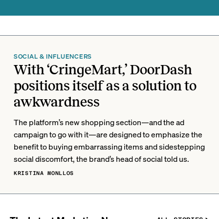
SOCIAL & INFLUENCERS
With ‘CringeMart,’ DoorDash
positions itself as a solution to
awkwardness
The platform’s new shopping section—and the ad
campaign to go with it—are designed to emphasize the
benefit to buying embarrassing items and sidestepping
social discomfort, the brand’s head of social told us.
KRISTINA MONLLOS