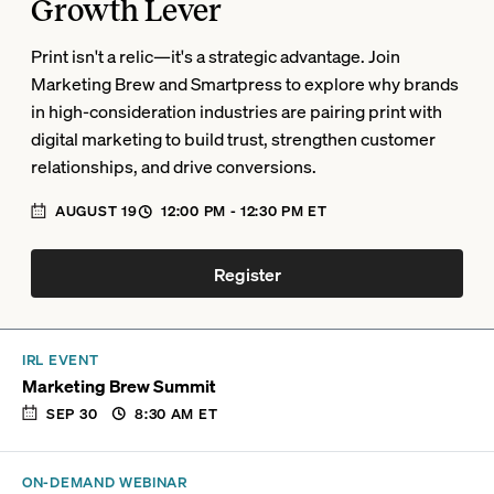
Growth Lever
Print isn't a relic—it's a strategic advantage. Join
Marketing Brew and Smartpress to explore why brands
in high-consideration industries are pairing print with
digital marketing to build trust, strengthen customer
relationships, and drive conversions.
AUGUST 19
12:00 PM
- 12:30 PM
ET
Register
IRL EVENT
Marketing Brew Summit
SEP 30
8:30 AM
ET
ON-DEMAND WEBINAR