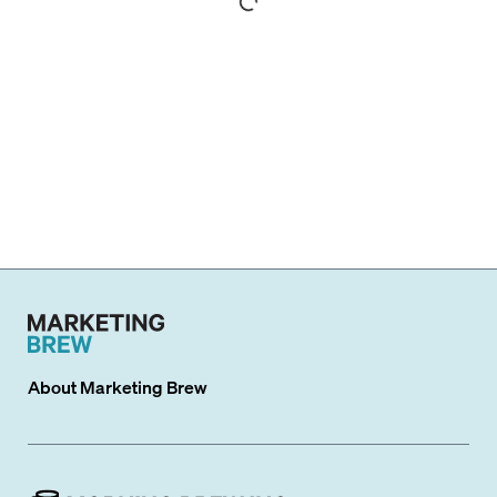
About
Marketing Brew