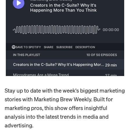
Stay up to date with the week's biggest marketing
stories with Marketing Brew Weekly. Built for
marketing pros, this show offers insightful
analysis into the latest trends in media and
advertising.