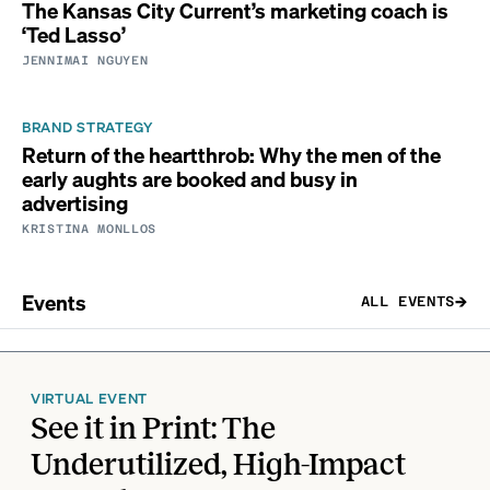
The Kansas City Current’s marketing coach is
‘Ted Lasso’
JENNIMAI NGUYEN
BRAND STRATEGY
Return of the heartthrob: Why the men of the
early aughts are booked and busy in
advertising
KRISTINA MONLLOS
Events
ALL EVENTS
VIRTUAL EVENT
See it in Print: The
Underutilized, High-Impact