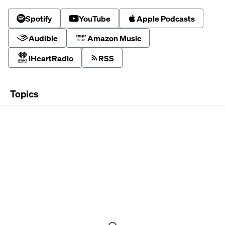
Spotify
YouTube
Apple Podcasts
Audible
Amazon Music
iHeartRadio
RSS
Topics