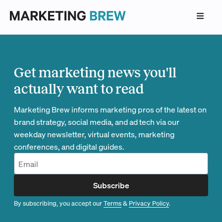
Get marketing news you'll
actually want to read
Marketing Brew informs marketing pros of the latest on
brand strategy, social media, and ad tech via our
weekday newsletter, virtual events, marketing
conferences, and digital guides.
Subscribe
By subscribing, you accept our
Terms
&
Privacy Policy
.