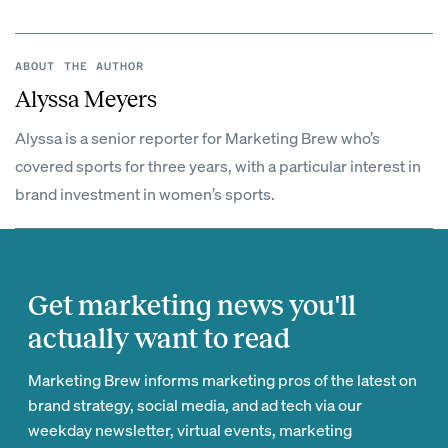
ABOUT THE AUTHOR
Alyssa Meyers
Alyssa is a senior reporter for Marketing Brew who’s
covered sports for three years, with a particular interest in
brand investment in women’s sports.
Get marketing news you'll
actually want to read
Marketing Brew informs marketing pros of the latest on
brand strategy, social media, and ad tech via our
weekday newsletter, virtual events, marketing