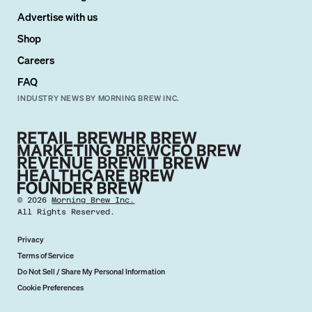
Advertise with us
Shop
Careers
FAQ
INDUSTRY NEWS BY MORNING BREW INC.
©
2026
Morning Brew Inc.
All Rights Reserved.
Privacy
Terms of Service
Do Not Sell / Share My Personal Information
Cookie Preferences