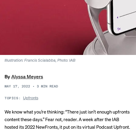
Illustration: Francis Scialabba, Photo: IAB
By
Alyssa Meyers
MAY 17, 2022
•
3
MIN READ
Upfronts
TOPICS:
We know what you’re thinking: “There just isn’t enough upfronts
content these days.” Fear not, reader. A week after the IAB
hosted its 2022
NewFronts
, it put on its virtual Podcast Upfront.