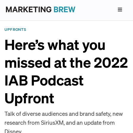
UPFRONTS
Here’s what you
missed at the 2022
IAB Podcast
Upfront
Talk of diverse audiences and brand safety, new
research from SiriusXM, and an update from
Disney.