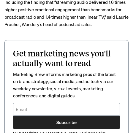
including the finding that “streaming audio delivered 1.6 times
higher positive emotional engagement than benchmarks for
broadcast radio and 1.4 times higher than linear TV,” said Laurie
Pracher, Wondery’s head of podcast ad sales.
Get marketing news you'll
actually want to read
Marketing Brew informs marketing pros of the latest
on brand strategy, social media, and ad tech via our
weekday newsletter, virtual events, marketing
conferences, and digital guides.
Subscribe
By subscribing, you accept our
Terms
&
Privacy Policy
.