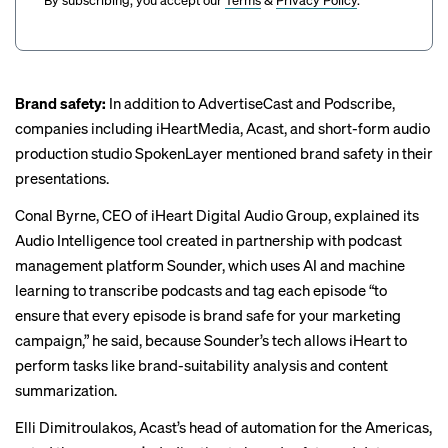
Brand safety:
In addition to AdvertiseCast and Podscribe,
companies including iHeartMedia, Acast, and short-form audio
production studio SpokenLayer mentioned brand safety in their
presentations.
Conal Byrne, CEO of iHeart Digital Audio Group, explained its
Audio Intelligence tool created in partnership with podcast
management platform Sounder, which uses AI and machine
learning to transcribe podcasts and tag each episode “to
ensure that every episode is brand safe for your marketing
campaign,” he said, because Sounder’s tech allows iHeart to
perform tasks like brand-suitability analysis and content
summarization.
Elli Dimitroulakos, Acast’s head of automation for the Americas,