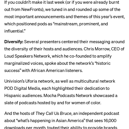
If you couldn’t make it last week (or if you were already burnt
out from NewFronts), we tuned in and rounded up some of the
most important announcements and themes of this year’s event,
which
positioned
pods as “mainstream, prominent, and
influential.”
Diversify:
Several presenters centered their messaging around
the diversity of their hosts and audiences. Chris Morrow, CEO of
Loud Speakers Network, which he co-founded to amplify
marginalized voices, spoke about the network’s “historic
success” with African American listeners.
Univision’s Uforia network, as well as multicultural network
POD Digital Media, each highlighted their dedication to
Hispanic audiences. Mocha Podcasts Network showcased a
slate of podcasts hosted by and for women of color.
And the hosts of
They Call Us Bruce
, an independent podcast
about “what’s happening in Asian America” that sees 16,000
downloads per month, touted their ability to provide brands