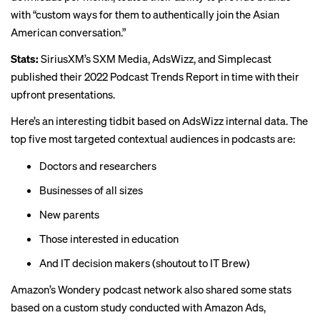
with “custom ways for them to authentically join the Asian
American conversation.”
Stats:
SiriusXM’s SXM Media, AdsWizz, and Simplecast
published their
2022 Podcast Trends Report
in time with their
upfront presentations.
Here’s an interesting tidbit based on AdsWizz internal data. The
top five most targeted contextual audiences in podcasts are:
Doctors and researchers
Businesses of all sizes
New parents
Those interested in education
And IT decision makers (shoutout to
IT Brew
)
Amazon’s Wondery podcast network also shared some stats
based on a custom study conducted with Amazon Ads,