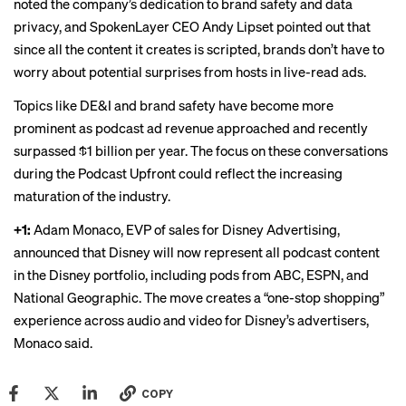
noted the company’s dedication to brand safety and data
privacy, and SpokenLayer CEO Andy Lipset pointed out that
since all the content it creates is scripted, brands don’t have to
worry about potential surprises from hosts in live-read ads.
Topics like DE&I and brand safety have become more
prominent as podcast ad revenue approached and recently
surpassed
$1 billion per year. The focus on these conversations
during the Podcast Upfront could reflect the increasing
maturation of the industry.
+1:
Adam Monaco, EVP of sales for Disney Advertising,
announced that Disney will now represent all podcast content
in the Disney portfolio, including pods from ABC, ESPN, and
National Geographic. The move creates a “one-stop shopping”
experience across audio and video for Disney’s advertisers,
Monaco said.
COPY