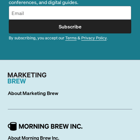
conferences, and digital guides.
Subscribe
By subscribing, you accept our
Terms
&
Privacy Policy
.
About
Marketing Brew
About Morning Brew Inc.