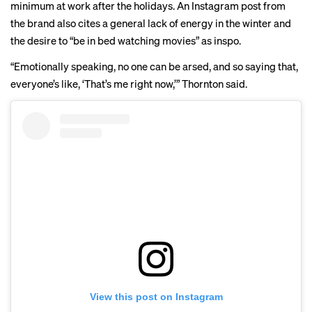
minimum at work after the holidays. An
Instagram
post from
the brand also cites a general lack of energy in the winter and
the desire to “be in bed watching movies” as inspo.
“Emotionally speaking, no one can be arsed, and so saying that,
everyone’s like, ‘That’s me right now,’” Thornton said.
View this post on Instagram