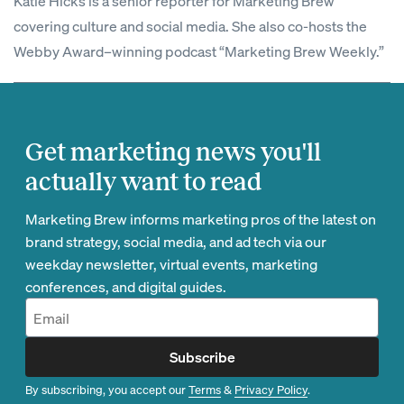
Katie Hicks is a senior reporter for Marketing Brew
covering culture and social media. She also co-hosts the
Webby Award–winning podcast “Marketing Brew Weekly.”
Get marketing news you'll
actually want to read
Marketing Brew informs marketing pros of the latest on
brand strategy, social media, and ad tech via our
weekday newsletter, virtual events, marketing
conferences, and digital guides.
Subscribe
By subscribing, you accept our
Terms
&
Privacy Policy
.