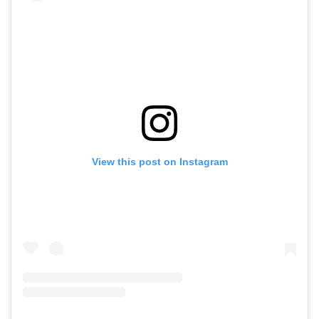
View this post on Instagram