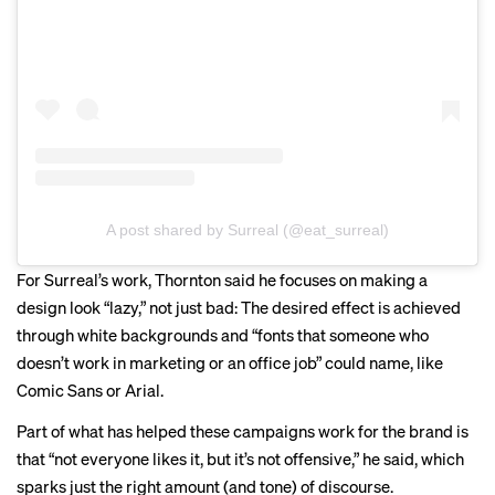
A post shared by Surreal (@eat_surreal)
For Surreal’s work, Thornton said he focuses on making a
design look “lazy,” not just bad: The desired effect is achieved
through white backgrounds and “fonts that someone who
doesn’t work in marketing or an office job” could name, like
Comic Sans or Arial.
Part of what has helped these campaigns work for the brand is
that “not everyone likes it, but it’s not offensive,” he said, which
sparks just the right amount (and tone) of discourse.