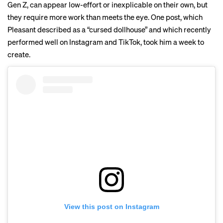
Gen Z, can appear low-effort or inexplicable on their own, but
they require more work than meets the eye. One post, which
Pleasant described as a “
cursed dollhouse
” and which recently
performed well on Instagram and TikTok, took him a week to
create.
View this post on Instagram