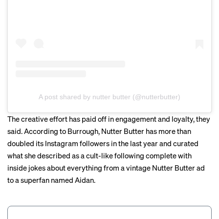
A post shared by nutter butter (@nutterbutter)
The creative effort has paid off in engagement and loyalty, they
said. According to Burrough, Nutter Butter has more than
doubled its Instagram followers in the last year and curated
what she described as a cult-like following complete with
inside jokes about everything from a
vintage Nutter Butter ad
to a superfan named
Aidan
.