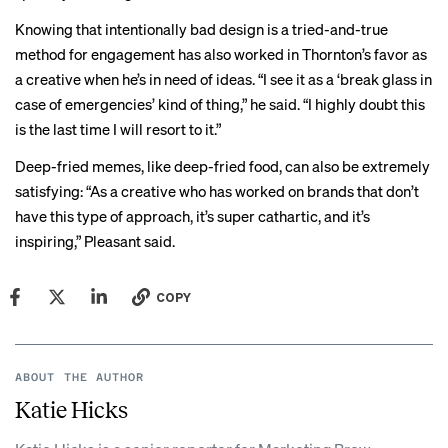
Knowing that intentionally bad design is a tried-and-true
method for engagement has also worked in Thornton’s favor as
a creative when he’s in need of ideas. “I see it as a ‘break glass in
case of emergencies’ kind of thing,” he said. “I highly doubt this
is the last time I will resort to it.”
Deep-fried memes, like deep-fried food, can also be extremely
satisfying: “As a creative who has worked on brands that don’t
have this type of approach, it’s super cathartic, and it’s
inspiring,” Pleasant said.
COPY
ABOUT THE AUTHOR
Katie Hicks