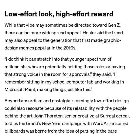
Low-effort look, high-effort reward
While that vibe may sometimes be directed toward Gen Z,
there can be more widespread appeal. Houle said the trend
may also appeal to the generation that first made graphic-
design memes popular in the 2010s.
“I do think it can stretch into that younger spectrum of
millennials, who are potentially holding those roles or having
that strong voice in the room for approvals,” they said. “I
remember sitting in my school computer lab and working in
Microsoft Paint, making things just like this.”
Beyond absurdism and nostalgia, seemingly low-effort design
could also resonate because of its relatability with the people
behind the art. John Thornton, senior creative at Surreal cereal,
told us the brand’s New Year campaign with WordArt-inspired
billboards was borne from the idea of putting in the bare