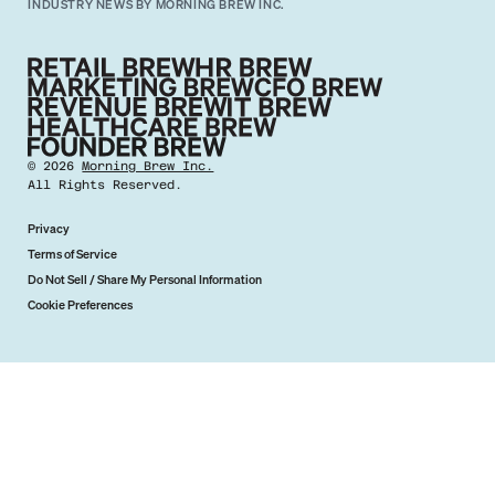
INDUSTRY NEWS BY MORNING BREW INC.
©
2026
Morning Brew Inc.
All Rights Reserved.
Privacy
Terms of Service
Do Not Sell / Share My Personal Information
Cookie Preferences