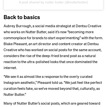
A post shared by nutter butter (@nutterbutter)
Back to basics
Aubrey Burrough, a social media strategist at Dentsu Creative
who works on Nutter Butter, said it’s now “becoming more
commonplace for brands to start experimenting” with the form.
Blake Pleasant, an art director and content creator at Dentsu
Creative who has worked on social posts for the same account,
considers the rise of the deep-fried brand post as a natural
reaction to the ultra-polished looks that once dominated the
internet.
“We see it as almost like a response to the overly curated
Instagram aesthetic,” Pleasant told us. “We just feel like perfect
curation feels fake, so we’ve moved beyond that, culturally, as
Nutter Butter.”
Many of Nutter Butter’s social posts, which are geared toward