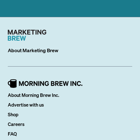
About
Marketing Brew
About Morning Brew Inc.
Advertise with us
Shop
Careers
FAQ