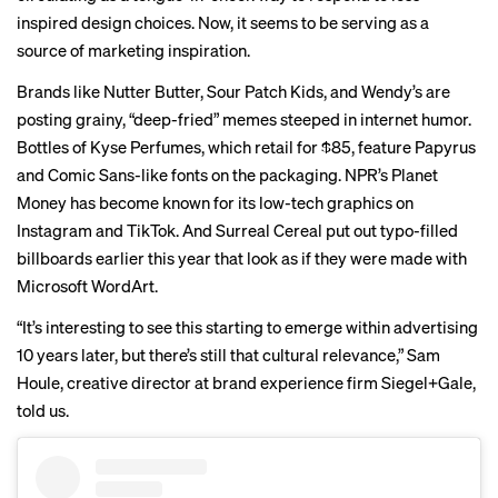
inspired design choices. Now, it seems to be serving as a
source of marketing inspiration.
Brands like
Nutter Butter
,
Sour Patch Kids
, and
Wendy’s
are
posting grainy, “
deep-fried
” memes steeped in internet humor.
Bottles of
Kyse Perfumes
, which retail for $85, feature Papyrus
and Comic Sans-like fonts on the packaging.
NPR’s Planet
Money
has become known for its low-tech graphics on
Instagram and TikTok. And Surreal Cereal put out typo-filled
billboards
earlier this year that look as if they were made with
Microsoft WordArt.
“It’s interesting to see this starting to emerge within advertising
10 years later, but there’s still that cultural relevance,” Sam
Houle, creative director at brand experience firm Siegel+Gale,
told us.