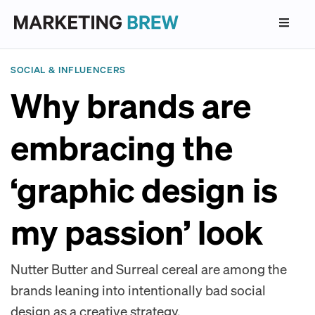
SOCIAL & INFLUENCERS
Why brands are
embracing the
‘graphic design is
my passion’ look
Nutter Butter and Surreal cereal are among the
brands leaning into intentionally bad social
design as a creative strategy.