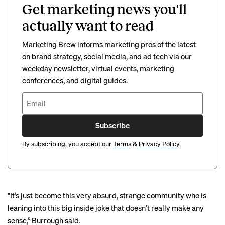
Get marketing news you'll
actually want to read
Marketing Brew informs marketing pros of the latest
on brand strategy, social media, and ad tech via our
weekday newsletter, virtual events, marketing
conferences, and digital guides.
Subscribe
By subscribing, you accept our
Terms
&
Privacy Policy
.
"It’s just become this very absurd, strange community who is
leaning into this big inside joke that doesn’t really make any
sense,” Burrough said.