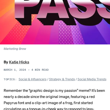
Marketing Brew
By
Katie Hicks
MARCH 1, 2024
•
4
MIN READ
Social & Influencers
/
Strategy & Trends
/
Social Media Trends
TOPICS:
Remember the “
graphic design is my passion
” meme? It’s been
nearly a decade since the original image, featuring a red
Papyrus
font and a clip-art image of a frog, first started
circulating as a tongue-in-cheek way to respond to less-