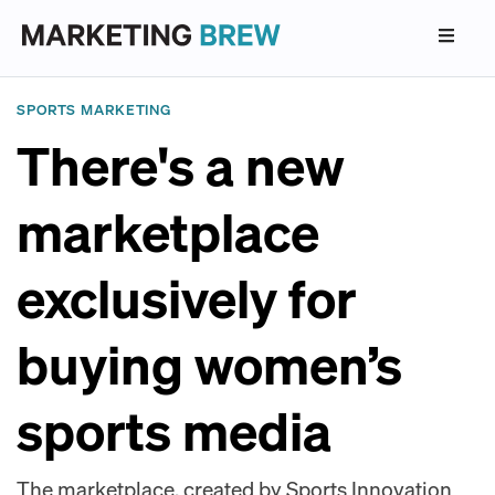
SPORTS MARKETING
There's a new
marketplace
exclusively for
buying women’s
sports media
The marketplace, created by Sports Innovation