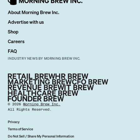
About Morning Brew Inc.
Advertise with us
Shop
Careers
FAQ
INDUSTRY NEWS BY MORNING BREW INC.
©
2026
Morning Brew Inc.
All Rights Reserved.
Privacy
Terms of Service
Do Not Sell / Share My Personal Information