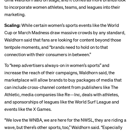
to incorporate women
athletes
,
teams
, and
leagues
into their
marketing.
Scaling:
While certain women’s sports events like the
World
Cup
or
March Madness
draw massive crowds by any standard,
Waldhorn said that fans are looking for content beyond those
tentpole moments, and “brands need to hold on to that
connection with their consumers in between.”
To “keep advertisers always-on in women’s sports” and
increase the reach of their campaigns, Waldhorn said, the
marketplace will allow brands to buy packages of media that
can include cross-channel content from publishers like The
Athletic, media companies like Re—Inc, deals with athletes,
and sponsorships of leagues like the
World Surf League
and
events like the X Games.
“We love the WNBA, we are here for the NWSL, they are riding a
wave, but there’s other sports, too,” Waldhorn said. “Especially