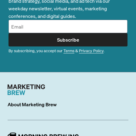
brand strategy, social media, and ad tech via our
weekday newsletter, virtual events, marketing
conferences, and digital guides.
Subscribe
By subscribing, you accept our
Terms
&
Privacy Policy
.
About
Marketing Brew