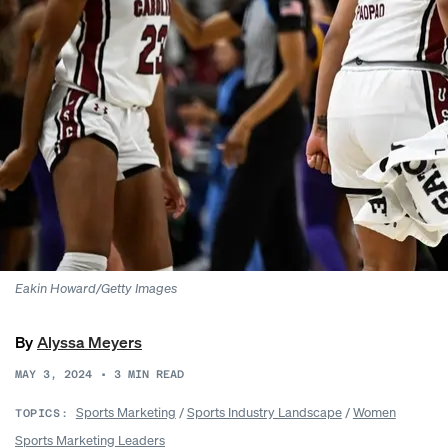
Eakin Howard/Getty Images
By
Alyssa Meyers
MAY 3, 2024
•
3
MIN READ
Sports Marketing
/
Sports Industry Landscape
/
Women
TOPICS:
Sports Marketing Leaders