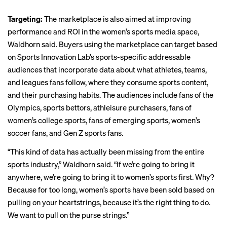
Targeting:
The marketplace is also aimed at improving
performance and ROI in the women’s sports media space,
Waldhorn said. Buyers using the marketplace can target based
on Sports Innovation Lab’s sports-specific addressable
audiences that incorporate data about what athletes, teams,
and leagues fans follow, where they consume sports content,
and their purchasing habits. The audiences include fans of the
Olympics, sports bettors, athleisure purchasers, fans of
women’s college sports, fans of emerging sports, women’s
soccer fans, and Gen Z sports fans.
“This kind of data has
actually been missing
from the entire
sports industry,” Waldhorn said. “If we’re going to bring it
anywhere, we’re going to bring it to women’s sports first. Why?
Because for too long, women’s sports have been sold based on
pulling on your heartstrings, because it’s the right thing to do.
We want to pull on the purse strings.”