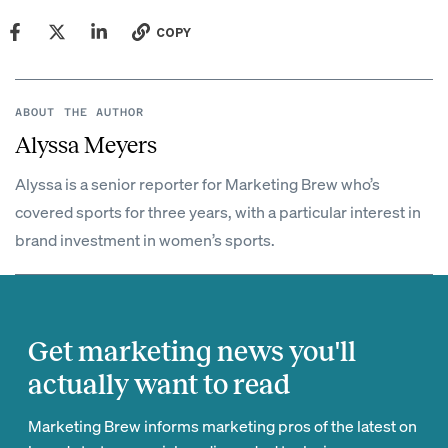
COPY
ABOUT THE AUTHOR
Alyssa Meyers
Alyssa is a senior reporter for Marketing Brew who’s
covered sports for three years, with a particular interest in
brand investment in women’s sports.
Get marketing news you'll
actually want to read
Marketing Brew informs marketing pros of the latest on