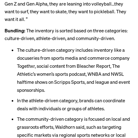
Gen Z and Gen Alpha, they are leaning into volleyball…they
want to surf, they want to skate, they want to pickleball. They
want it all. ”
Bundling:
The inventory is sorted based on three categories:
culture-driven, athlete-driven, and community-driven.
The culture-driven category includes inventory like a
docuseries from sports media and commerce company
Togethxr, social content from Bleacher Report, The
Athletic’s women’s sports podcast, WNBA and NWSL
halftime shows on Scripps Sports, and league and event
sponsorships.
In the athlete-driven category, brands can coordinate
deals with individuals or groups of athletes.
The community-driven category is focused on local and
grassroots efforts, Waldhorn said, such as targeting
specific markets via regional sports networks or local