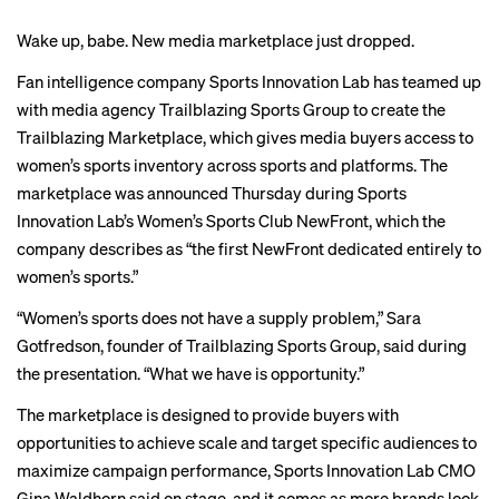
Wake up, babe. New media marketplace just dropped.
Fan intelligence company
Sports Innovation Lab
has teamed up
with media agency Trailblazing Sports Group to create the
Trailblazing Marketplace, which gives media buyers access to
women’s sports inventory across sports and platforms. The
marketplace was announced Thursday during Sports
Innovation Lab’s Women’s Sports Club NewFront, which the
company describes as “the first NewFront dedicated entirely to
women’s sports.”
“Women’s sports does not have a supply problem,”
Sara
Gotfredson
, founder of Trailblazing Sports Group, said during
the presentation. “What we have is opportunity.”
The marketplace is designed to provide buyers with
opportunities to achieve scale and target specific audiences to
maximize campaign performance, Sports Innovation Lab CMO
Gina Waldhorn said on stage, and it comes as more brands look