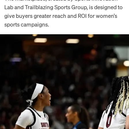
Lab and Trailblazing Sports Group, is designed to
give buyers greater reach and ROI for women’s
sports campaigns.