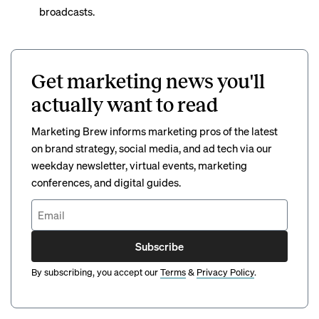
broadcasts.
Get marketing news you'll
actually want to read
Marketing Brew informs marketing pros of the latest
on brand strategy, social media, and ad tech via our
weekday newsletter, virtual events, marketing
conferences, and digital guides.
Subscribe
By subscribing, you accept our
Terms
&
Privacy Policy
.