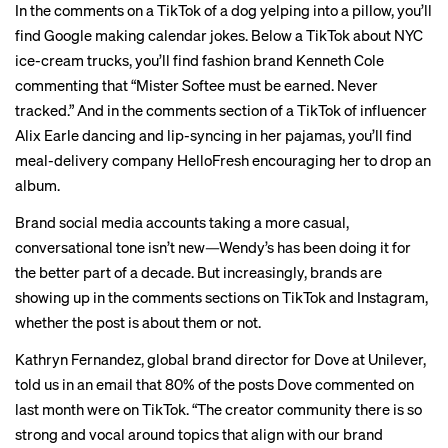
In the comments on a TikTok of a
dog yelping into a pillow
, you’ll
find Google making calendar jokes. Below a TikTok about
NYC
ice-cream trucks
, you’ll find fashion brand Kenneth Cole
commenting that “Mister Softee must be earned. Never
tracked.” And in the comments section of a TikTok of influencer
Alix Earle
dancing
and lip-syncing in her pajamas, you’ll find
meal-delivery company HelloFresh encouraging her to drop an
album.
Brand social media accounts taking a more casual,
conversational tone isn’t new—Wendy’s has been doing it for
the better part of a decade. But increasingly, brands are
showing up in the comments sections on TikTok and Instagram,
whether the post is about them or not.
Kathryn Fernandez, global brand director for Dove at Unilever,
told us in an email that 80% of the posts Dove commented on
last month were on TikTok. “The creator community there is so
strong and vocal around topics that align with our brand