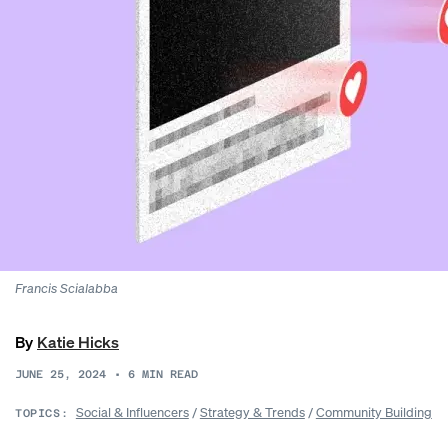
Francis Scialabba
By
Katie Hicks
JUNE 25, 2024
•
6
MIN READ
Social & Influencers
/
Strategy & Trends
/
Community Building
TOPICS: