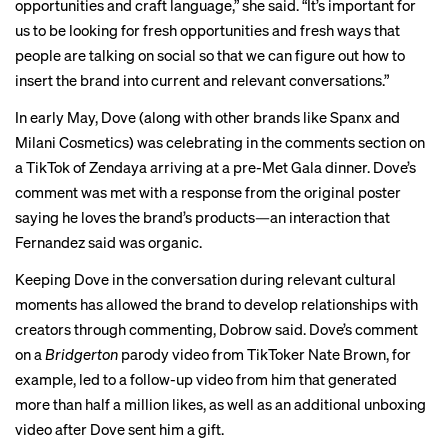
opportunities and craft language,” she said. “It’s important for
us to be looking for fresh opportunities and fresh ways that
people are talking on social so that we can figure out how to
insert the brand into current and relevant conversations.”
In early May, Dove (along with other brands like Spanx and
Milani Cosmetics) was celebrating in the comments section on
a
TikTok
of Zendaya arriving at a pre-Met Gala dinner. Dove’s
comment was met with a response from the original poster
saying he loves the brand’s products—an interaction that
Fernandez said was organic.
Keeping Dove in the conversation during relevant cultural
moments has allowed the brand to develop relationships with
creators through commenting, Dobrow said. Dove’s comment
on a
Bridgerton
parody video from TikToker Nate Brown, for
example, led to a
follow-up video
from him that generated
more than half a million likes, as well as an additional
unboxing
video
after Dove sent him a gift.