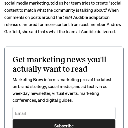
social media marketing, told us her team tries to create “social
content to match what the community is talking about.” When
comments on posts around the
1984
Audible adaptation
release clamored for more content from cast member Andrew
Garfield, she said that’s what the team at Audible delivered.
Get marketing news you'll
actually want to read
Marketing Brew informs marketing pros of the latest
on brand strategy, social media, and ad tech via our
weekday newsletter, virtual events, marketing
conferences, and digital guides.
Subscribe