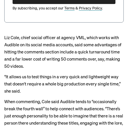
By subscribing, you accept our
Terms
&
Privacy Policy
.
Liz Cole, chief social officer at agency VML, which works with
Audible on its social media accounts, said some advantages of
hitting the comments section include a quick turnaround time
and a far lower cost of writing 50 comments over, say, making
50 videos.
“It allows us to test things in a very quick and lightweight way
that doesn't require a whole big production every single time,”
she said.
When commenting, Cole said Audible tends to “occasionally
break the fourth wall” to help connect with audiences. “There’s
just enough personality to be able to imagine that there is a real
person there understanding these titles, engaging with the lore,