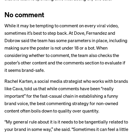
No comment
While it may be tempting to comment on every viral video,
sometimes it’s best to step back. At Dove, Fernandez and
Dobrow said the team has some parameters in place, including
making sure the poster is not under 18 or a bot. When
considering whether to comment, the team also checks the
poster’s other content and the comments section to evaluate if
it seems brand-safe.
Rachel Karten, a social media strategist who works with brands
like Cava, told us that while comments have been “really
important” for the fast-casual chain in establishing a funny
brand voice, the best commenting strategy for non-owned
content often boils down to quality over quantity.
“My general rule about it is it needs to be tangentially related to
your brand in some way,” she said. “Sometimes it can feel a little