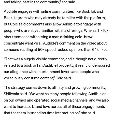
and taking part in the community,” she said.
Audible engages with online communities like BookTok and
Bookstagram who may already be familiar with the platform,
but Cole said comments also allow Audible to engage with
people who aren’t yet familiar with its offerings. When a
TikTok
about someone witnessing a man drinking cold-brew
concentrate went viral, Audible’s comment on the video about
someone reading at 50x speed racked up more than 64k likes.
“That was a hugely visible comment, and although not directly
related to a book or [an Audible] property, it really underscored
our allegiance with entertainment lovers and people who
voraciously consume content,” Cole said.
The strategy comes down to affinity and growing community,
Shiliwala said. “We want as many people following Audible or
on our owned and operated social media channels, and we also
want to increase brand love across all of these engagements
that the team is spending time interacting on,” she said.