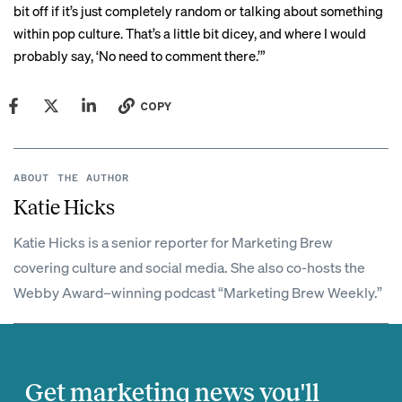
bit off if it’s just completely random or talking about something
within pop culture. That’s a little bit dicey, and where I would
probably say, ‘No need to comment there.’”
COPY
ABOUT THE AUTHOR
Katie Hicks
Katie Hicks is a senior reporter for Marketing Brew
covering culture and social media. She also co-hosts the
Webby Award–winning podcast “Marketing Brew Weekly.”
Get marketing news you'll