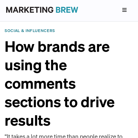
SOCIAL & INFLUENCERS
How brands are
using the
comments
sections to drive
results
“It takes a lot more time than people realize to