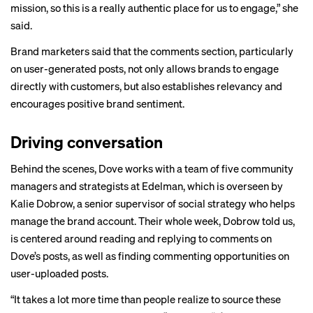
mission, so this is a really authentic place for us to engage,” she
said.
Brand marketers said that the comments section, particularly
on user-generated posts, not only allows brands to engage
directly with customers, but also establishes relevancy and
encourages positive brand sentiment.
Driving conversation
Behind the scenes, Dove works with a team of five community
managers and strategists at Edelman, which is overseen by
Kalie Dobrow, a senior supervisor of social strategy who helps
manage the brand account. Their whole week, Dobrow told us,
is centered around reading and replying to comments on
Dove’s posts, as well as finding commenting opportunities on
user-uploaded posts.
“It takes a lot more time than people realize to source these