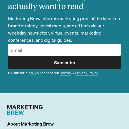
actually want to read
Marketing Brew informs marketing pros of the latest on
brand strategy, social media, and ad tech via our
weekday newsletter, virtual events, marketing
conferences, and digital guides.
Subscribe
By subscribing, you accept our
Terms
&
Privacy Policy
.
About
Marketing Brew