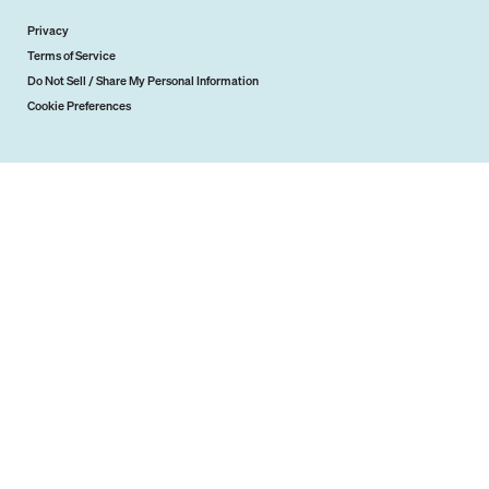
Privacy
Terms of Service
Do Not Sell / Share My Personal Information
Cookie Preferences