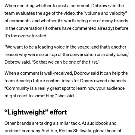
When deciding whether to post a comment, Dobrow said the
team evaluates the age of the video, the “volume and velocity”
of comments, and whether it’s worth being one of many brands
in the conversation (if others have commented already) before
it’s too oversaturated.
“We want to be a leading voice in the space, and that’s another
reason why we’re so on top of the conversation on a daily basis,”
Dobrow said. “So that we can be one of the first.”
When a comment is well-received, Dobrow said it can help the
team develop future content ideas for Dove’s owned channels.
“Community is a really great spot to learn how your audience
might react to something,” she said.
“Lightweight” effort
Other brands are taking a similar tack. At audiobook and
podcast company Audible, Rosina Shiliwala, global head of