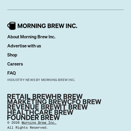
About Morning Brew Inc.
Advertise with us
Shop
Careers
FAQ
INDUSTRY NEWS BY MORNING BREW INC.
©
2026
Morning Brew Inc.
All Rights Reserved.