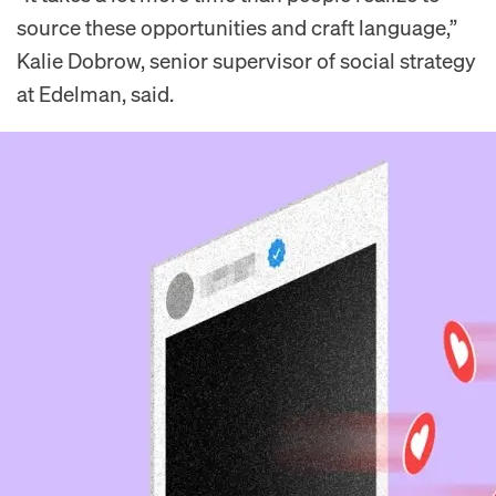
source these opportunities and craft language,”
Kalie Dobrow, senior supervisor of social strategy
at Edelman, said.