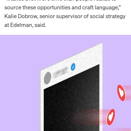
source these opportunities and craft language,”
Kalie Dobrow, senior supervisor of social strategy
at Edelman, said.