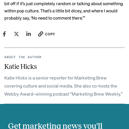
bit off if it’s just completely random or talking about something
within pop culture. That’s a little bit dicey, and where I would
probably say, ‘No need to comment there.’”
COPY
ABOUT THE AUTHOR
Katie Hicks
Katie Hicks is a senior reporter for Marketing Brew
covering culture and social media. She also co-hosts the
Webby Award–winning podcast “Marketing Brew Weekly.”
Get marketing news you'll