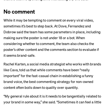
No comment
While it may be tempting to comment on every viral video,
sometimes it’s best to step back. At Dove, Fernandez and
Dobrow said the team has some parameters in place, including
making sure the poster is not under 18 or a bot. When
considering whether to comment, the team also checks the
poster’s other content and the comments section to evaluate if
it seems brand-safe.
Rachel Karten, a social media strategist who works with brands
like Cava, told us that while comments have been “really
important” for the fast-casual chain in establishing a funny
brand voice, the best commenting strategy for non-owned
content often boils down to quality over quantity.
“My general rule about it is it needs to be tangentially related to
your brand in some way,” she said. “Sometimes it can feel a little