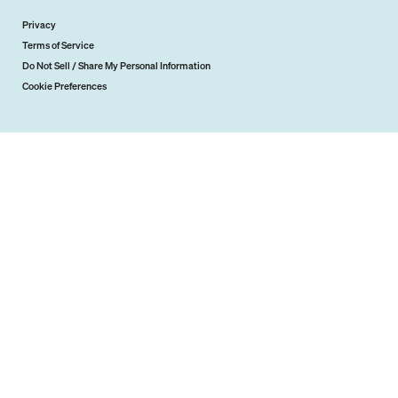
Privacy
Terms of Service
Do Not Sell / Share My Personal Information
Cookie Preferences