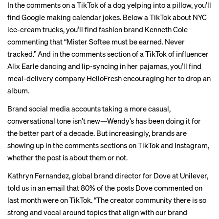
In the comments on a TikTok of a
dog yelping into a pillow
, you’ll
find Google making calendar jokes. Below a TikTok about
NYC
ice-cream trucks
, you’ll find fashion brand Kenneth Cole
commenting that “Mister Softee must be earned. Never
tracked.” And in the comments section of a TikTok of influencer
Alix Earle
dancing
and lip-syncing in her pajamas, you’ll find
meal-delivery company HelloFresh encouraging her to drop an
album.
Brand social media accounts taking a more casual,
conversational tone isn’t new—Wendy’s has been doing it for
the better part of a decade. But increasingly, brands are
showing up in the comments sections on TikTok and Instagram,
whether the post is about them or not.
Kathryn Fernandez, global brand director for Dove at Unilever,
told us in an email that 80% of the posts Dove commented on
last month were on TikTok. “The creator community there is so
strong and vocal around topics that align with our brand