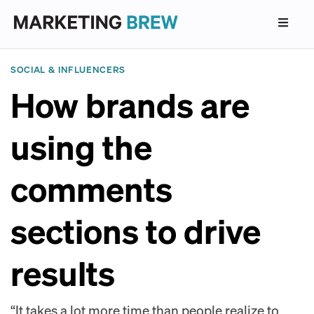
SOCIAL & INFLUENCERS
How brands are
using the
comments
sections to drive
results
“It takes a lot more time than people realize to