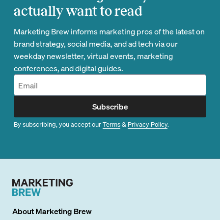
actually want to read
Marketing Brew informs marketing pros of the latest on
brand strategy, social media, and ad tech via our
weekday newsletter, virtual events, marketing
conferences, and digital guides.
Subscribe
By subscribing, you accept our
Terms
&
Privacy Policy
.
About
Marketing Brew