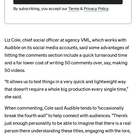
By subscribing, you accept our
Terms
&
Privacy Policy
.
Liz Cole, chief social officer at agency VML, which works with
Audible on its social media accounts, said some advantages of
hitting the comments section include a quick turnaround time
and a far lower cost of writing 50 comments over, say, making
50 videos.
“It allows us to test things in a very quick and lightweight way
that doesn't require a whole big production every single time,”
she said.
When commenting, Cole said Audible tends to “occasionally
break the fourth wall” to help connect with audiences. “There’s
just enough personality to be able to imagine that there is a real
person there understanding these titles, engaging with the lore,