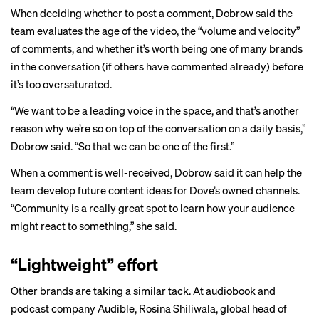
When deciding whether to post a comment, Dobrow said the
team evaluates the age of the video, the “volume and velocity”
of comments, and whether it’s worth being one of many brands
in the conversation (if others have commented already) before
it’s too oversaturated.
“We want to be a leading voice in the space, and that’s another
reason why we’re so on top of the conversation on a daily basis,”
Dobrow said. “So that we can be one of the first.”
When a comment is well-received, Dobrow said it can help the
team develop future content ideas for Dove’s owned channels.
“Community is a really great spot to learn how your audience
might react to something,” she said.
“Lightweight” effort
Other brands are taking a similar tack. At audiobook and
podcast company Audible, Rosina Shiliwala, global head of