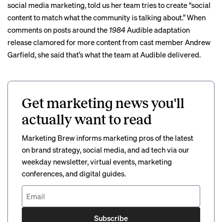
social media marketing, told us her team tries to create “social
content to match what the community is talking about.” When
comments on posts around the
1984
Audible adaptation
release clamored for more content from cast member Andrew
Garfield, she said that’s what the team at Audible delivered.
Get marketing news you'll
actually want to read
Marketing Brew informs marketing pros of the latest
on brand strategy, social media, and ad tech via our
weekday newsletter, virtual events, marketing
conferences, and digital guides.
Subscribe