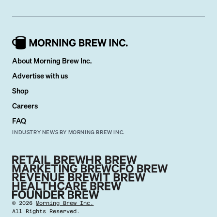
About Morning Brew Inc.
Advertise with us
Shop
Careers
FAQ
INDUSTRY NEWS BY MORNING BREW INC.
©
2026
Morning Brew Inc.
All Rights Reserved.