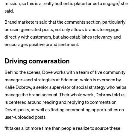
mission, so this is a really authentic place for us to engage,” she
said.
Brand marketers said that the comments section, particularly
on user-generated posts, not only allows brands to engage
directly with customers, but also establishes relevancy and
encourages positive brand sentiment.
Driving conversation
Behind the scenes, Dove works with a team of five community
managers and strategists at Edelman, which is overseen by
Kalie Dobrow, a senior supervisor of social strategy who helps
manage the brand account. Their whole week, Dobrow told us,
is centered around reading and replying to comments on
Dove’s posts, as well as finding commenting opportunities on
user-uploaded posts.
“It takes a lot more time than people realize to source these