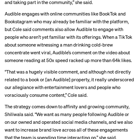
and taking part in the community,” she said.
Audible engages with online communities like BookTok and
Bookstagram who may already be familiar with the platform,
but Cole said comments also allow Audible to engage with
people who aren’t yet familiar with its offerings. When a
TikTok
about someone witnessing a man drinking cold-brew
concentrate went viral, Audible’s comment on the video about
someone reading at 50x speed racked up more than 64k likes.
“That was a hugely visible comment, and although not directly
related to a book or [an Audible] property, it really underscored
our allegiance with entertainment lovers and people who
voraciously consume content,” Cole said.
The strategy comes down to affinity and growing community,
Shiliwala said. “We want as many people following Audible or
on our owned and operated social media channels, and we also
want to increase brand love across all of these engagements
that the team is spending time interacting on,” she said.