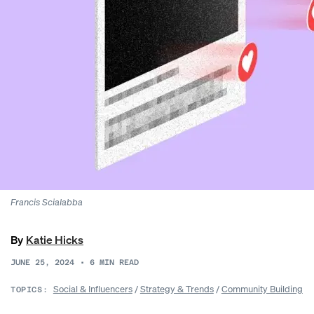
Francis Scialabba
By
Katie Hicks
JUNE 25, 2024
•
6
MIN READ
Social & Influencers
/
Strategy & Trends
/
Community Building
TOPICS: