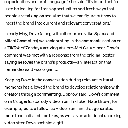
opportunities and craft language,” she said. “It’s important for
us to be looking for fresh opportunities and fresh ways that
people are talking on social so that we can figure out how to
insert the brand into current and relevant conversations.”
In early May, Dove (along with other brands like Spanx and
Milani Cosmetics) was celebrating in the comments section on
a
TikTok
of Zendaya arriving at a pre-Met Gala dinner. Dove’s
comment was met with a response from the original poster
saying he loves the brand’s products—an interaction that
Fernandez said was organic.
Keeping Dove in the conversation during relevant cultural
moments has allowed the brand to develop relationships with
creators through commenting, Dobrow said. Dove’s comment
on a
Bridgerton
parody video from TikToker Nate Brown, for
example, led to a
follow-up video
from him that generated
more than half a million likes, as well as an additional
unboxing
video
after Dove sent him a gift.