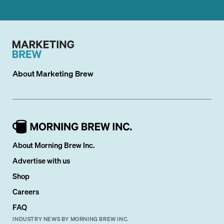
About
Marketing Brew
About Morning Brew Inc.
Advertise with us
Shop
Careers
FAQ
INDUSTRY NEWS BY MORNING BREW INC.