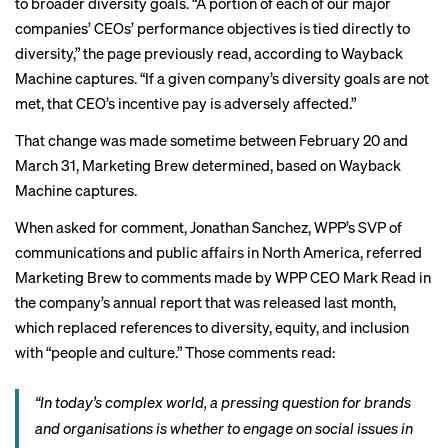
to broader diversity goals. “A portion of each of our major
companies’ CEOs’ performance objectives is tied directly to
diversity,” the page previously read, according to Wayback
Machine captures. “If a given company’s diversity goals are not
met, that CEO’s incentive pay is adversely affected.”
That change was made sometime between February 20 and
March 31, Marketing Brew determined, based on Wayback
Machine captures.
When asked for comment, Jonathan Sanchez, WPP’s SVP of
communications and public affairs in North America, referred
Marketing Brew to comments made by WPP CEO Mark Read in
the company’s annual report that was released last month,
which
replaced
references to diversity, equity, and inclusion
with “people and culture.” Those comments read:
“In today’s complex world, a pressing question for brands
and organisations is whether to engage on social issues in