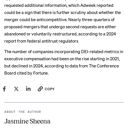
requested additional information, which Adweek
reported
could be a sign that there is further scrutiny about whether the
merger could be anticompetitive. Nearly three-quarters of
proposed mergers that undergo second requests are either
abandoned or voluntarily restructured, according to a
2024
report
from federal antitrust regulators
The number of companies incorporating DEI-related metrics in
executive compensation had been on the rise starting in 2021,
but declined in 2024,
according to
data from The Conference
Board cited by Fortune.
COPY
ABOUT THE AUTHOR
Jasmine Sheena