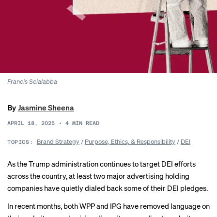
Francis Scialabba
By
Jasmine Sheena
APRIL 18, 2025
•
4
MIN READ
Brand Strategy
/
Purpose, Ethics, & Responsibility
/
DEI
TOPICS:
As the Trump administration continues to target DEI efforts
across the country, at least two major advertising holding
companies have quietly dialed back some of their DEI pledges.
In recent months, both WPP and IPG have removed language on