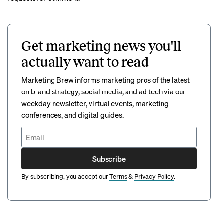
Get marketing news you'll
actually want to read
Marketing Brew informs marketing pros of the latest
on brand strategy, social media, and ad tech via our
weekday newsletter, virtual events, marketing
conferences, and digital guides.
Subscribe
By subscribing, you accept our
Terms
&
Privacy Policy
.