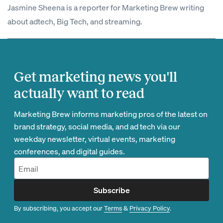
Jasmine Sheena is a reporter for Marketing Brew writing
about adtech, Big Tech, and streaming.
Get marketing news you'll
actually want to read
Marketing Brew informs marketing pros of the latest on
brand strategy, social media, and ad tech via our
weekday newsletter, virtual events, marketing
conferences, and digital guides.
Subscribe
By subscribing, you accept our
Terms
&
Privacy Policy
.