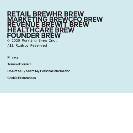
©
2026
Morning Brew Inc.
All Rights Reserved.
Privacy
Terms of Service
Do Not Sell / Share My Personal Information
Cookie Preferences