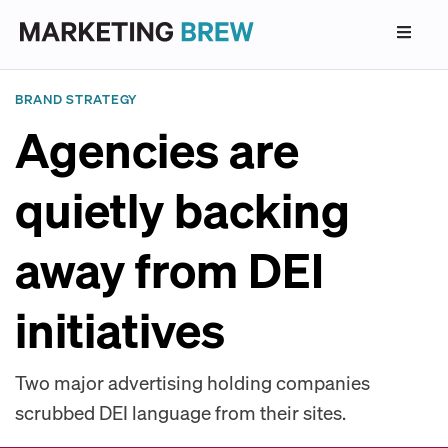
BRAND STRATEGY
Agencies are
quietly backing
away from DEI
initiatives
Two major advertising holding companies
scrubbed DEI language from their sites.