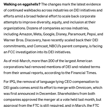
Walking on eggshells?
The changes mark the latest evidence
of continued walkbacks across industries on DEI initiatives and
efforts amid a broad federal effort to scale back corporate
attempts to improve diversity, equity, and inclusion at their
organizations. Dozens of companies across industries,
including Amazon, Meta, Google, Disney, Paramount, Pepsi, and
Warner Bros. Discovery, have recently
scaled back
their DEI
commitments, and Comcast, NBCU’s parent company, is
facing
an FCC investigation into its DEI initiatives.
As of mid-March, more than 200 of the largest American
corporations had removed mentions of DEI and related terms
from their annual reports, according to
the Financial Times
.
For IPG, the removal of language tying CEO compensation to
DEI goals comes amid its effort to merge with Omnicom, which
was first announced in December. Shareholders from both
companies approved the merger at a vote held last month, but
approval from the FTC is still required, and in March, the FTC