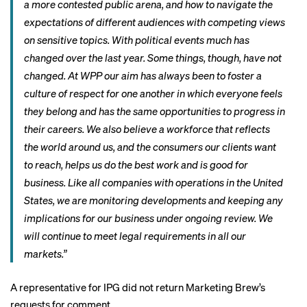
a more contested public arena, and how to navigate the
expectations of different audiences with competing views
on sensitive topics. With political events much has
changed over the last year. Some things, though, have not
changed. At WPP our aim has always been to foster a
culture of respect for one another in which everyone feels
they belong and has the same opportunities to progress in
their careers. We also believe a workforce that reflects
the world around us, and the consumers our clients want
to reach, helps us do the best work and is good for
business. Like all companies with operations in the United
States, we are monitoring developments and keeping any
implications for our business under ongoing review. We
will continue to meet legal requirements in all our
markets.”
A representative for IPG did not return Marketing Brew’s
requests for comment.