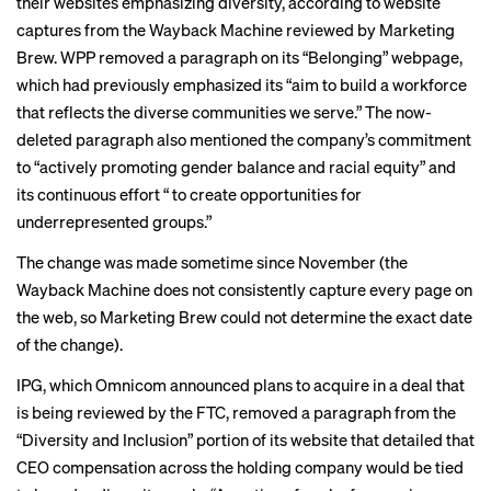
their websites emphasizing diversity, according to website
captures from the Wayback Machine reviewed by Marketing
Brew. WPP removed a paragraph on its “Belonging” webpage,
which had previously emphasized its “aim to build a workforce
that reflects the diverse communities we serve.” The now-
deleted paragraph also mentioned the company’s commitment
to “actively promoting gender balance and racial equity” and
its continuous effort “ to create opportunities for
underrepresented groups.”
The change was made sometime since November (the
Wayback Machine does not consistently capture every page on
the web, so Marketing Brew could not determine the exact date
of the change).
IPG, which Omnicom announced plans to acquire in a deal that
is being reviewed by the FTC, removed a paragraph from the
“Diversity and Inclusion”
portion of its website
that detailed that
CEO compensation across the holding company would be tied