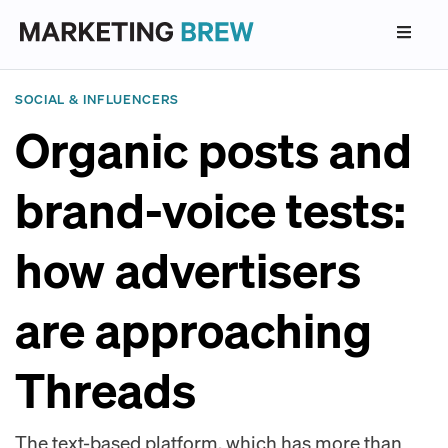
SOCIAL & INFLUENCERS
Organic posts and
brand-voice tests:
how advertisers
are approaching
Threads
The text-based platform, which has more than