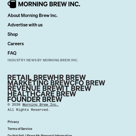
About Morning Brew Inc.
Advertise with us
Shop
Careers
FAQ
INDUSTRY NEWS BY MORNING BREW INC.
©
2026
Morning Brew Inc.
All Rights Reserved.
Privacy
Terms of Service
Do Not Sell / Share My Personal Information