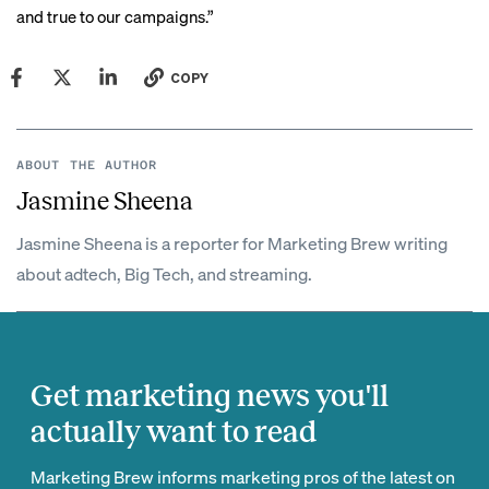
and true to our campaigns.”
COPY
ABOUT THE AUTHOR
Jasmine Sheena
Jasmine Sheena is a reporter for Marketing Brew writing
about adtech, Big Tech, and streaming.
Get marketing news you'll
actually want to read
Marketing Brew informs marketing pros of the latest on