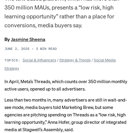
350 million MAUs, presents a “low risk, high
learning opportunity” rather than a place for
conversions, media buyers say.
By
Jasmine Sheena
JUNE 2, 2025
•
3
MIN READ
Social & Influencers
/
Strategy & Trends
/
Social Media
TOPICS:
Strategy
In April, Meta’s Threads, which counts over 350 million monthly
active users, opened up to all advertisers.
Less than two months in, many advertisers are still in wait-and-
see mode, media buyers told Marketing Brew, but some
agencies are pitching spending on Threads as a “low risk, high
learning opportunity,” Anna Hofer, group director of integrated
media at Stagwell’s Assembly, said.