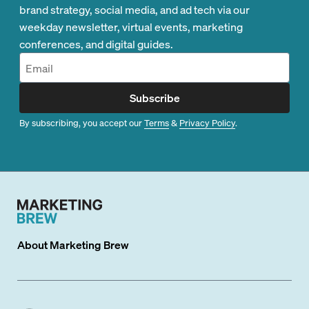
brand strategy, social media, and ad tech via our
weekday newsletter, virtual events, marketing
conferences, and digital guides.
Subscribe
By subscribing, you accept our
Terms
&
Privacy Policy
.
About
Marketing Brew