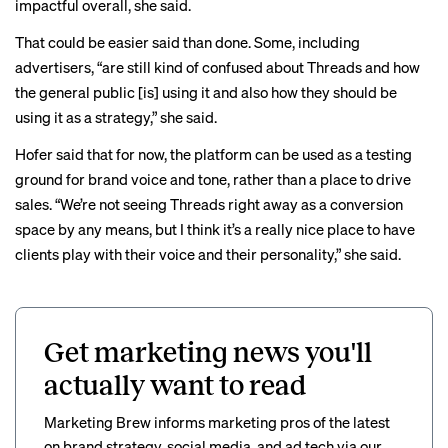
impactful overall, she said.
That could be easier said than done. Some, including
advertisers, “are still kind of confused about Threads and how
the general public [is] using it and also how they should be
using it as a strategy,” she said.
Hofer said that for now, the platform can be used as a testing
ground for brand voice and tone, rather than a place to drive
sales. “We’re not seeing Threads right away as a conversion
space by any means, but I think it’s a really nice place to have
clients play with their voice and their personality,” she said.
Get marketing news you'll
actually want to read
Marketing Brew informs marketing pros of the latest
on brand strategy, social media, and ad tech via our