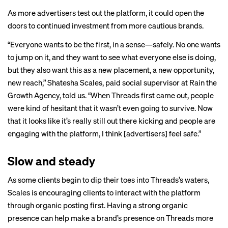
As more advertisers test out the platform, it could open the
doors to continued investment from more cautious brands.
“Everyone wants to be the first, in a sense—safely. No one wants
to jump on it, and they want to see what everyone else is doing,
but they also want this as a new placement, a new opportunity,
new reach,” Shatesha Scales, paid social supervisor at Rain the
Growth Agency, told us. “When Threads first came out, people
were kind of hesitant that it wasn’t even going to survive. Now
that it looks like it’s really still out there kicking and people are
engaging with the platform, I think [advertisers] feel safe.”
Slow and steady
As some clients begin to dip their toes into Threads’s waters,
Scales is encouraging clients to interact with the platform
through organic posting first. Having a strong organic
presence can help make a brand’s presence on Threads more