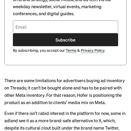
weekday newsletter, virtual events, marketing
conferences, and digital guides.
Subscribe
By subscribing, you accept our
Terms
&
Privacy Policy
.
There are some limitations for advertisers buying ad inventory
on Threads; it can’t be bought alone and has to be paired with
other Meta inventory. For that reason, Hofer is positioning the
product as an addition to clients’ media mix on Meta.
Even if there isn’t rabid interest in the platform for now, some in
adland see it as a more brand-safe alternative to X, which,
despite its cultural clout built under the brand name Twitter,