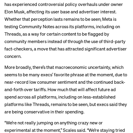
has experienced controversial policy overhauls under owner
Elon Musk, affecting its
user base
and
advertiser interest
.
Whether that perception lasts remains to be seen; Meta is
testing Community Notes across its platforms, including on
Threads, as a way for certain content to be flagged by
community members instead of through the use of third-party
fact-checkers, a move that has
attracted
significant advertiser
concern.
More broadly, there’s that macroeconomic uncertainty, which
seems to be many execs’ favorite phrase at the moment, due to
near-record low
consumer sentiment
and the continued back-
and-forth over tariffs. How much that will affect future ad
spend across all platforms, including on less-established
platforms like Threads, remains to be seen, but execs said they
are being conservative in their spending.
“We’re not really jumping on anything crazy new or
experimental at the moment,” Scales said. “We’re staying tried