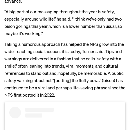
advance.
“A big part of our messaging throughout the year is safety,
especially around wildlife,” he said. “I think we’ve only had two
bison gorings this year, which is a lower number than usual, so
maybe it's working.”
Taking a humorous approach has helped the NPS grow into the
wide-reaching social account it is today, Turner said. Tips and
warnings are delivered in a fashion that he calls “safety with a
smile,” often leaning into trends, viral moments, and cultural
references to stand out and, hopefully, be memorable. A
public
safety warning
about not “[petting] the fluffy cows” (bison) has
continued to be
a viral and perhaps life-saving phrase since the
NPS first posted it in 2022.