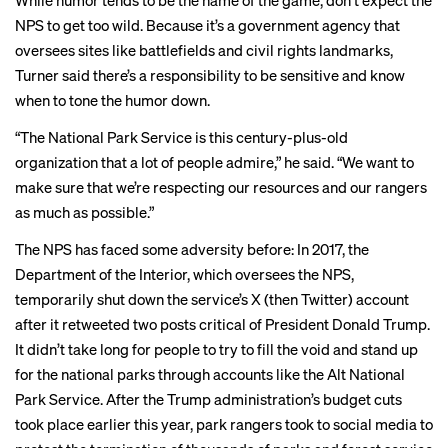
While humor tends to be the name of the game, don’t expect the
NPS to get too wild. Because it’s a government agency that
oversees sites like battlefields and civil rights landmarks,
Turner said there’s a responsibility to be sensitive and know
when to tone the humor down.
“The National Park Service is this century-plus-old
organization that a lot of people admire,” he said. “We want to
make sure that we’re respecting our resources and our rangers
as much as possible.”
The NPS has faced some adversity before: In 2017, the
Department of the Interior, which oversees the NPS,
temporarily shut down the service’s X (then Twitter) account
after it
retweeted
two posts critical of President Donald Trump.
It didn’t take long for people to try to fill the void and stand up
for the national parks through accounts like the
Alt National
Park Service
. After the Trump administration’s budget cuts
took place earlier this year, park rangers
took to social media
to