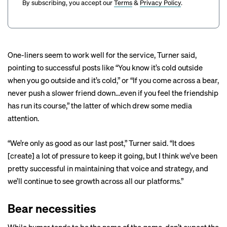
By subscribing, you accept our
Terms
&
Privacy Policy
.
One-liners seem to work well for the service, Turner said,
pointing to
successful
posts
like “You know it’s cold outside
when you go outside and it’s cold,” or “If you come across a bear,
never push a slower friend down…even if you feel the friendship
has run its course,” the latter of which drew some
media
attention
.
“We’re only as good as our last post,” Turner said. “It does
[create] a lot of pressure to keep it going, but I think we’ve been
pretty successful in maintaining that voice and strategy, and
we’ll continue to see growth across all our platforms.”
Bear necessities