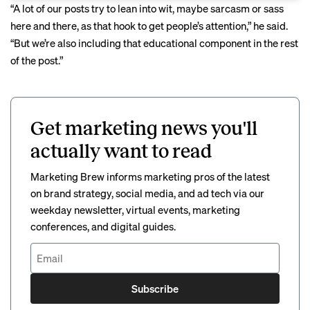
“A lot of our posts try to lean into wit, maybe sarcasm or sass
here and there, as that hook to get people’s attention,” he said.
“But we’re also including that educational component in the rest
of the post.”
Get marketing news you'll
actually want to read
Marketing Brew informs marketing pros of the latest
on brand strategy, social media, and ad tech via our
weekday newsletter, virtual events, marketing
conferences, and digital guides.
Subscribe