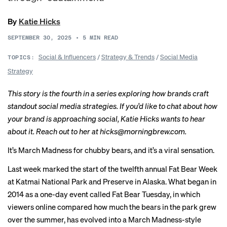
By
Katie Hicks
SEPTEMBER 30, 2025
•
5
MIN READ
Social & Influencers
/
Strategy & Trends
/
Social Media
TOPICS:
Strategy
This story is the fourth in a
series
exploring how brands craft
standout social media strategies. If you’d like to chat about how
your brand is approaching social, Katie Hicks wants to hear
about it. Reach out to her at
hicks@morningbrew.com
.
It’s March Madness for chubby bears, and it’s a viral sensation.
Last week marked the start of the twelfth annual Fat Bear Week
at Katmai National Park and Preserve in Alaska. What began in
2014 as a one-day event called Fat Bear Tuesday, in which
viewers online compared how much the bears in the park grew
over the summer, has evolved into a March Madness-style