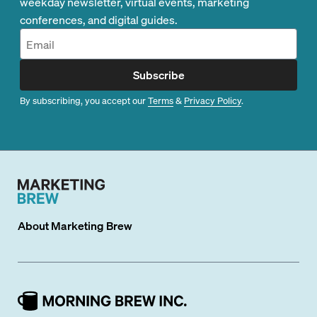
weekday newsletter, virtual events, marketing
conferences, and digital guides.
Subscribe
By subscribing, you accept our
Terms
&
Privacy Policy
.
About
Marketing Brew