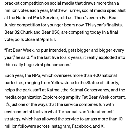
bracket competition on social media that draws more than a
million votes each year, Matthew Turner, social media specialist
at the National Park Service, told us. There’s even a Fat Bear
Junior competition for younger bears now. This year’s finalists,
Bear 32 Chunk and Bear 856, are competing today in a final
vote; polls close at 9pm ET.
“Fat Bear Week, no pun intended, gets bigger and bigger every
year,” he said. “In the last five to six years, it really exploded into
this really huge viral phenomenon.”
Each year, the NPS, which oversees more than 400 national
park sites, ranging from Yellowstone to the Statue of Liberty,
helps the park staff at Katmai, the Katmai Conservancy, and the
media organization
Explore.org
amplify Fat Bear Week content.
It’s just one of the ways that the service combines fun with
environmental facts in what Turner calls an “edutainment”
strategy, which has allowed the service to amass more than 10
million followers across Instagram, Facebook, and X.