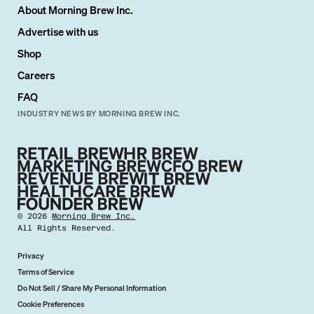
About Morning Brew Inc.
Advertise with us
Shop
Careers
FAQ
INDUSTRY NEWS BY MORNING BREW INC.
©
2026
Morning Brew Inc.
All Rights Reserved.
Privacy
Terms of Service
Do Not Sell / Share My Personal Information
Cookie Preferences