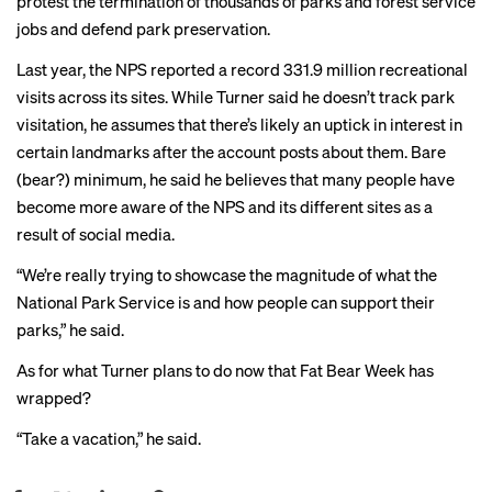
protest the termination of thousands of parks and forest service
jobs and defend park preservation.
Last year, the NPS reported a record 331.9 million recreational
visits across its sites. While Turner said he doesn’t track park
visitation, he assumes that there’s likely an uptick in interest in
certain landmarks after the account posts about them. Bare
(bear?) minimum, he said he believes that many people have
become more aware of the NPS and its different sites as a
result of social media.
“We’re really trying to showcase the magnitude of what the
National Park Service is and how people can support their
parks,” he said.
As for what Turner plans to do now that Fat Bear Week has
wrapped?
“Take a vacation,” he said.