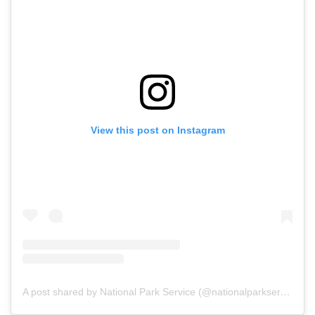
View this post on Instagram
A post shared by National Park Service (@nationalparkservice)