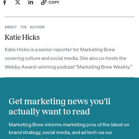
COPY
ABOUT THE AUTHOR
Katie Hicks
Katie Hicks is a senior reporter for Marketing Brew
covering culture and social media. She also co-hosts the
Webby Award–winning podcast “Marketing Brew Weekly.”
Get marketing news you'll
actually want to read
Marketing Brew informs marketing pros of the latest on
brand strategy, social media, and ad tech via our