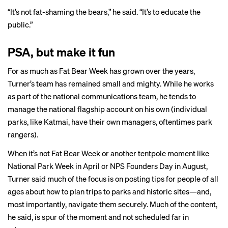
“It’s not fat-shaming the bears,” he said. “It’s to educate the
public.”
PSA, but make it fun
For as much as Fat Bear Week has grown over the years,
Turner’s team has remained small and mighty. While he works
as part of the national communications team, he tends to
manage the national flagship account on his own (individual
parks, like Katmai, have their own managers, oftentimes park
rangers).
When it’s not Fat Bear Week or another tentpole moment like
National Park Week in April or NPS Founders Day in August,
Turner said much of the focus is on posting tips for people of all
ages about how to plan trips to parks and historic sites—and,
most importantly, navigate them securely. Much of the content,
he said, is spur of the moment and not scheduled far in