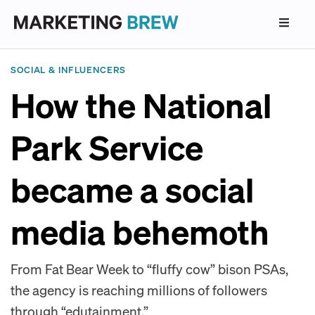
SOCIAL & INFLUENCERS
How the National
Park Service
became a social
media behemoth
From Fat Bear Week to “fluffy cow” bison PSAs,
the agency is reaching millions of followers
through “edutainment.”