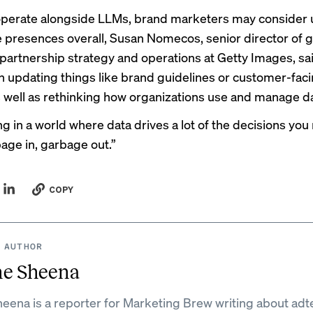
operate alongside LLMs, brand marketers may consider
ne presences overall, Susan Nomecos, senior director of g
artnership strategy and operations at Getty Images, sai
 updating things like brand guidelines or customer-fac
as well as rethinking how organizations use and manage d
ing in a world where data drives a lot of the decisions yo
bage in, garbage out.”
COPY
 AUTHOR
ne Sheena
eena is a reporter for Marketing Brew writing about adt