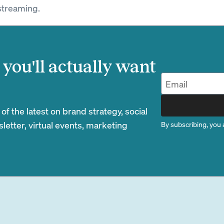
streaming.
you'll actually want
 the latest on brand strategy, social
etter, virtual events, marketing
By subscribing, you 