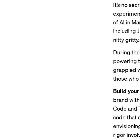
It’s no se
experimen
of AI in M
including 
nitty gritty.
During the
powering t
grappled w
those who 
Build your
brand with
Code and T
code that 
envisioning
rigor invol