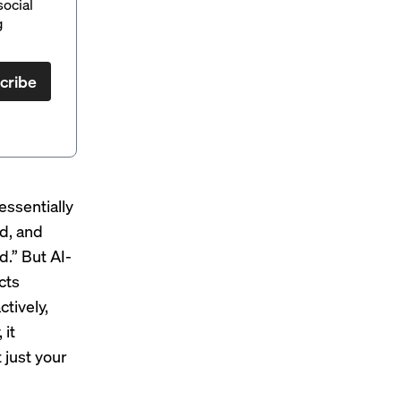
social
g
cribe
 essentially
ed, and
d.” But AI-
cts
tively,
 it
 just your