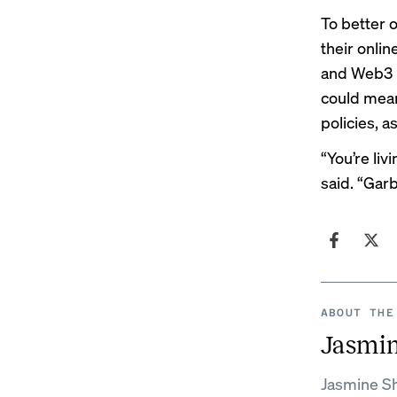
To better 
their onli
and Web3 p
could mean
policies, 
“You’re liv
said. “Gar
ABOUT THE
Jasmi
Jasmine Sh