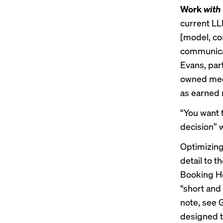
Work
with
current LL
[model, con
communicat
Evans, par
owned media
as earned 
“You want 
decision” 
Optimizing
detail to t
Booking Hol
“short and
note, see
designed t