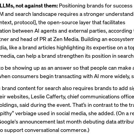
LLMs, not against them:
Positioning brands for success 
M and search landscape requires a stronger understan
text, protocol], the open-source layer that facilitates
ion between AI agents and external parties, according 
tner and head of PR at Zen Media. Building an ecosystem
, like a brand articles highlighting its expertise on a top
media, can help a brand strengthen its position
in search
to be showing up as an answer so that people can make 
when consumers begin transacting with AI more widely, s
 brand content for search also requires brands to add si
heir websites, Leslie Cafferty, chief communications office
dings, said during the event. That’s in contrast to the tr
 pithy” verbiage used in social media, she added. (On a r
 Google's announcement last month
debuting data attribu
o support conversational commerce.)