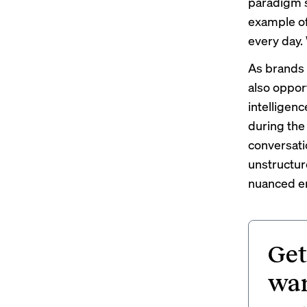
paradigm s
example of
every day.
As brands 
also opport
intelligenc
during the
conversati
unstructur
nuanced em
Get
wan