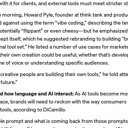
ith it for clients, and external tools must meet stricter 
he morning, Howard Pyle, founder at think tank and produ
d against using the term “vibe coding,” describing the t
tentially “flippant” or even cheesy—but he emphasized 
cept itself, which he suggested rebranding to building “b
al tool set.” He listed a number of use cases for marke
 their own creation could be useful, whether that’s develo
one of voice or understanding specific audiences.
creative people are building their own tools,” he told at
 future.”
d how language and AI interact:
As AI tools become mo
e, brands will need to reckon with the way consumers
tools, according to DiCamillo.
e prompt and what is coming back from those prompts 