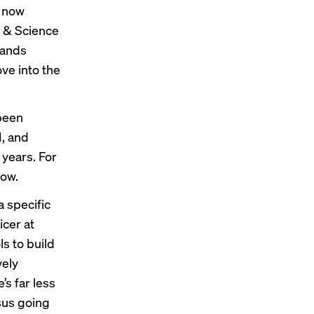
e now
t & Science
rands
ve into the
been
I, and
years. For
low.
 specific
icer at
s to build
vely
’s far less
rsus going