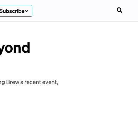
Subscribe
eyond
g Brew’s recent event,