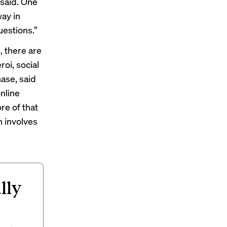
 said. One
way in
uestions.”
 there are
roi, social
hase, said
nline
re of that
n involves
lly