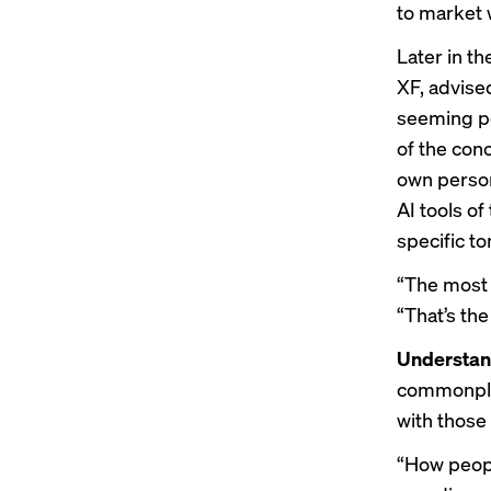
to market w
Later in t
XF, advise
seeming po
of the con
own person
AI tools of
specific t
“The most 
“That’s the
Understan
commonplac
with those 
“How peopl