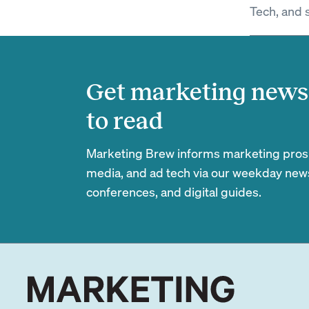
Tech, and 
Get marketing news 
to read
Marketing Brew informs marketing pros of
media, and ad tech via our weekday newsl
conferences, and digital guides.