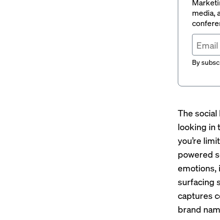
Marketin
media, a
conferen
By subscr
The social 
looking in
you’re limi
powered so
emotions, 
surfacing 
captures c
brand nam