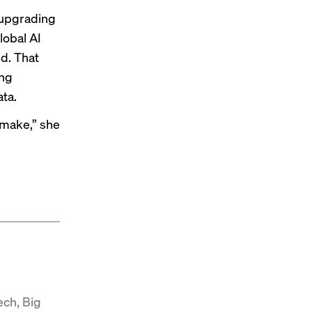
 upgrading
lobal AI
d. That
ing
ata.
u make,” she
ech, Big