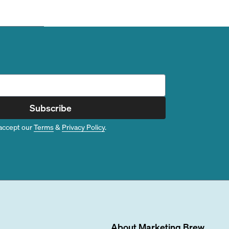
Subscribe
accept our
Terms
&
Privacy Policy
.
About
Marketing Brew