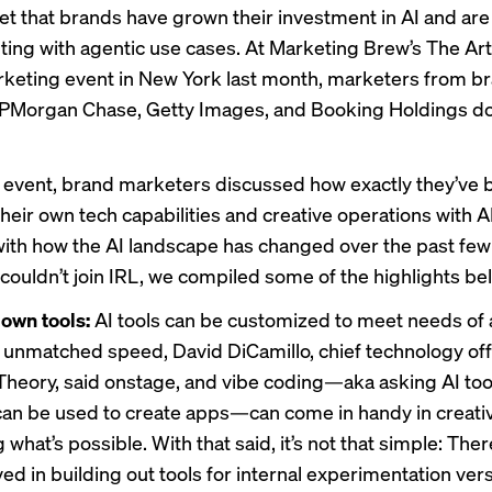
cret that brands have grown their investment in AI and ar
ting with
agentic use cases. At Marketing Brew’s The Ar
arketing event in New York last month, marketers from b
JPMorgan Chase, Getty Images, and Booking Holdings do
 event, brand marketers discussed how exactly they’ve 
heir own tech capabilities and creative operations with A
ith how the AI landscape has changed over the past few 
couldn’t join IRL, we compiled some of the highlights be
 own tools:
AI tools can be customized to meet needs of a
 unmatched speed, David DiCamillo, chief technology off
heory, said onstage, and vibe coding—aka asking AI tool
can be used to create apps—can come in handy in creati
 what’s possible. With that said, it’s not that simple: There
ved in building out tools for internal experimentation ve