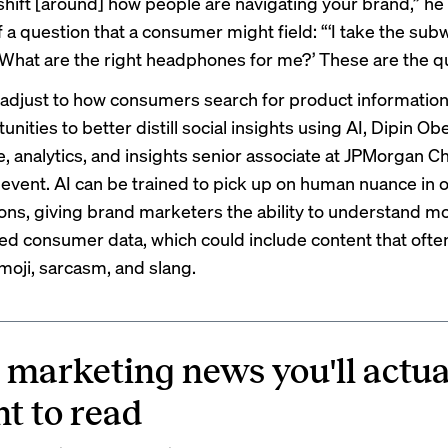
hift [around] how people are navigating your brand,” he
 a question that a consumer might field: “‘I take the sub
 What are the right headphones for me?’ These are the q
adjust to how consumers search for product information,
unities to better distill social insights using AI, Dipin Obe
e, analytics, and insights senior associate at JPMorgan C
 event. AI can be trained to pick up on human nuance in o
ons, giving brand marketers the ability to understand mo
ed consumer data, which could include content that ofte
oji, sarcasm, and slang.
 marketing news you'll actua
t to read