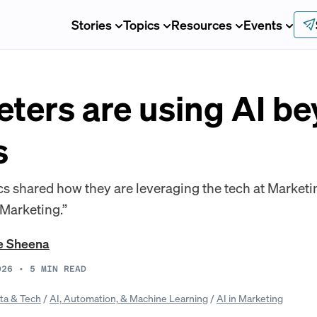
Stories
Topics
Resources
Events
ters are using AI b
s
 shared how they are leveraging the tech at Marketin
 Marketing.”
e Sheena
026
•
5
MIN READ
ta & Tech
/
AI, Automation, & Machine Learning
/
AI in Marketing