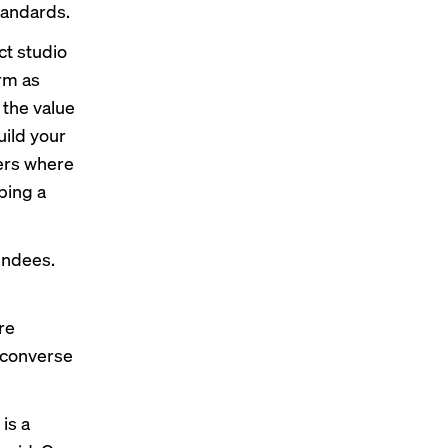
standards.
ct studio
erm as
the value
uild your
ters where
ping a
tendees.
re
 converse
is a