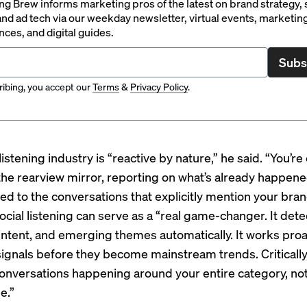
g Brew informs marketing pros of the latest on brand strategy, 
nd ad tech via our weekday newsletter, virtual events, marketin
ces, and digital guides.
Subs
ibing, you accept our
Terms
&
Privacy Policy
.
listening industry is “reactive by nature,” he said. “You’re
 the rearview mirror, reporting on what’s already happen
ted to the conversations that explicitly mention your bran
cial listening can serve as a “real game-changer. It dete
intent, and emerging themes automatically. It works proac
signals before they become mainstream trends. Critically,
onversations happening around your entire category, not
e.”