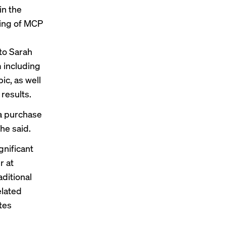
in the
ding of MCP
to Sarah
 including
ic, as well
 results
.
a purchase
he said.
gnificant
r at
aditional
elated
tes