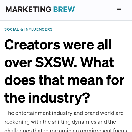
SOCIAL & INFLUENCERS
Creators were all
over SXSW. What
does that mean for
the industry?
The entertainment industry and brand world are
reckoning with the shifting dynamics and the
challenges that come amid an omnipresent focus