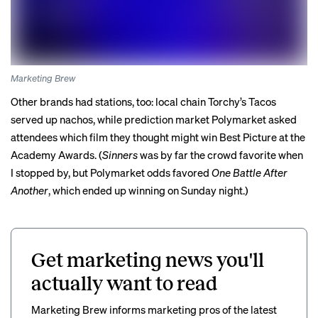
Marketing Brew
Other brands had stations, too: local chain Torchy’s Tacos
served up nachos, while prediction market Polymarket asked
attendees which film they thought might win Best Picture at the
Academy Awards. (
Sinners
was by far the crowd favorite when
I stopped by, but Polymarket odds favored
One Battle After
Another
, which
ended up winning
on Sunday night.)
Get marketing news you'll
actually want to read
Marketing Brew informs marketing pros of the latest