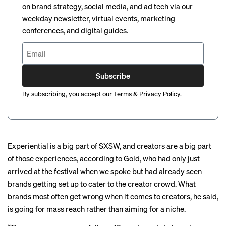
on brand strategy, social media, and ad tech via our
weekday newsletter, virtual events, marketing
conferences, and digital guides.
Subscribe
By subscribing, you accept our
Terms
&
Privacy Policy
.
Experiential is a big part of SXSW, and creators are a big part
of those experiences, according to Gold, who had only just
arrived at the festival when we spoke but had already seen
brands getting set up to cater to the creator crowd. What
brands most often get wrong when it comes to creators, he said,
is going for mass reach rather than aiming for a niche.