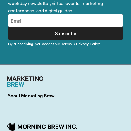
weekday newsletter, virtual events, marketing
conferences, and digital guides.
Subscribe
By subscribing, you accept our
Terms
&
Privacy Policy
.
About
Marketing Brew