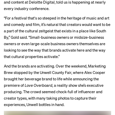
and content at Deloitte Digital, told us is happening at nearly
every industry conference.
“For a festival that's so steeped in the heritage of music and art
and comedy and film, it’s natural that creators would want to be
a part of the cultural zeitgeist that exists in a place like South
By,” Gold said. “Small-business owners or midsize-business
owners or even large-scale business owners themselves are
looking to see the way that brands activate here and the way
that cultural properties activate.”
And the brands are activating. Over the weekend, Marketing
Brew stopped by the Unwell County Fair, where Alex Cooper
brought her beverage brand to life while announcing the
premiere of
Love Overboard,
a reality show she’s executive
producing. The crowd seemed chock-full of influencer and
creator types, with many taking photos to capture their
experiences, Unwell bottles in hand.