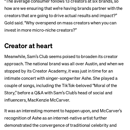
“The average consumer follows 13 creators at six brands, so
how are we ensuring that we’re having brands partner with the
creators that are going to drive actual results and impact?”
Gold said. “Why overspend on mass creators when you can
invest in more micro-niche creators?”
Creator at heart
Meanwhile, Sam’s Club seems poised to broaden its creator
approach. The national brand was all over Austin, and when we
stopped by its Creator Academy, it was just in time for an
intimate concert with singer-songwriter Ashe. She played a
couple of songs, including the TikTok-beloved “Moral of the
Story,” before a Q&A with Sam’s Club’s head of social and
influencers, MacKenzie McCarver.
It was an interesting moment to happen upon, and McCarver’s
recognition of Ashe as an internet-native artist further
demonstrated the convergence of traditional celebrity and