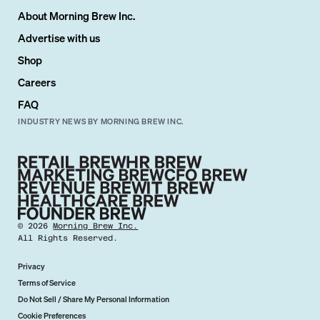
About Morning Brew Inc.
Advertise with us
Shop
Careers
FAQ
INDUSTRY NEWS BY MORNING BREW INC.
©
2026
Morning Brew Inc.
All Rights Reserved.
Privacy
Terms of Service
Do Not Sell / Share My Personal Information
Cookie Preferences