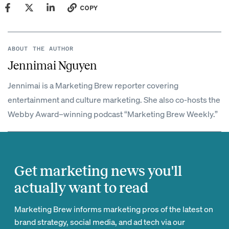
COPY
ABOUT THE AUTHOR
Jennimai Nguyen
Jennimai is a Marketing Brew reporter covering
entertainment and culture marketing. She also co-hosts the
Webby Award–winning podcast “Marketing Brew Weekly.”
Get marketing news you'll
actually want to read
Marketing Brew informs marketing pros of the latest on
brand strategy, social media, and ad tech via our