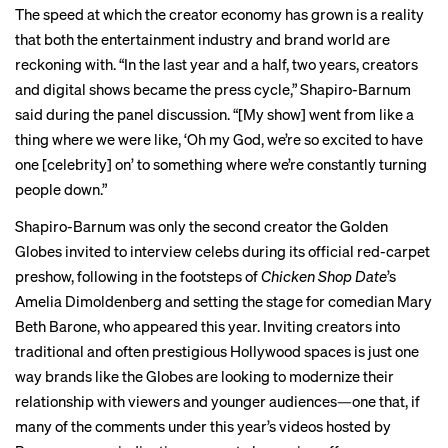
The speed at which the creator economy has grown is a reality
that both the entertainment industry and brand world are
reckoning with. “In the last year and a half, two years, creators
and digital shows became the press cycle,” Shapiro-Barnum
said during the panel discussion. “[My show] went from like a
thing where we were like, ‘Oh my God, we’re so excited to have
one [celebrity] on’ to something where we’re constantly turning
people down.”
Shapiro-Barnum was only the second creator the Golden
Globes invited to interview celebs during its official red-carpet
preshow, following in the footsteps of
Chicken Shop Date
’s
Amelia Dimoldenberg and setting the stage for comedian Mary
Beth Barone, who appeared this year. Inviting creators into
traditional and often prestigious Hollywood spaces is just one
way brands like the Globes are looking to modernize their
relationship with viewers and younger audiences—one that, if
many of the comments under this year’s videos hosted by