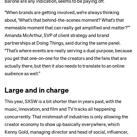
Barone are any indication, seems to be paying off.
“When brands are getting involved, we’re always thinking
about, ‘What’s that behind-the-scenes moment? What’s that
memeable moment that can really get amplified and matter?’”
Amanda McArthur, SVP of client strategy and brand
partnerships at Doing Things, said during the same panel.
“That’s where events are really serving a dual purpose, because
you get that one-on-one for the creators and the fans that are
actually there, but then it also needs to translate to an online
audience as well.”
Large and in charge
This year, SXSW is a bit shorter than in years past, with the
music, innovation, and film and TV tracks all happening
concurrently. That mishmash of industries is only allowing the
creator economy to show up basically everywhere, which
Kenny Gold, managing director and head of social, influencer,