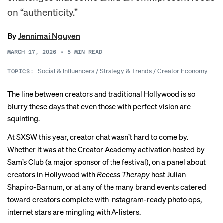
on “authenticity.”
By
Jennimai Nguyen
MARCH 17, 2026
•
5
MIN READ
Social & Influencers
/
Strategy & Trends
/
Creator Economy
TOPICS:
The line between creators and traditional Hollywood is so
blurry these days that even those with perfect vision are
squinting.
At SXSW this year, creator chat wasn’t hard to come by.
Whether it was at the Creator Academy activation hosted by
Sam’s Club (a major sponsor of the festival), on a panel about
creators in Hollywood with
Recess Therapy
host Julian
Shapiro-Barnum, or at any of the many brand events catered
toward creators complete with Instagram-ready photo ops,
internet stars are mingling with A-listers.