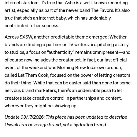
internet stardom. It’s true that Ashe is a well-known recording
artist, especially as part of the newer band The Favors. It’s also
true that she’s an internet baby, which has undeniably
contributed to her success.
Across SXSW, another predictable theme emerged: Whether
brands are finding a partner or TV writers are pitching a story
to studios, a focus on “authenticity” remains omnipresent—and
of course now includes the creator set. In fact, our last official
event of the weekend was Morning Brew Inc.’s own brunch,
called Let Them Cook, focused on the power of letting creators
do their thing. While that can be easier said than done for some
nervous brand marketers, there’s an undeniable push to let
creators take creative control in partnerships and content,
wherever they might be showing up.
Update 03/17/2026: This piece has been updated to describe
Unwell as a beverage brand, not a hydration brand.