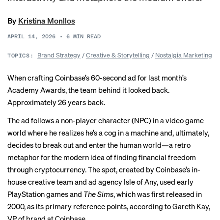
By
Kristina Monllos
APRIL 14, 2026
•
6
MIN READ
Brand Strategy
/
Creative & Storytelling
/
Nostalgia Marketing
TOPICS:
When crafting Coinbase’s 60-second ad for last month’s
Academy Awards, the team behind it looked back.
Approximately 26 years back.
The ad follows a non-player character (NPC) in a video game
world where he realizes he’s a cog in a machine and, ultimately,
decides to break out and enter the human world—a retro
metaphor for the modern idea of finding financial freedom
through cryptocurrency. The spot, created by Coinbase’s in-
house creative team and ad agency Isle of Any, used early
PlayStation games and
The Sims
, which was first released in
2000, as its primary reference points, according to Gareth Kay,
VP of brand at Coinbase.