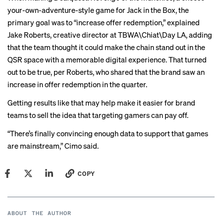
your-own-adventure-style game for Jack in the Box, the
primary goal was to “increase offer redemption,” explained
Jake Roberts, creative director at TBWA\Chiat\Day LA, adding
that the team thought it could make the chain stand out in the
QSR space with a memorable digital experience. That turned
out to be true, per Roberts, who shared that the brand saw an
increase in offer redemption in the quarter.
Getting results like that may help make it easier for brand
teams to sell the idea that targeting gamers can pay off.
“There’s finally convincing enough data to support that games
are mainstream,” Cimo said.
COPY
ABOUT THE AUTHOR