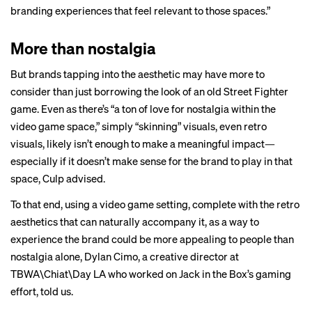
branding experiences that feel relevant to those spaces.”
More than nostalgia
But brands tapping into the aesthetic may have more to
consider than just borrowing the look of an old Street Fighter
game. Even as there’s “a ton of love for nostalgia within the
video game space,” simply “skinning” visuals, even retro
visuals, likely isn’t enough to make a meaningful impact—
especially if it doesn’t make sense for the brand to play in that
space, Culp advised.
To that end, using a video game setting, complete with the retro
aesthetics that can naturally accompany it, as a way to
experience the brand could be more appealing to people than
nostalgia alone, Dylan Cimo, a creative director at
TBWA\Chiat\Day LA who worked on Jack in the Box’s gaming
effort, told us.