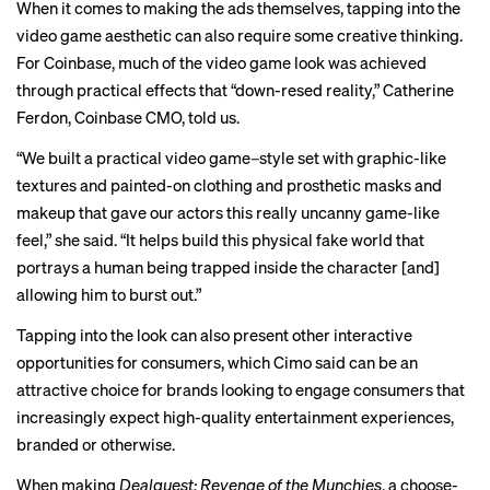
When it comes to making the ads themselves, tapping into the
video game aesthetic can also require some creative thinking.
For Coinbase, much of the video game look was achieved
through practical effects that “down-resed reality,” Catherine
Ferdon, Coinbase CMO, told us.
“We built a practical video game–style set with graphic-like
textures and painted-on clothing and prosthetic masks and
makeup that gave our actors this really uncanny game-like
feel,” she said. “It helps build this physical fake world that
portrays a human being trapped inside the character [and]
allowing him to burst out.”
Tapping into the look can also present other interactive
opportunities for consumers, which Cimo said can be an
attractive choice for brands looking to engage consumers that
increasingly expect high-quality entertainment experiences,
branded or otherwise.
When making
Dealquest: Revenge of the Munchies
, a choose-