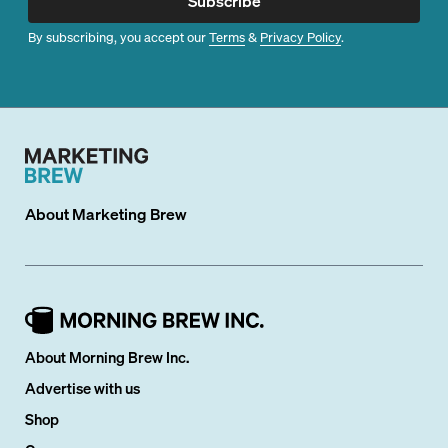
Subscribe
By subscribing, you accept our
Terms
&
Privacy Policy
.
About
Marketing Brew
About Morning Brew Inc.
Advertise with us
Shop