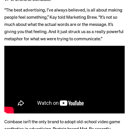
“The best advertising, I’ve always believed, is all about making
people feel something,” Kay told Marketing Brew. “It’s not so
much about what the actual words are or the message. It’s
giving you that feeling. And it just struck us as a really powerful
metaphor for what we were trying to communicate.”
Coinbase isn’t the only brand to adopt old-school video game
aesthetics in advertising. Protein brand Met-Rx recently