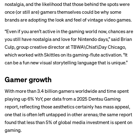
nostalgia
, and the likelihood that those behind the spots were
once (or still are) gamers themselves could be why some
brands are adopting the look and feel of vintage video games.
“Even if you aren’t active in the gaming world now, chances are
you still have nostalgia and love for Nintendo days,” said Brian
Culp, group creative director at TBWA\Chiat\Day Chicago,
which worked with Skittles on its gaming-flute activation. “It
can be a fun new visual storytelling language that is unique.”
Gamer growth
With more than 3.4 billion gamers worldwide and time spent
playing up 6% YoY, per data from a 2025 Dentsu Gaming
report, reflecting those aesthetics certainly has mass appeal,
one that is often left untapped in other arenas; the same report
found that less than 5% of global media investment is spent on
gaming.