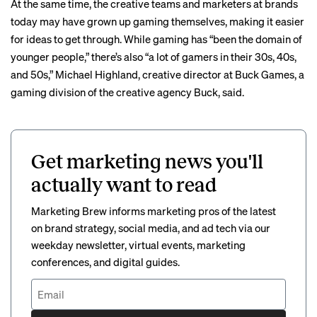
At the same time, the creative teams and marketers at brands
today may have grown up gaming themselves, making it easier
for ideas to get through. While gaming has “been the domain of
younger people,” there’s also “a lot of gamers in their 30s, 40s,
and 50s,” Michael Highland, creative director at Buck Games, a
gaming division of the creative agency Buck, said.
Get marketing news you'll
actually want to read
Marketing Brew informs marketing pros of the latest
on brand strategy, social media, and ad tech via our
weekday newsletter, virtual events, marketing
conferences, and digital guides.