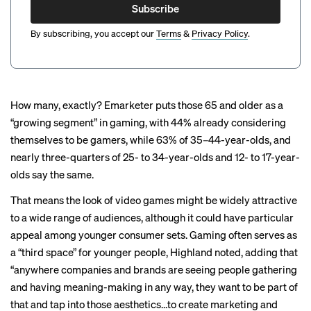
Subscribe
By subscribing, you accept our
Terms
&
Privacy Policy
.
How many, exactly?
Emarketer
puts those 65 and older as a
“growing segment” in gaming, with 44% already considering
themselves to be gamers, while 63% of 35–44-year-olds, and
nearly three-quarters of 25- to 34-year-olds and 12- to 17-year-
olds say the same.
That means the look of video games might be widely attractive
to a wide range of audiences, although it could have particular
appeal among younger consumer sets. Gaming often serves as
a “third space” for younger people, Highland noted, adding that
“anywhere companies and brands are seeing people gathering
and having meaning-making in any way, they want to be part of
that and tap into those aesthetics…to create marketing and