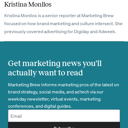
Kristina Monllos
Kristina Monllos is a senior reporter at Marketing Brew
focused on how brand marketing and culture intersect. She
previously covered advertising for Digiday and Adweek.
Get marketing news you'll
actually want to read
Marketing Brew informs marketing pros of the latest on
brand strategy, social media, and ad tech via our
weekday newsletter, virtual events, marketing
conferences, and digital guides.