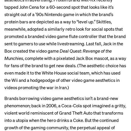
tapped John Cena for a 60-second spot that looks like it’s
straight out of a
’90s Nintendo game
in which the brand’s
protein bars are depicted as a way to “level up.” Skittles,
meanwhile, adopted a similarly retro look for social spots that
promoted a branded video game flute controller that the brand
sent to gamers to use while livestreaming. Last fall, Jack in the
Box created the video game
Deal Quest: Revenge of the
Munchies
, complete with a pixelated Jack Box mascot, as a way
for fans of the brand to get new deals. (The aesthetic choice has
even made it to the White House social team, which has used
the Wii and a hodgepodge of other video game aesthetics in
videos promoting the war in Iran.)
Brands borrowing video game aesthetics isn’t a brand-new
phenomenon; back in 2006, a Coca-Cola spot imagined a gritty,
violent world reminiscent of Grand Theft Auto that transforms
into a utopia when the hero drinks a Coke. But the continued
growth of the gaming community, the perpetual
appeal of