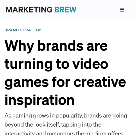
BRAND STRATEGY
Why brands are
turning to video
games for creative
inspiration
As gaming grows in popularity, brands are going
beyond the look itself, tapping into the
interactivity and metaphors the medium offers.