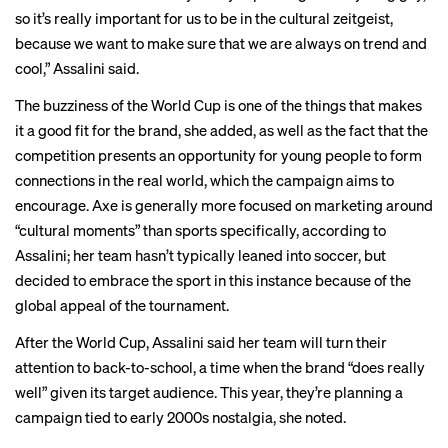
so it’s really important for us to be in the cultural zeitgeist,
because we want to make sure that we are always on trend and
cool,” Assalini said.
The buzziness of the World Cup is one of the things that makes
it a good fit for the brand, she added, as well as the fact that the
competition presents an opportunity for young people to form
connections in the real world, which the campaign aims to
encourage. Axe is generally more focused on marketing around
“cultural moments” than sports specifically, according to
Assalini; her team hasn’t typically leaned into soccer, but
decided to embrace the sport in this instance because of the
global appeal of the tournament.
After the World Cup, Assalini said her team will turn their
attention to back-to-school, a time when the brand “does really
well” given its target audience. This year, they’re planning a
campaign tied to early 2000s
nostalgia
, she noted.