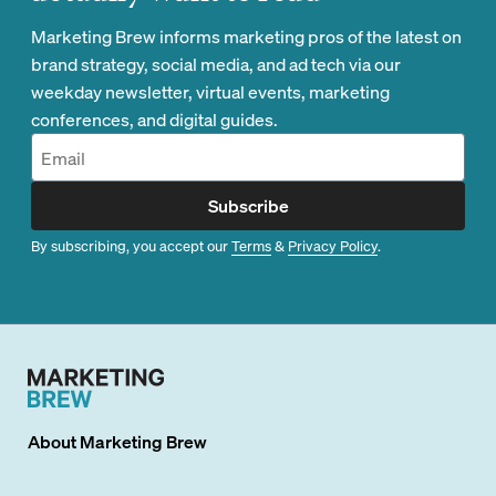
Marketing Brew informs marketing pros of the latest on
brand strategy, social media, and ad tech via our
weekday newsletter, virtual events, marketing
conferences, and digital guides.
Subscribe
By subscribing, you accept our
Terms
&
Privacy Policy
.
About
Marketing Brew