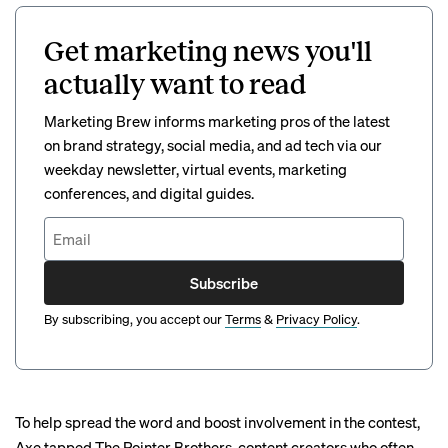
Get marketing news you'll
actually want to read
Marketing Brew informs marketing pros of the latest
on brand strategy, social media, and ad tech via our
weekday newsletter, virtual events, marketing
conferences, and digital guides.
Subscribe
By subscribing, you accept our
Terms
&
Privacy Policy
.
To help spread the word and boost involvement in the contest,
Axe tapped The Pointer Brothers, content creators who often