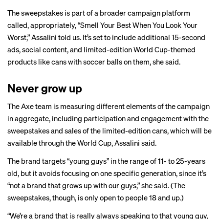
The sweepstakes is part of a broader campaign platform
called, appropriately, “Smell Your Best When You Look Your
Worst,” Assalini told us. It’s set to include additional 15-second
ads, social content, and limited-edition World Cup-themed
products like cans with soccer balls on them, she said.
Never grow up
The Axe team is measuring different elements of the campaign
in aggregate, including participation and engagement with the
sweepstakes and sales of the limited-edition cans, which will be
available through the World Cup, Assalini said.
The brand targets “young guys” in the range of 11- to 25-years
old, but it avoids focusing on one specific generation, since it’s
“not a brand that grows up with our guys,” she said. (The
sweepstakes, though, is only open to people 18 and up.)
“We’re a brand that is really always speaking to that young guy,