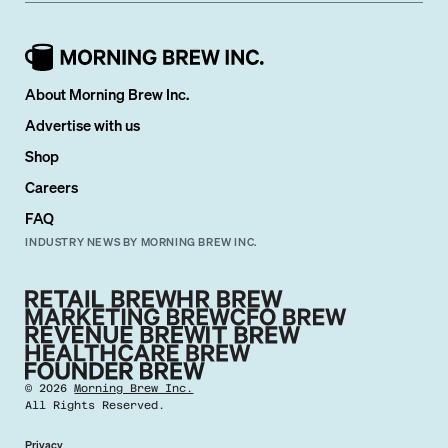
About Morning Brew Inc.
Advertise with us
Shop
Careers
FAQ
INDUSTRY NEWS BY MORNING BREW INC.
©
2026
Morning Brew Inc.
All Rights Reserved.
Privacy