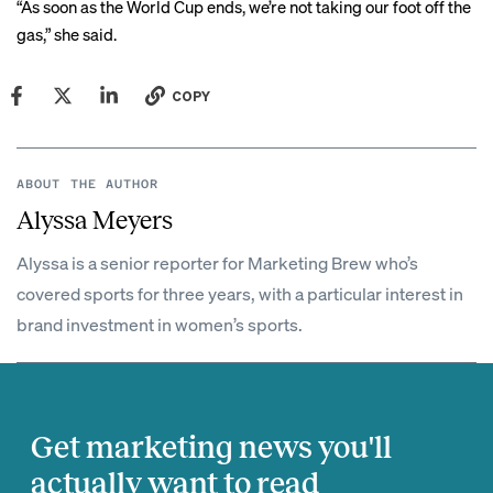
“As soon as the World Cup ends, we’re not taking our foot off the
gas,” she said.
COPY
ABOUT THE AUTHOR
Alyssa Meyers
Alyssa is a senior reporter for Marketing Brew who’s
covered sports for three years, with a particular interest in
brand investment in women’s sports.
Get marketing news you'll
actually want to read