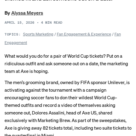
By
Alyssa Meyers
APRIL 15, 2026
•
4
MIN READ
Sports Marketing
/
Fan Engagement & Experience
/
Fan
TOPICS:
Engagement
What would you do for a pair of World Cup tickets? Put on a
ridiculous outfit and ask someone out on a date, the marketing
team at Axe is hoping.
The men’s grooming brand, owned by FIFA sponsor Unilever, is
activating against the tournament with a campaign
encouraging soccer fans to don their wildest World Cup-
themed outfits and record a video of themselves asking
someone out, Dolores Assalini, head of Axe US, shared
exclusively with Marketing Brew. As part of the sweepstakes,
Axe is giving away 82 tickets total, including two suite tickets to
the quarterfinal in Miami.