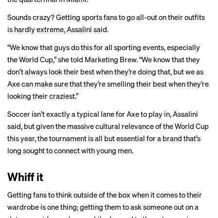
Sounds crazy? Getting sports fans to go all-out on their outfits
is hardly extreme, Assalini said.
“We know that guys do this for all sporting events, especially
the World Cup,” she told Marketing Brew. “We know that they
don’t always look their best when they’re doing that, but we as
Axe can make sure that they’re smelling their best when they’re
looking their craziest.”
Soccer isn’t exactly a typical lane for Axe to play in, Assalini
said, but given the massive cultural relevance of the World Cup
this year, the tournament is all but essential for a brand that’s
long sought to connect with young men.
Whiff it
Getting fans to think outside of the box when it comes to their
wardrobe is one thing; getting them to ask someone out on a