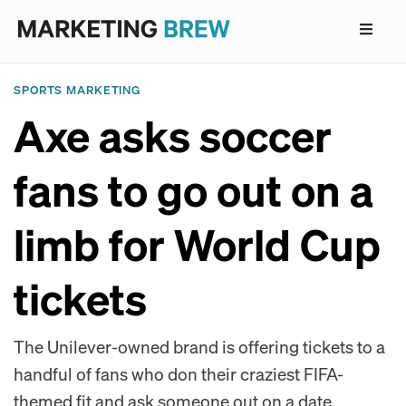
SPORTS MARKETING
Axe asks soccer
fans to go out on a
limb for World Cup
tickets
The Unilever-owned brand is offering tickets to a
handful of fans who don their craziest FIFA-
themed fit and ask someone out on a date.