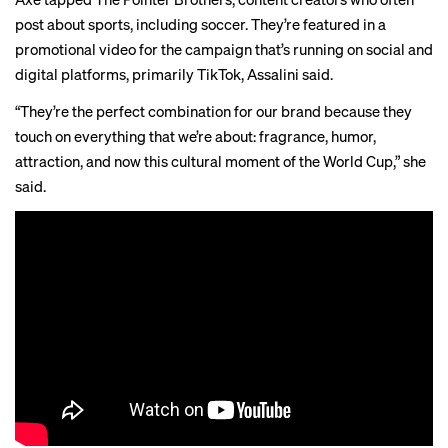
post about sports,
including
soccer
. They’re featured in a
promotional video for the campaign that’s running on social and
digital platforms, primarily TikTok, Assalini said.
“They’re the perfect combination for our brand because they
touch on everything that we’re about: fragrance, humor,
attraction, and now this cultural moment of the World Cup,” she
said.