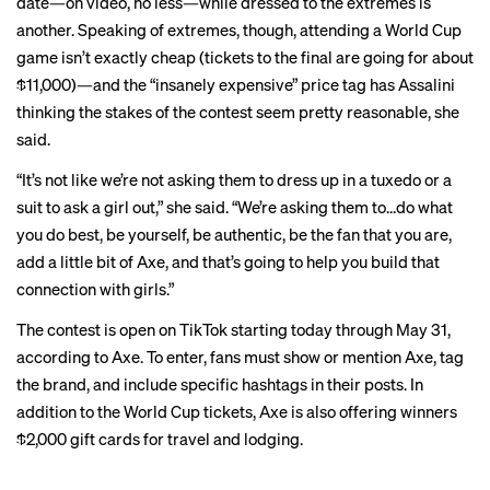
date—on video, no less—while dressed to the extremes is
another. Speaking of extremes, though, attending a World Cup
game isn’t exactly cheap (tickets to the final are going for about
$11,000
)—and the “insanely expensive” price tag has Assalini
thinking the stakes of the contest seem pretty reasonable, she
said.
“It’s not like we’re not asking them to dress up in a tuxedo or a
suit to ask a girl out,” she said. “We’re asking them to…do what
you do best, be yourself, be authentic, be the fan that you are,
add a little bit of Axe, and that’s going to help you build that
connection with girls.”
The contest is open on TikTok starting today through May 31,
according to Axe. To enter, fans must show or mention Axe, tag
the brand, and include specific hashtags in their posts. In
addition to the World Cup tickets, Axe is also offering winners
$2,000 gift cards for travel and lodging.