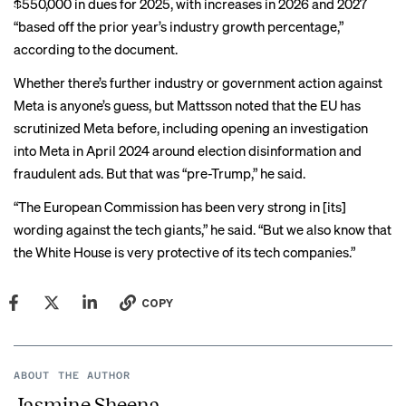
$550,000 in dues for 2025, with increases in 2026 and 2027
“based off the prior year’s industry growth percentage,”
according to the document.
Whether there’s further industry or government action against
Meta is anyone’s guess, but Mattsson noted that the EU has
scrutinized Meta before, including opening an
investigation
into Meta in April 2024 around election disinformation and
fraudulent ads. But that was “pre-Trump,” he said.
“The European Commission has been very strong in [its]
wording against the tech giants,” he said. “But we also know that
the White House is very protective of its tech companies.”
COPY
ABOUT THE AUTHOR
Jasmine Sheena