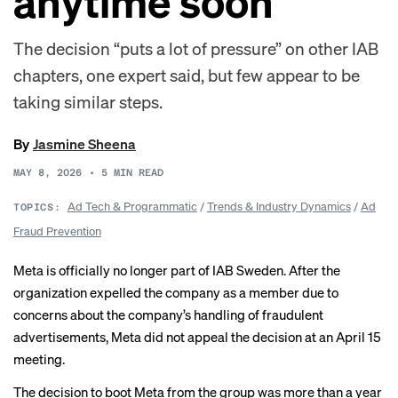
anytime soon
The decision “puts a lot of pressure” on other IAB
chapters, one expert said, but few appear to be
taking similar steps.
By
Jasmine Sheena
MAY 8, 2026
•
5
MIN READ
Ad Tech & Programmatic
/
Trends & Industry Dynamics
/
Ad
TOPICS:
Fraud Prevention
Meta is officially no longer part of IAB Sweden. After the
organization expelled the company as a member due to
concerns about the company’s handling of fraudulent
advertisements, Meta did
not appeal
the decision at an April 15
meeting.
The decision to boot Meta from the group was more than a year