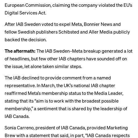
European Commission, claiming the company violated the EU’s
Digital Services Act.
After IAB Sweden voted to expel Meta, Bonnier News and
fellow Swedish publishers Schibsted and Aller Media
publicly
backed
the decision.
The aftermath:
The IAB Sweden–Meta breakup generated a lot
of headlines, but few other IAB chapters have sounded off on
the issue, let alone taken similar steps.
The IAB declined to provide comment from a named
representative. In March, the UK’s national IAB chapter
reaffirmed Meta’s membership status
to the Media Leader
,
stating that its “aim is to work with the broadest possible
membership,” a sentiment that is shared by the leadership of
IAB Canada.
Sonia Carreno, president of IAB Canada, provided Marketing
Brew with a statement that said, in part, “IAB Canada respects