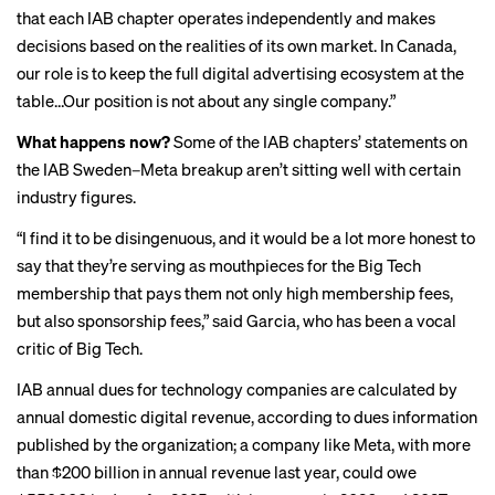
that each IAB chapter operates independently and makes
decisions based on the realities of its own market. In Canada,
our role is to keep the full digital advertising ecosystem at the
table…Our position is not about any single company.”
What happens now?
Some of the IAB chapters’ statements on
the IAB Sweden–Meta breakup aren’t sitting well with certain
industry figures.
“I find it to be disingenuous, and it would be a lot more honest to
say that they’re serving as mouthpieces for the Big Tech
membership that pays them not only high membership fees,
but also sponsorship fees,” said Garcia, who has been a vocal
critic of Big Tech.
IAB annual dues for technology companies are calculated by
annual domestic digital revenue, according to
dues information
published by the organization; a company like Meta, with more
than $200 billion in annual revenue last year, could owe