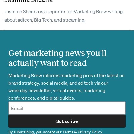
Jasmine Sheena is a reporter for Marketing Brew writing
about adtech, Big Tech, and streaming.
Get marketing news you'll
actually want to read
Marketing Brew informs marketing pros of the latest on
brand strategy, social media, and ad tech via our
weekday newsletter, virtual events, marketing
conferences, and digital guides.
Subscribe
By subscribing, you accept our
Terms
&
Privacy Policy
.