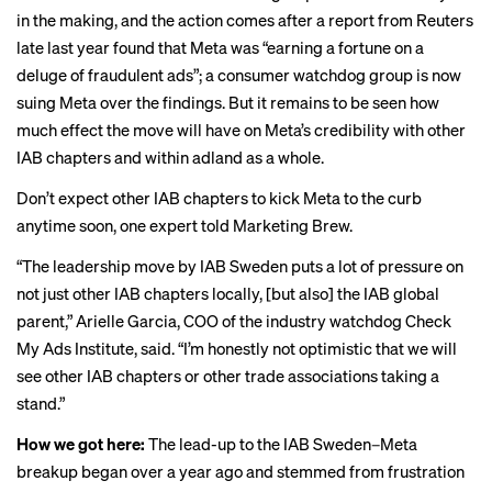
in the making, and the action comes after a
report from Reuters
late last year found that Meta was “earning a fortune on a
deluge of fraudulent ads”; a consumer watchdog group is
now
suing
Meta over the findings. But it remains to be seen how
much effect the move will have on Meta’s credibility with other
IAB chapters and within adland as a whole.
Don’t expect other IAB chapters to kick Meta to the curb
anytime soon, one expert told Marketing Brew.
“The leadership move by IAB Sweden puts a lot of pressure on
not just other IAB chapters locally, [but also] the IAB global
parent,” Arielle Garcia, COO of the industry watchdog Check
My Ads Institute, said. “I’m honestly not optimistic that we will
see other IAB chapters or other trade associations taking a
stand.”
How we got here:
The lead-up to the IAB Sweden–Meta
breakup began over a year ago and stemmed from frustration