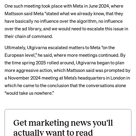
One such meeting took place with Meta in June 2024, where
Mattsson said Meta “stated what we already know, that they
have basically no influence over the algorithm, no influence
over the ad library, and we would need to escalate this issue in
their chain of command.
Ultimately, Utgivarna escalated matters to Meta “on the
European level,” he said, where more meetings continued. By
the time spring 2025 rolled around, Utgivarna began to plan
more aggressive action, which Mattsson said was prompted by
a November 2024 meeting at Meta’s headquarters in London in
which he came to the conclusion that the conversations alone
“would take us nowhere.”
Get marketing news you'll
actually want to read