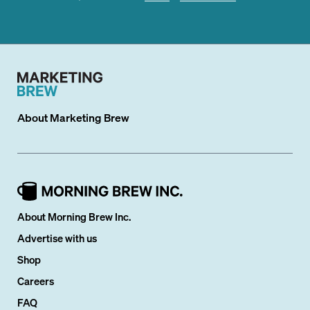
About
Marketing Brew
About Morning Brew Inc.
Advertise with us
Shop
Careers
FAQ