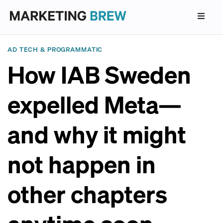
AD TECH & PROGRAMMATIC
How IAB Sweden
expelled Meta—
and why it might
not happen in
other chapters