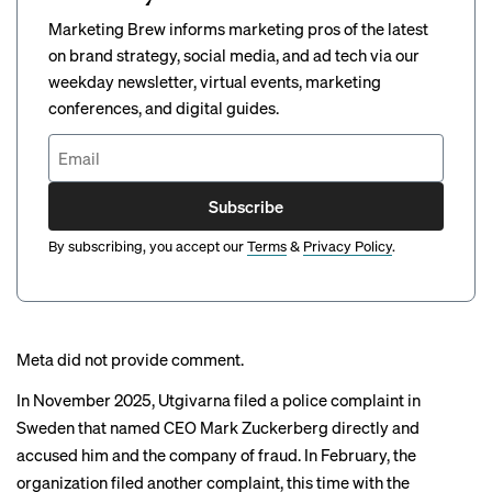
Marketing Brew informs marketing pros of the latest
on brand strategy, social media, and ad tech via our
weekday newsletter, virtual events, marketing
conferences, and digital guides.
Subscribe
By subscribing, you accept our
Terms
&
Privacy Policy
.
Meta did not provide comment.
In November 2025, Utgivarna
filed a police complaint
in
Sweden that named CEO Mark Zuckerberg directly and
accused him and the company of fraud. In February, the
organization filed another complaint, this time with the