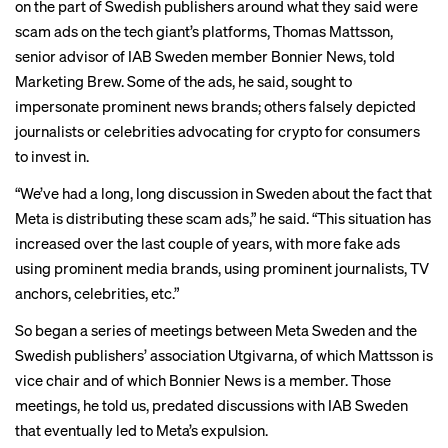
on the part of Swedish publishers around what they said were
scam ads on the tech giant’s platforms, Thomas Mattsson,
senior advisor of IAB Sweden member Bonnier News, told
Marketing Brew. Some of the ads, he said, sought to
impersonate prominent news brands; others falsely depicted
journalists or celebrities advocating for crypto for consumers
to invest in.
“We’ve had a long, long discussion in Sweden about the fact that
Meta is distributing these scam ads,” he said. “This situation has
increased over the last couple of years, with more fake ads
using prominent media brands, using prominent journalists, TV
anchors, celebrities, etc.”
So began a series of meetings between Meta Sweden and the
Swedish publishers’ association Utgivarna, of which Mattsson is
vice chair and of which Bonnier News is a member. Those
meetings, he told us, predated discussions with IAB Sweden
that eventually led to Meta’s expulsion.