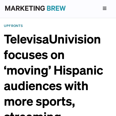
UPFRONTS
TelevisaUnivision
focuses on
‘moving’ Hispanic
audiences with
more sports,