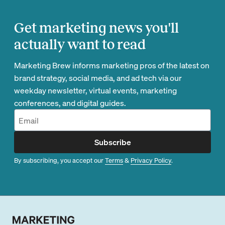
Get marketing news you'll
actually want to read
Marketing Brew informs marketing pros of the latest on
brand strategy, social media, and ad tech via our
weekday newsletter, virtual events, marketing
conferences, and digital guides.
Subscribe
By subscribing, you accept our
Terms
&
Privacy Policy
.