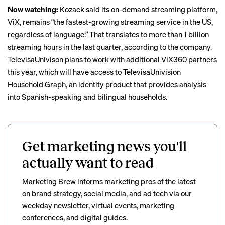
Now watching:
Kozack said its on-demand streaming platform,
ViX, remains “the
fastest-growing
streaming service in the US,
regardless of language.” That translates to more than 1 billion
streaming hours in the last quarter, according to the company.
TelevisaUnivison plans to work with additional ViX360 partners
this year, which will have access to TelevisaUnivision
Household Graph, an identity product that provides analysis
into Spanish-speaking and bilingual households.
Get marketing news you'll
actually want to read
Marketing Brew informs marketing pros of the latest
on brand strategy, social media, and ad tech via our
weekday newsletter, virtual events, marketing
conferences, and digital guides.