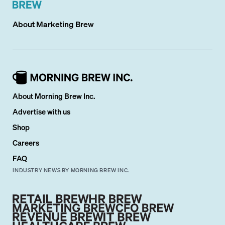
About
Marketing Brew
About Morning Brew Inc.
Advertise with us
Shop
Careers
FAQ
INDUSTRY NEWS BY MORNING BREW INC.