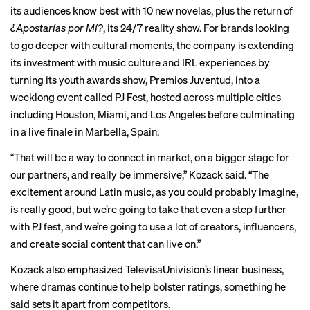
its audiences know best with 10 new novelas, plus the return of
¿Apostarías por Mí?
, its 24/7 reality show. For brands looking
to go deeper with cultural moments, the company is extending
its investment with music culture and IRL experiences by
turning its youth awards show, Premios Juventud, into a
weeklong event called PJ Fest, hosted across multiple cities
including Houston, Miami, and Los Angeles before culminating
in a live finale in Marbella, Spain.
“That will be a way to connect in market, on a bigger stage for
our partners, and really be immersive,” Kozack said. “The
excitement around Latin music, as you could probably imagine,
is really good, but we’re going to take that even a step further
with PJ fest, and we’re going to use a lot of creators, influencers,
and create social content that can live on.”
Kozack also emphasized TelevisaUnivision’s linear business,
where dramas continue to help bolster ratings, something he
said sets it apart from competitors.