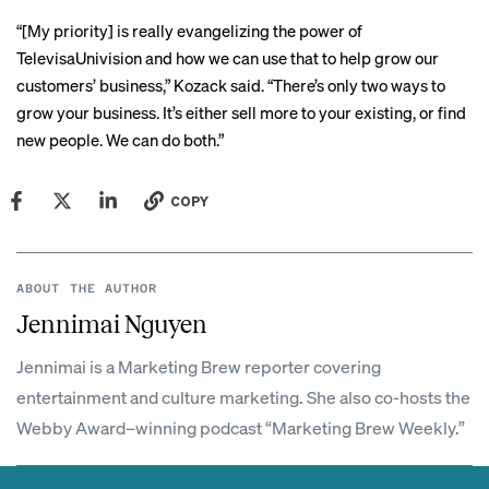
“[My priority] is really evangelizing the power of
TelevisaUnivision and how we can use that to help grow our
customers’ business,” Kozack said. “There’s only two ways to
grow your business. It’s either sell more to your existing, or find
new people. We can do both.”
COPY
ABOUT THE AUTHOR
Jennimai Nguyen
Jennimai is a Marketing Brew reporter covering
entertainment and culture marketing. She also co-hosts the
Webby Award–winning podcast “Marketing Brew Weekly.”