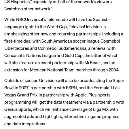
US Hispanics,” especially as half of the network’s viewers
“watch no other network.”
While NBCUniversal’s Telemundo will have the Spanish-
language rights to the World Cup, TelevisaUnivision is
emphasizing other new and returning partnerships, including a
first-time deal with South American soccer league Conmebol
Libertadores and Conmebol Sudamericana, a renewal with
Concacaf’s Nations League and Gold Cup, the latter of which
will also feature an event partnership with MrBeast, and an
extension for Mexican National Team matches through 2034.
Outside of soccer, Univision will also be broadcasting the Super
Bowl in 2027 in partnership with ESPN, and the Formula 1 Las
Vegas Grand Prix in partnership with Apple. Plus, sports
programming will get the data treatment via a partnership with
Genius Sports, which will enhance coverage of Liga MX with
augmented ads and highlights, interactive in-game graphics
and data integrations.