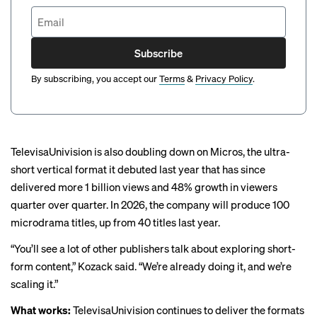
Subscribe
By subscribing, you accept our
Terms
&
Privacy Policy
.
TelevisaUnivision is also doubling down on Micros, the ultra-
short vertical format it debuted
last year
that has since
delivered more 1 billion views and 48% growth in viewers
quarter over quarter. In 2026, the company will produce 100
microdrama titles, up from 40 titles last year.
“You’ll see a lot of other publishers talk about exploring short-
form content,” Kozack said. “We’re already doing it, and we’re
scaling it.”
What works:
TelevisaUnivision continues to deliver the formats