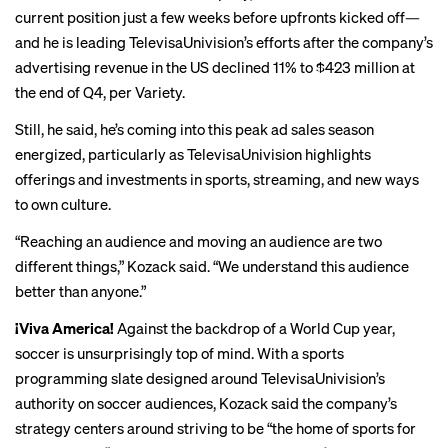
current position just a few weeks before upfronts kicked off—
and he is leading TelevisaUnivision’s efforts after the company’s
advertising revenue in the US declined 11% to $423 million at
the end of Q4, per
Variety
.
Still, he said, he’s coming into this peak ad sales season
energized, particularly as TelevisaUnivision highlights
offerings and investments in sports, streaming, and new ways
to own culture.
“Reaching an audience and moving an audience are two
different things,” Kozack said. “We understand this audience
better than anyone.”
¡Viva America!
Against the backdrop of a World Cup year,
soccer is unsurprisingly top of mind. With a sports
programming slate designed around TelevisaUnivision’s
authority on soccer audiences, Kozack said the company’s
strategy centers around striving to be “the home of sports for