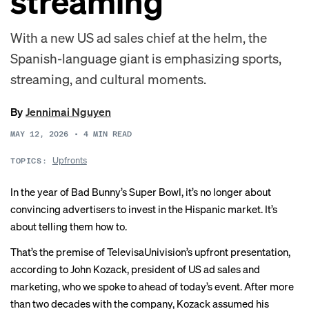
streaming
With a new US ad sales chief at the helm, the
Spanish-language giant is emphasizing sports,
streaming, and cultural moments.
By
Jennimai Nguyen
MAY 12, 2026
•
4
MIN READ
Upfronts
TOPICS:
In the year of
Bad Bunny’s Super Bowl
, it’s no longer about
convincing advertisers to invest in the Hispanic market. It’s
about telling them how to.
That’s the premise of TelevisaUnivision’s upfront presentation,
according to John Kozack, president of US ad sales and
marketing, who we spoke to ahead of today’s event. After more
than two decades with the company, Kozack assumed his