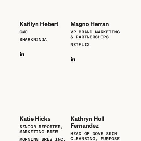
Kaitlyn Hebert
Magno Herran
CMO
VP BRAND MARKETING
& PARTNERSHIPS
SHARKNINJA
NETFLIX
Katie Hicks
Kathryn Holl
Fernandez
SENIOR REPORTER,
MARKETING BREW
HEAD OF DOVE SKIN
CLEANSING, PURPOSE
MORNING BREW INC.