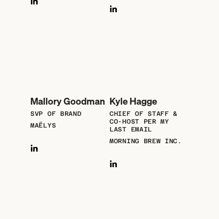
Mallory Goodman
Kyle Hagge
SVP OF BRAND
CHIEF OF STAFF &
CO-HOST PER MY
MAËLYS
LAST EMAIL
MORNING BREW INC.