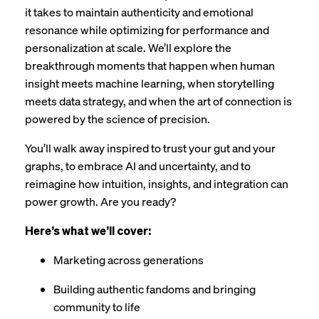
it takes to maintain authenticity and emotional
resonance while optimizing for performance and
personalization at scale. We’ll explore the
breakthrough moments that happen when human
insight meets machine learning, when storytelling
meets data strategy, and when the art of connection is
powered by the science of precision.
You’ll walk away inspired to trust your gut and your
graphs, to embrace AI and uncertainty, and to
reimagine how intuition, insights, and integration can
power growth. Are you ready?
Here’s what we’ll cover:
Marketing across generations
Building authentic fandoms and bringing
community to life