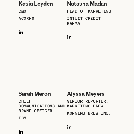
Kasia Leyden
Natasha Madan
CMO
HEAD OF MARKETING
ACORNS
INTUIT CREDIT
KARMA
Sarah Meron
Alyssa Meyers
CHIEF
SENIOR REPORTER,
COMMUNICATIONS AND
MARKETING BREW
BRAND OFFICER
MORNING BREW INC.
IBM