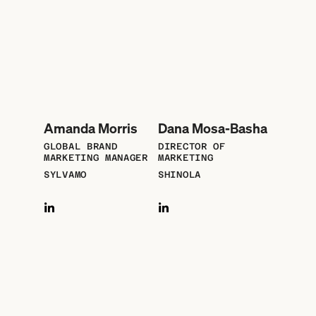
Amanda Morris
Dana Mosa-Basha
GLOBAL BRAND
DIRECTOR OF
MARKETING MANAGER
MARKETING
SYLVAMO
SHINOLA