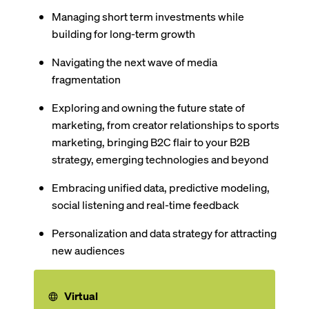
Managing short term investments while
building for long-term growth
Navigating the next wave of media
fragmentation
Exploring and owning the future state of
marketing, from creator relationships to sports
marketing, bringing B2C flair to your B2B
strategy, emerging technologies and beyond
Embracing unified data, predictive modeling,
social listening and real-time feedback
Personalization and data strategy for attracting
new audiences
Virtual