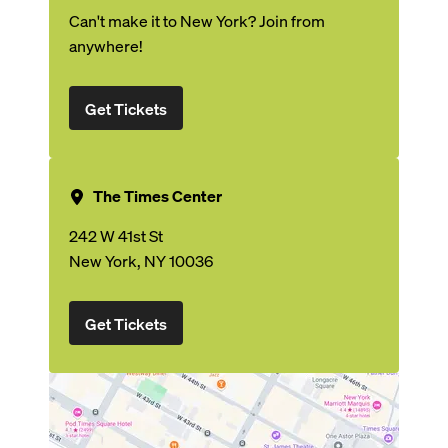
Can't make it to New York? Join from
anywhere!
Get Tickets
The Times Center
242 W 41st St
New York, NY 10036
Get Tickets