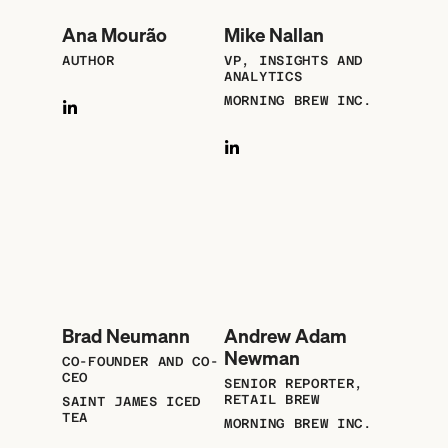
Ana Mourão
Mike Nallan
AUTHOR
VP, INSIGHTS AND
ANALYTICS
MORNING BREW INC.
Brad Neumann
Andrew Adam
Newman
CO-FOUNDER AND CO-
CEO
SENIOR REPORTER,
RETAIL BREW
SAINT JAMES ICED
TEA
MORNING BREW INC.