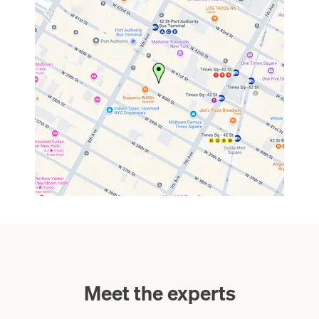
Meet the experts