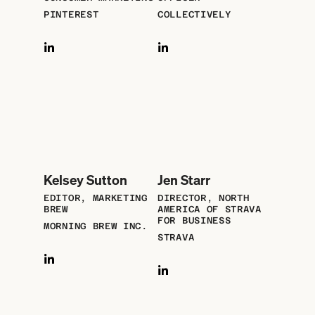
PINTEREST
COLLECTIVELY
Kelsey Sutton
Jen Starr
EDITOR, MARKETING
DIRECTOR, NORTH
BREW
AMERICA OF STRAVA
FOR BUSINESS
MORNING BREW INC.
STRAVA