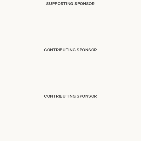
SUPPORTING SPONSOR
CONTRIBUTING SPONSOR
CONTRIBUTING SPONSOR