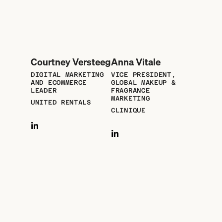
Courtney Versteeg
Anna Vitale
DIGITAL MARKETING
VICE PRESIDENT,
AND ECOMMERCE
GLOBAL MAKEUP &
LEADER
FRAGRANCE
MARKETING
UNITED RENTALS
CLINIQUE