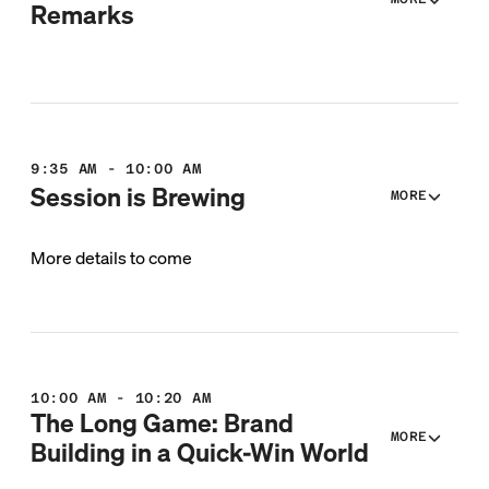
Remarks
9:35 AM - 10:00 AM
Session is Brewing
MORE
More details to come
10:00 AM - 10:20 AM
The Long Game: Brand
MORE
Building in a Quick-Win World