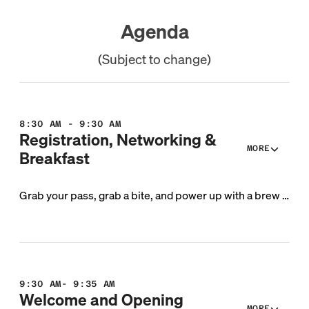
Agenda
(Subject to change)
8:30 AM - 9:30 AM
Registration, Networking &
MORE
Breakfast
Grab your pass, grab a bite, and power up with a brew or two before we dive into a day of conversation and collaboration.
9:30 AM- 9:35 AM
Welcome and Opening
MORE