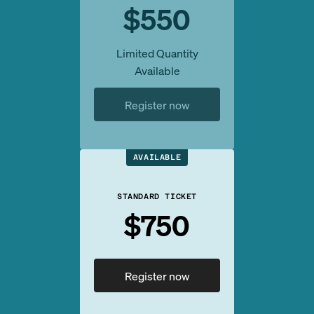
$550
Limited Quantity
Available
Register now
AVAILABLE
STANDARD TICKET
$750
Register now