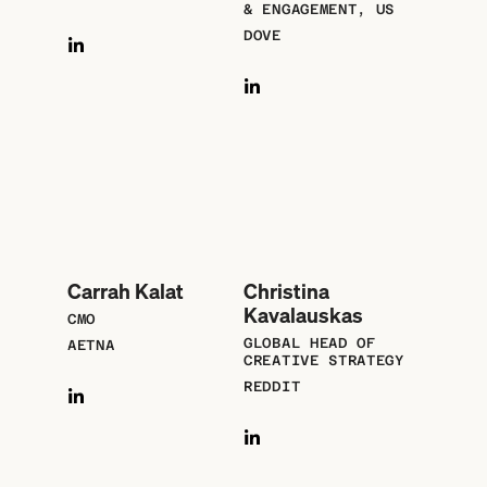
& ENGAGEMENT, US
DOVE
Carrah Kalat
Christina
Kavalauskas
CMO
GLOBAL HEAD OF
AETNA
CREATIVE STRATEGY
REDDIT