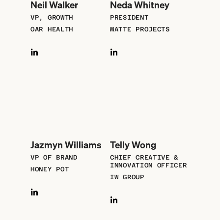
Neil Walker
Neda Whitney
VP, GROWTH
PRESIDENT
OAR HEALTH
MATTE PROJECTS
Jazmyn Williams
Telly Wong
VP OF BRAND
CHIEF CREATIVE &
INNOVATION OFFICER
HONEY POT
IW GROUP