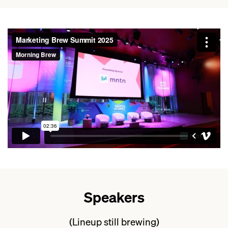
Speakers
(Lineup still brewing)