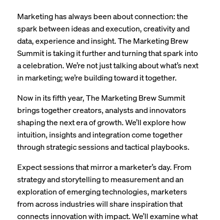
Marketing has always been about connection: the
spark between ideas and execution, creativity and
data, experience and insight. The Marketing Brew
Summit is taking it further and turning that spark into
a celebration. We’re not just talking about what’s next
in marketing; we’re building toward it together.
Now in its fifth year, The Marketing Brew Summit
brings together creators, analysts and innovators
shaping the next era of growth. We’ll explore how
intuition, insights and integration come together
through strategic sessions and tactical playbooks.
Expect sessions that mirror a marketer’s day. From
strategy and storytelling to measurement and an
exploration of emerging technologies, marketers
from across industries will share inspiration that
connects innovation with impact. We’ll examine what