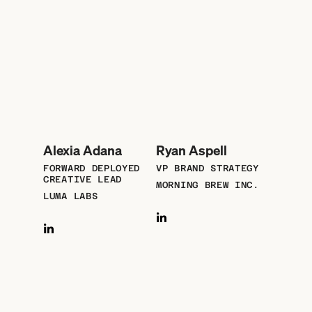
Alexia Adana
Ryan Aspell
FORWARD DEPLOYED
VP BRAND STRATEGY
CREATIVE LEAD
MORNING BREW INC.
LUMA LABS