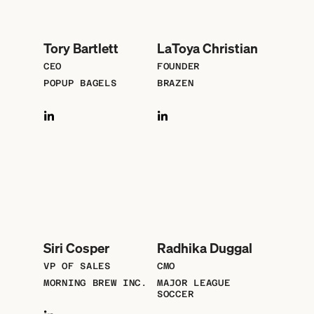
Tory Bartlett
LaToya Christian
CEO
FOUNDER
POPUP BAGELS
BRAZEN
Siri Cosper
Radhika Duggal
VP OF SALES
CMO
MORNING BREW INC.
MAJOR LEAGUE
SOCCER