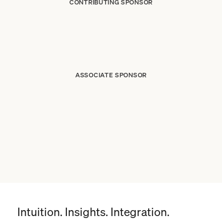
CONTRIBUTING SPONSOR
ASSOCIATE SPONSOR
Intuition. Insights. Integration.