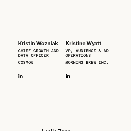
Kristin Wozniak
Kristine Wyatt
CHIEF GROWTH AND
VP, AUDIENCE & AD
DATA OFFICER
OPERATIONS
COSMO5
MORNING BREW INC.