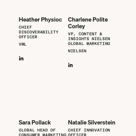
Heather Physioc
Charlene Polite
Corley
CHIEF
DISCOVERABILITY
VP, CONTENT &
OFFICER
INSIGHTS NIELSEN
GLOBAL MARKETING
VML
NIELSEN
Sara Pollack
Natalie Silverstein
GLOBAL HEAD OF
CHIEF INNOVATION
CONSUMER MARKETING
OFFICER