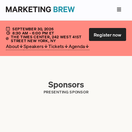
SEPTEMBER 30, 2026
8:30 AM
- 6:00 PM
ET
Register now
THE TIMES CENTER, 242 WEST 41ST
STREET NEW YORK, NY
About
Speakers
Tickets
Agenda
Sponsors
PRESENTING SPONSOR