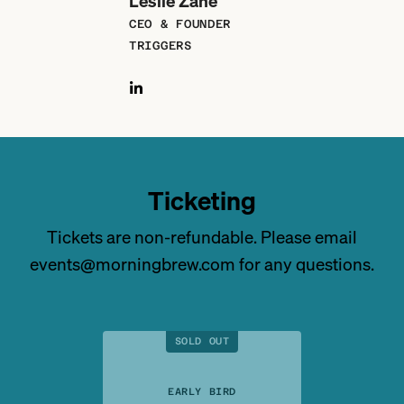
Leslie Zane
CEO & FOUNDER
TRIGGERS
Ticketing
Tickets are non-refundable. Please email
events@morningbrew.com for any questions.
SOLD OUT
EARLY BIRD