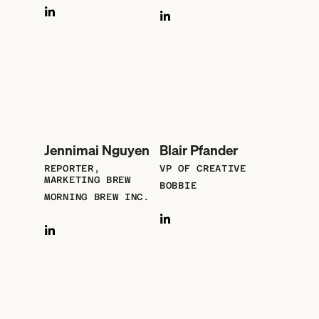
Jennimai Nguyen
Blair Pfander
REPORTER,
VP OF CREATIVE
MARKETING BREW
BOBBIE
MORNING BREW INC.