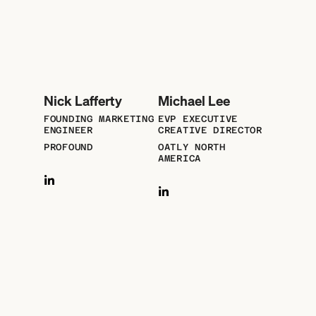
Nick Lafferty
Michael Lee
FOUNDING MARKETING
EVP EXECUTIVE
ENGINEER
CREATIVE DIRECTOR
PROFOUND
OATLY NORTH
AMERICA