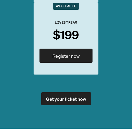
AVAILABLE
LIVESTREAM
$199
Register now
Get your ticket now