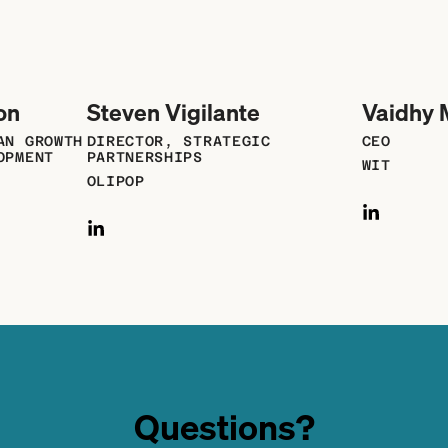
on
Steven Vigilante
Vaidhy 
AN GROWTH
DIRECTOR, STRATEGIC
CEO
OPMENT
PARTNERSHIPS
WIT
OLIPOP
Questions?