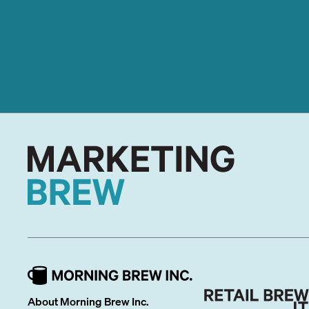
About Morning Brew Inc.