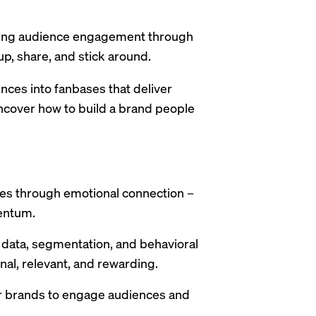
ining audience engagement through
p, share, and stick around.
nces into fanbases that deliver
ncover how to build a brand people
es through emotional connection –
entum.
y data, segmentation, and behavioral
nal, relevant, and rewarding.
er brands to engage audiences and