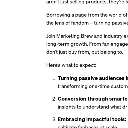
aren’t just selling products; they’re
Borrowing a page from the world of
the lens of fandom – turning passi
Join Marketing Brew and industry ex
long-term growth. From fan engagem
don’t just buy from, but belong to.
Here’s what to expect:
Turning passive audiences in
transforming one-time custom
Conversion through smarter
insights to understand what dri
Embracing impactful tools:
cultivate fanbases at scale.