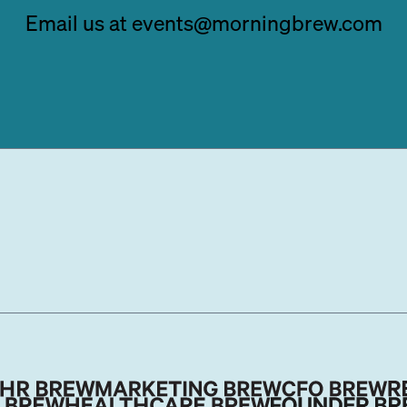
Email us at events@morningbrew.com