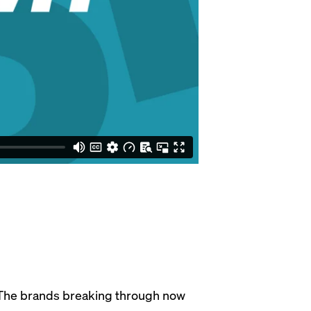
. The brands breaking through now