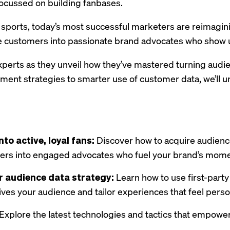
 focussed on building fanbases.
 sports, today’s most successful marketers are reimag
ve customers into passionate brand advocates who show u
perts as they unveil how they’ve mastered turning audie
ent strategies to smarter use of customer data, we’ll u
to active, loyal fans:
Discover how to acquire audienc
ers into engaged advocates who fuel your brand’s mom
 audience data strategy:
Learn how to use first-part
ves your audience and tailor experiences that feel perso
Explore the latest technologies and tactics that empow