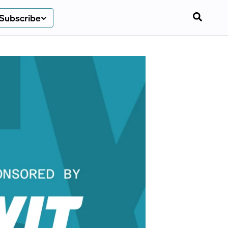
Subscribe