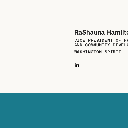
RaShauna Hamilt
VICE PRESIDENT OF F
AND COMMUNITY DEVEL
WASHINGTON SPIRIT