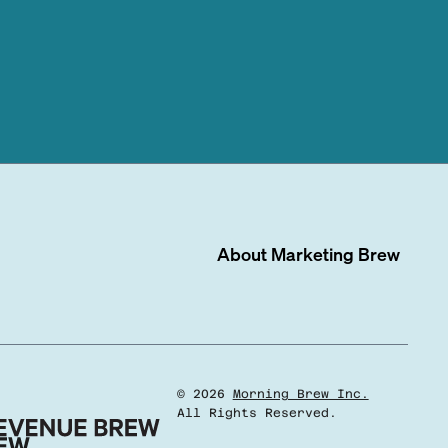
About
Marketing Brew
©
2026
Morning Brew Inc.
All Rights Reserved.