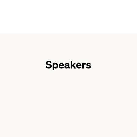
Speakers