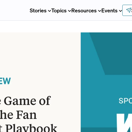
Stories
Topics
Resources
Events