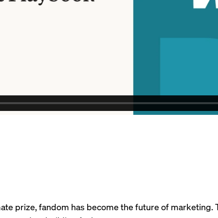
timate prize, fandom has become the future of marketing