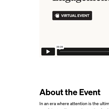
About the Event
In an era where attention is the ul