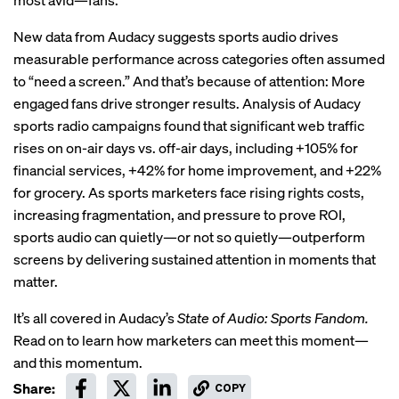
New data from Audacy suggests sports audio drives
measurable performance across categories often assumed
to “need a screen.” And that’s because of attention: More
engaged fans drive stronger results. Analysis of Audacy
sports radio campaigns found that significant web traffic
rises on on-air days vs. off-air days, including +105% for
financial services, +42% for home improvement, and +22%
for grocery. As sports marketers face rising rights costs,
increasing fragmentation, and pressure to prove ROI,
sports audio can quietly—or not so quietly—outperform
screens by delivering sustained attention in moments that
matter.
It’s all covered in Audacy’s
State of Audio: Sports Fandom.
Read on to learn how marketers can meet this moment—
and this momentum.
Share:
COPY