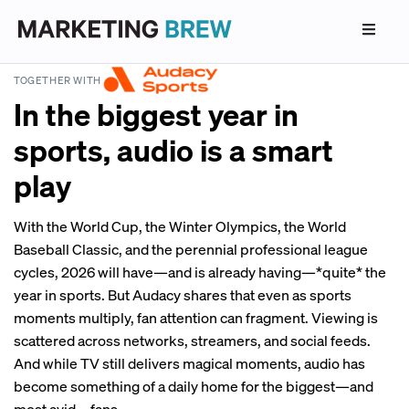
TOGETHER WITH
In the biggest year in
sports, audio is a smart
play
With the World Cup, the Winter Olympics, the World
Baseball Classic, and the perennial professional league
cycles, 2026 will have—and is already having—*quite* the
year in sports. But Audacy shares that even as sports
moments multiply, fan attention can fragment. Viewing is
scattered across networks, streamers, and social feeds.
And while TV still delivers magical moments, audio has
become something of a daily home for the biggest—and
most avid—fans.