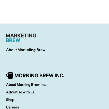
About
Marketing Brew
About Morning Brew Inc.
Advertise with us
Shop
Careers