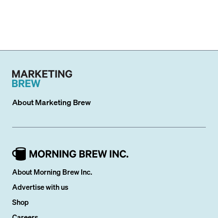
About
Marketing Brew
About Morning Brew Inc.
Advertise with us
Shop
Careers