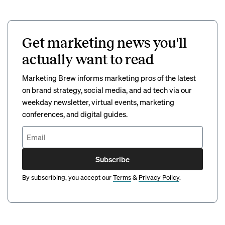
Get marketing news you'll
actually want to read
Marketing Brew informs marketing pros of the latest
on brand strategy, social media, and ad tech via our
weekday newsletter, virtual events, marketing
conferences, and digital guides.
Subscribe
By subscribing, you accept our
Terms
&
Privacy Policy
.