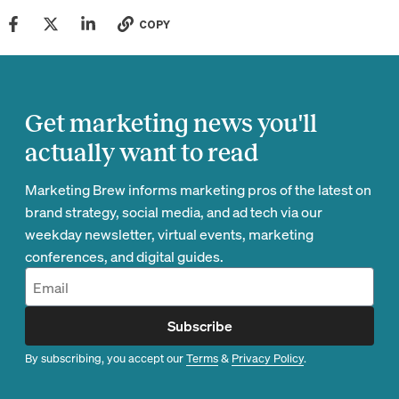
COPY
Get marketing news you'll
actually want to read
Marketing Brew informs marketing pros of the latest on
brand strategy, social media, and ad tech via our
weekday newsletter, virtual events, marketing
conferences, and digital guides.
Subscribe
By subscribing, you accept our
Terms
&
Privacy Policy
.