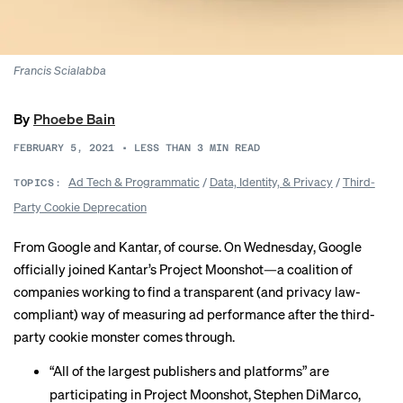
Francis Scialabba
By
Phoebe Bain
FEBRUARY 5, 2021
•
LESS THAN 3
MIN READ
Ad Tech & Programmatic
/
Data, Identity, & Privacy
/
Third-
TOPICS:
Party Cookie Deprecation
From Google and Kantar, of course. On Wednesday, Google
officially joined Kantar’s Project Moonshot—a coalition of
companies working to find a transparent (and privacy law-
compliant) way of measuring ad performance after the third-
party cookie monster comes through.
“All of the largest publishers and platforms” are
participating in Project Moonshot, Stephen DiMarco,