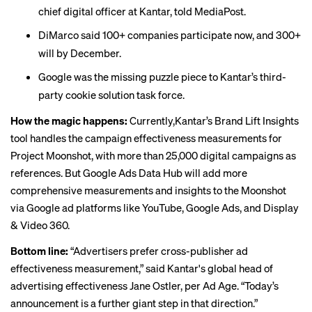
chief digital officer at Kantar, told
MediaPost
.
DiMarco said 100+ companies participate now, and 300+
will by December.
Google was the missing puzzle piece to Kantar’s third-
party cookie solution task force.
How the magic happens:
Currently,Kantar’s Brand Lift Insights
tool handles the campaign effectiveness measurements for
Project Moonshot, with more than 25,000 digital campaigns as
references. But Google Ads Data Hub will add more
comprehensive measurements and insights to the Moonshot
via Google ad platforms like YouTube, Google Ads, and Display
& Video 360.
Bottom line:
“Advertisers prefer cross-publisher ad
effectiveness measurement,” said Kantar's global head of
advertising effectiveness Jane Ostler,
per Ad Age
. “Today’s
announcement is a further giant step in that direction.”