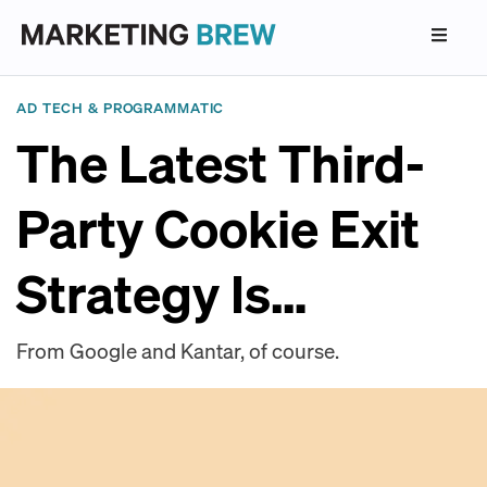
AD TECH & PROGRAMMATIC
The Latest Third-
Party Cookie Exit
Strategy Is…
From Google and Kantar, of course.