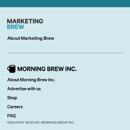
About
Marketing Brew
About Morning Brew Inc.
Advertise with us
Shop
Careers
FAQ
INDUSTRY NEWS BY MORNING BREW INC.