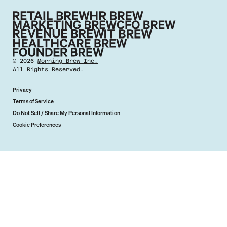
©
2026
Morning Brew Inc.
All Rights Reserved.
Privacy
Terms of Service
Do Not Sell / Share My Personal Information
Cookie Preferences