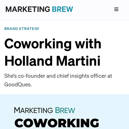
BRAND STRATEGY
Coworking with
Holland Martini
She’s co-founder and chief insights officer at
GoodQues.