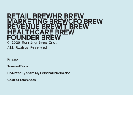
©
2026
Morning Brew Inc.
All Rights Reserved.
Privacy
Terms of Service
Do Not Sell / Share My Personal Information
Cookie Preferences