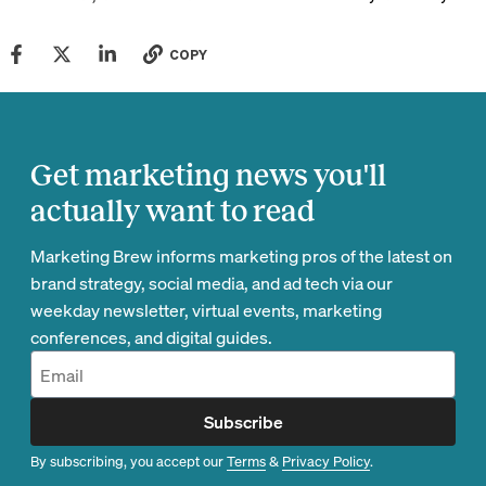
COPY
Get marketing news you'll
actually want to read
Marketing Brew informs marketing pros of the latest on
brand strategy, social media, and ad tech via our
weekday newsletter, virtual events, marketing
conferences, and digital guides.
Subscribe
By subscribing, you accept our
Terms
&
Privacy Policy
.