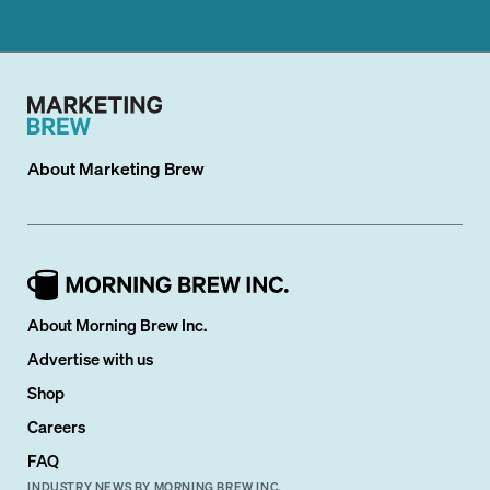
About
Marketing Brew
About Morning Brew Inc.
Advertise with us
Shop
Careers
FAQ
INDUSTRY NEWS BY MORNING BREW INC.