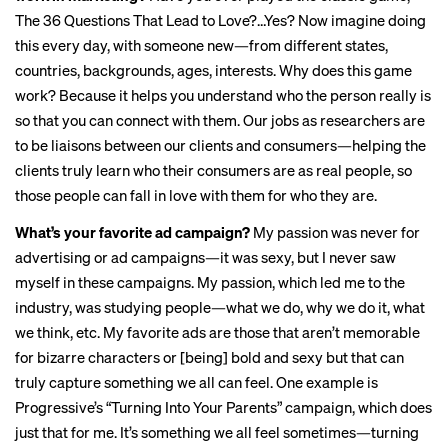
The 36 Questions That Lead to Love?…Yes? Now imagine doing
this every day, with someone new—from different states,
countries, backgrounds, ages, interests. Why does this game
work? Because it helps you understand who the person really is
so that you can connect with them. Our jobs as researchers are
to be liaisons between our clients and consumers—helping the
clients truly learn who their consumers are as real people, so
those people can fall in love with them for who they are.
What’s your favorite ad campaign?
My passion was never for
advertising or ad campaigns—it was sexy, but I never saw
myself in these campaigns. My passion, which led me to the
industry, was studying people—what we do, why we do it, what
we think, etc. My favorite ads are those that aren’t memorable
for bizarre characters or [being] bold and sexy but that can
truly capture something we all can feel. One example is
Progressive’s “
Turning Into Your Parents
” campaign, which does
just that for me. It’s something we all feel sometimes—turning