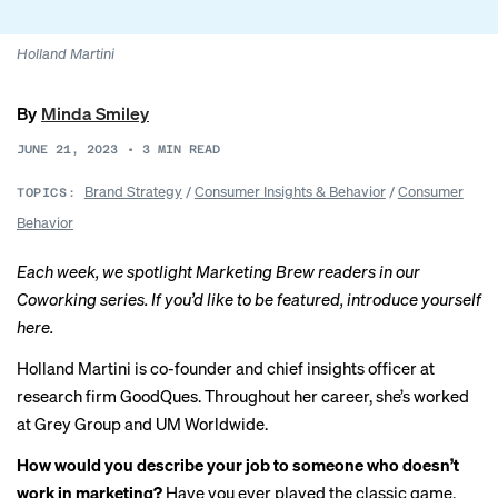
Holland Martini
By
Minda Smiley
JUNE 21, 2023
•
3
MIN READ
Brand Strategy
/
Consumer Insights & Behavior
/
Consumer
TOPICS:
Behavior
Each week, we spotlight Marketing Brew readers in our
Coworking series. If you’d like to be featured, introduce yourself
here
.
Holland Martini is co-founder and chief insights officer at
research firm GoodQues. Throughout her career, she’s worked
at Grey Group and UM Worldwide.
How would you describe your job to someone who doesn’t
work in marketing?
Have you ever played the classic game,