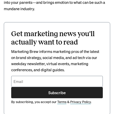
into your parents—and brings emotion to what can be such a
mundane industry.
Get marketing news you'll
actually want to read
Marketing Brew informs marketing pros of the latest
on brand strategy, social media, and ad tech via our
weekday newsletter, virtual events, marketing
conferences, and digital guides.
Subscribe
By subscribing, you accept our
Terms
&
Privacy Policy
.