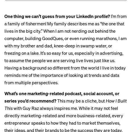
One thing we can’t guess from your LinkedIn profile?
I’m from
a family of fishermen! My family describes me as “the one that
lives in the big city.” When I am not nerding out behind the
computer, building GoodQues, or even running marathons, I am
with my brother and dad, knee-deep in swamp water, or
freezing on a lake. It’s so easy for us, especially in advertising,
to assume the people we are serving live lives just like us.
Having a background so different from the world I live in today
reminds me of the importance of looking at trends and data
from multiple perspectives.
What’s one marketing-related podcast, social account, or
series you’d recommend?
This may be a cliche, but
How I Built
This
with Guy Raz always inspires me. While it may not feel
directly marketing-related and more business-related, every
entrepreneur speaks to how they had to market themselves,
their ideas, and their brands to be the success they are today.