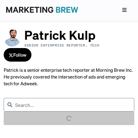
Patrick Kulp
SENIOR ENTERPRISE REPORTER, TECH
Follow
Patrick is a senior enterprise tech reporter at Morning Brew Inc.
He previously covered the intersection of ads and emerging
tech for Adweek.