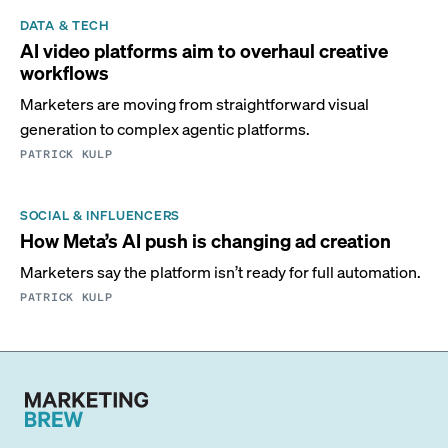
DATA & TECH
AI video platforms aim to overhaul creative
workflows
Marketers are moving from straightforward visual
generation to complex agentic platforms.
PATRICK KULP
SOCIAL & INFLUENCERS
How Meta’s AI push is changing ad creation
Marketers say the platform isn’t ready for full automation.
PATRICK KULP