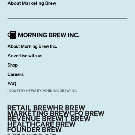
About
Marketing Brew
About Morning Brew Inc.
Advertise with us
Shop
Careers
FAQ
INDUSTRY NEWS BY MORNING BREW INC.
©
2026
Morning Brew Inc.