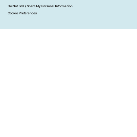
Do Not Sell / Share My Personal Information
Cookie Preferences