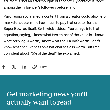
ad itself is “not an afterthought” but “hopefully contextualized”
among the influencer’s followers beforehand.
Purchasing social media content from a creator could also help
marketers determine how much to pay that creator for the
Super Bowl ad itself, Borthwick added. “You can go into that
equation, saying, ‘I know what two-thirds of the value is. I know
what her vlog is worth, I know what the TikTok’s worth. I don’t
know what her likeness on a national scale is worth. But I feel
confident about 75% of the deal,’” he explained.
COPY
Get marketing news you'll
actually want to read