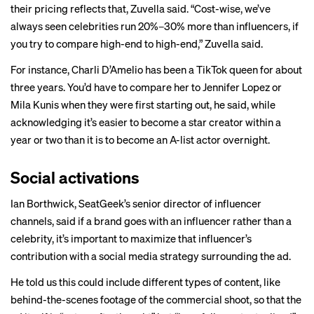
their pricing reflects that, Zuvella said. “Cost-wise, we’ve
always seen celebrities run 20%–30% more than influencers, if
you try to compare high-end to high-end,” Zuvella said.
For instance, Charli D’Amelio has been a TikTok queen for about
three years. You’d have to compare her to Jennifer Lopez or
Mila Kunis when they were first starting out, he said, while
acknowledging it’s easier to become a star creator within a
year or two than it is to become an A-list actor overnight.
Social activations
Ian Borthwick, SeatGeek’s senior director of influencer
channels, said if a brand goes with an influencer rather than a
celebrity, it’s important to maximize that influencer’s
contribution with a social media strategy surrounding the ad.
He told us this could include different types of content, like
behind-the-scenes footage of the commercial shoot, so that the