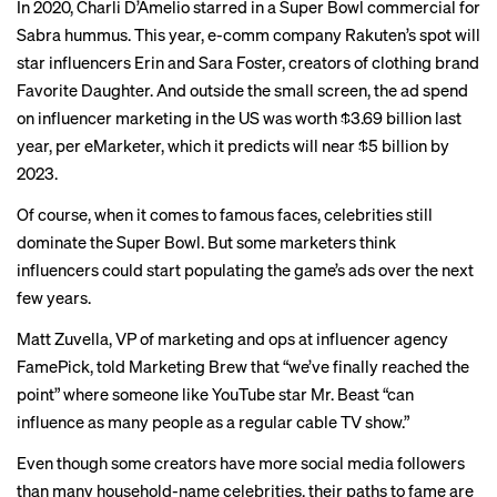
In 2020, Charli D’Amelio starred in a Super Bowl commercial for
Sabra hummus. This year, e-comm company Rakuten’s spot will
star influencers Erin and Sara Foster, creators of clothing brand
Favorite Daughter. And outside the small screen, the ad spend
on influencer marketing in the US was worth $3.69 billion last
year, per
eMarketer
, which it predicts will near $5 billion by
2023.
Of course, when it comes to famous faces, celebrities
still
dominate
the Super Bowl. But some marketers think
influencers could start populating the game’s ads over the next
few years.
Matt Zuvella, VP of marketing and ops at influencer agency
FamePick, told Marketing Brew that “we’ve finally reached the
point” where someone like YouTube star
Mr. Beast
“can
influence as many people as a regular cable TV show.”
Even though some creators have more social media followers
than many household-name celebrities, their paths to fame are