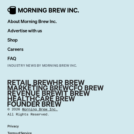
About Morning Brew Inc.
Advertise with us
Shop
Careers
FAQ
INDUSTRY NEWS BY MORNING BREW INC.
©
2026
Morning Brew Inc.
All Rights Reserved.
Privacy
Terms of Service