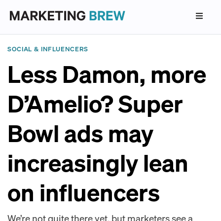
SOCIAL & INFLUENCERS
Less Damon, more
D’Amelio? Super
Bowl ads may
increasingly lean
on influencers
We’re not quite there yet, but marketers see a