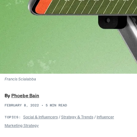
Francis Scialabba
By
Phoebe Bain
FEBRUARY 8, 2022
•
5
MIN READ
Social & Influencers
/
Strategy & Trends
/
Influencer
TOPICS:
Marketing Strategy