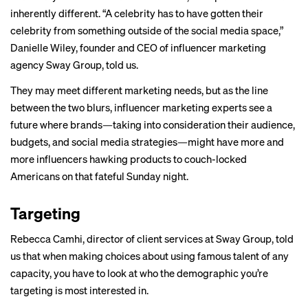
inherently different. “A celebrity has to have gotten their
celebrity from something outside of the social media space,”
Danielle Wiley, founder and CEO of influencer marketing
agency Sway Group, told us.
They may meet different marketing needs, but as the line
between the two blurs, influencer marketing experts see a
future where brands—taking into consideration their audience,
budgets, and social media strategies—might have more and
more influencers hawking products to couch-locked
Americans on that fateful Sunday night.
Targeting
Rebecca Camhi, director of client services at Sway Group, told
us that when making choices about using famous talent of any
capacity, you have to look at who the demographic you’re
targeting is most interested in.