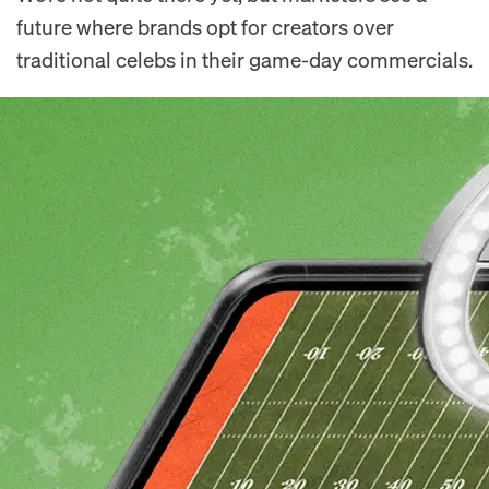
future where brands opt for creators over
traditional celebs in their game-day commercials.