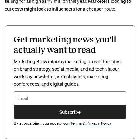
selling for as high as $7 million this year. Marketers looking to
cut costs might look to influencers for a cheaper route.
Get marketing news you'll
actually want to read
Marketing Brew informs marketing pros of the latest
on brand strategy, social media, and ad tech via our
weekday newsletter, virtual events, marketing
conferences, and digital guides.
Subscribe
By subscribing, you accept our
Terms
&
Privacy Policy
.