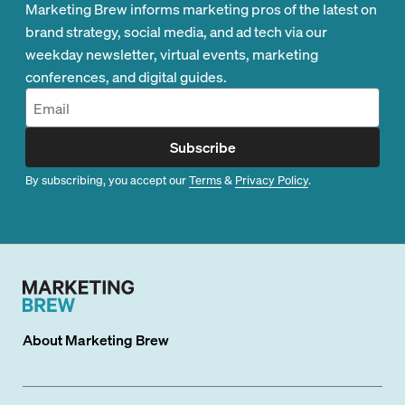
Marketing Brew informs marketing pros of the latest on
brand strategy, social media, and ad tech via our
weekday newsletter, virtual events, marketing
conferences, and digital guides.
Subscribe
By subscribing, you accept our
Terms
&
Privacy Policy
.
About
Marketing Brew