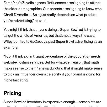
FamePick’s Zuvella agrees. “Influencers aren’t going to attract
the older demographics. Our parents aren’t going to know who
Charli D’Amelio is. So it just really depends on what product
you’re advertising,” he said.
You might think that anyone doing a Super Bowl ad is trying to
target the whole of America, but that’s not always the case.
Wiley pointed to GoDaddy’s past Super Bowl advertising as an
example.
“I don’t think a giant, giant percentage of the population needs
website-hosting services. But for whatever reason, that math
makes sense to them,” she said, noting that it might make sense
to pick an influencer over a celebrity if your brand is going for
niche targeting.
Pricing
Super Bowl ad inventory is expensive enough—some slots are