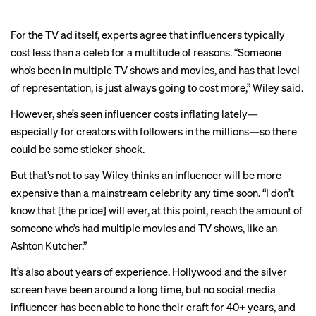
For the TV ad itself, experts agree that influencers typically
cost less than a celeb for a multitude of reasons. “Someone
who’s been in multiple TV shows and movies, and has that level
of representation, is just always going to cost more,” Wiley said.
However, she’s seen influencer costs inflating lately—
especially for creators with followers in the millions—so there
could be some sticker shock.
But that’s not to say Wiley thinks an influencer will be more
expensive than a mainstream celebrity any time soon. “I don’t
know that [the price] will ever, at this point, reach the amount of
someone who’s had multiple movies and TV shows, like an
Ashton Kutcher.”
It’s also about years of experience. Hollywood and the silver
screen have been around a long time, but no social media
influencer has been able to hone their craft for 40+ years, and