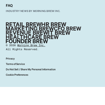
FAQ
INDUSTRY NEWS BY MORNING BREW INC.
©
2026
Morning Brew Inc.
All Rights Reserved.
Privacy
Terms of Service
Do Not Sell / Share My Personal Information
Cookie Preferences