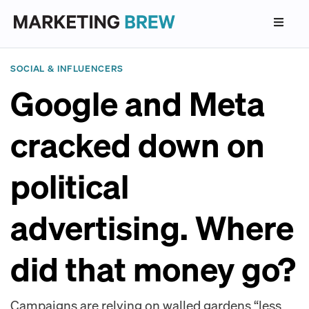
SOCIAL & INFLUENCERS
Google and Meta
cracked down on
political
advertising. Where
did that money go?
Campaigns are relying on walled gardens “less