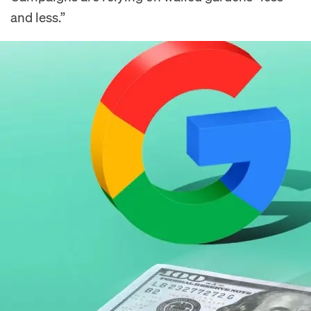
and less.”