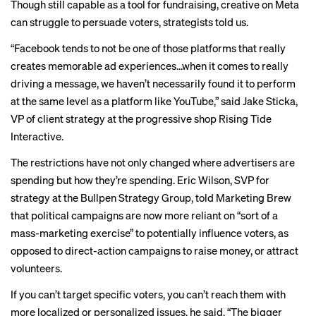
Though still capable as a tool for fundraising, creative on Meta
can struggle to persuade voters, strategists told us.
“Facebook tends to not be one of those platforms that really
creates memorable ad experiences…when it comes to really
driving a message, we haven’t necessarily found it to perform
at the same level as a platform like YouTube,” said Jake Sticka,
VP of client strategy at the progressive shop Rising Tide
Interactive.
The restrictions have not only changed where advertisers are
spending but how they’re spending. Eric Wilson, SVP for
strategy at the Bullpen Strategy Group, told Marketing Brew
that political campaigns are now more reliant on “sort of a
mass-marketing exercise” to potentially influence voters, as
opposed to direct-action campaigns to raise money, or attract
volunteers.
If you can’t target specific voters, you can’t reach them with
more localized or personalized issues, he said. “The bigger