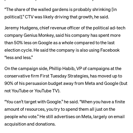
“The share of the walled gardens is probably shrinking [in
political].” CTV was likely driving that growth, he said.
Jeremy Hudgens, chief revenue officer of the political ad-tech
company Genius Monkey, said his company has spent more
than 50% less on Google as a whole compared to the last
election cycle. He said the company is also using Facebook
“less and less.”
On the campaign side, Phillip Habib, VP of campaigns at the
conservative firm First Tuesday Strategies, has moved up to
90% of his persuasion budget away from Meta and Google (but
not YouTube or YouTube TV).
“You can’t target with Google.” he said. “When you have a finite
amount of resources, you try to spend them all just on the
people who vote.” He still advertises on Meta, largely on email
acquisition and donations.