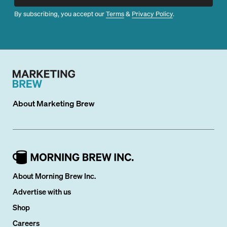
By subscribing, you accept our
Terms
&
Privacy Policy
.
About
Marketing Brew
About Morning Brew Inc.
Advertise with us
Shop
Careers