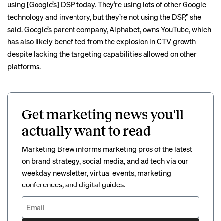
using [Google’s] DSP today. They’re using lots of other Google
technology and inventory, but they’re not using the DSP,” she
said. Google’s parent company, Alphabet, owns YouTube, which
has also likely benefited from the explosion in CTV growth
despite lacking the targeting capabilities allowed on other
platforms.
Get marketing news you'll
actually want to read
Marketing Brew informs marketing pros of the latest
on brand strategy, social media, and ad tech via our
weekday newsletter, virtual events, marketing
conferences, and digital guides.