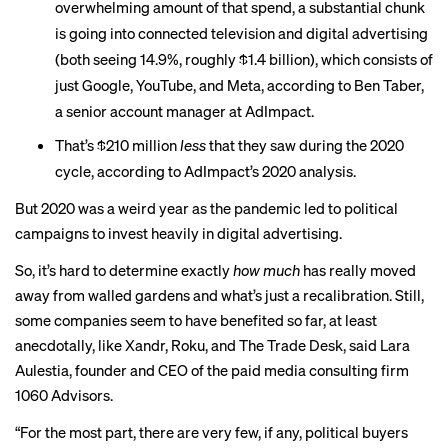
overwhelming amount of that spend, a substantial chunk
is
going into connected television
and digital advertising
(both seeing 14.9%, roughly $1.4 billion), which consists of
just Google, YouTube, and Meta, according to Ben Taber,
a senior account manager at AdImpact.
That’s $210 million
less
that they saw during the 2020
cycle, according to AdImpact’s 2020 analysis.
But 2020 was a weird year as the pandemic led to political
campaigns to
invest heavily
in digital advertising.
So, it’s hard to determine exactly
how
much
has really moved
away from walled gardens and what’s just a recalibration. Still,
some companies seem to have benefited so far, at least
anecdotally, like Xandr, Roku, and The Trade Desk, said Lara
Aulestia, founder and CEO of the paid media consulting firm
1060 Advisors.
“For the most part, there are very few, if any, political buyers