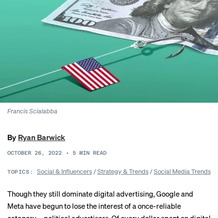
Francis Scialabba
By
Ryan Barwick
OCTOBER 26, 2022
•
5
MIN READ
Social & Influencers
/
Strategy & Trends
/
Social Media Trends
TOPICS:
Though they still dominate digital advertising, Google and
Meta have begun to lose the interest of a once-reliable