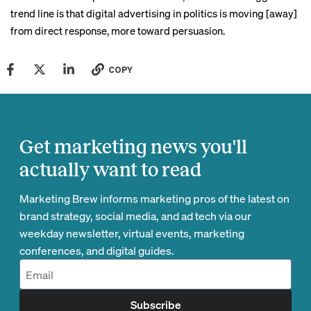
trend line is that digital advertising in politics is moving [away]
from direct response, more toward persuasion.
COPY
Get marketing news you'll
actually want to read
Marketing Brew informs marketing pros of the latest on
brand strategy, social media, and ad tech via our
weekday newsletter, virtual events, marketing
conferences, and digital guides.
Subscribe