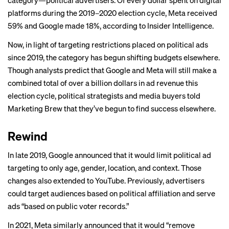
category—political advertisers. Of every dollar spent on digital
platforms during the 2019–2020 election cycle, Meta received
59% and Google made 18%, according to
Insider Intelligence
.
Now, in light of targeting restrictions placed on political ads
since 2019, the category has begun shifting budgets elsewhere.
Though analysts predict that Google and Meta will still make a
combined total of over a billion dollars in ad revenue this
election cycle, political strategists and media buyers told
Marketing Brew that they’ve begun to find success elsewhere.
Rewind
In late 2019, Google announced that it would
limit
political ad
targeting to only age, gender, location, and context. Those
changes also extended to YouTube. Previously, advertisers
could target audiences based on political affiliation and serve
ads “based on public voter records.”
In 2021, Meta similarly
announced
that it would “remove