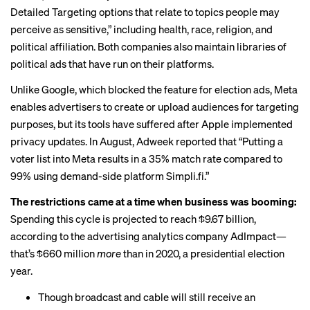
Detailed Targeting options that relate to topics people may
perceive as sensitive,” including health, race, religion, and
political affiliation. Both companies also maintain libraries of
political ads that have run on their platforms.
Unlike Google, which blocked the feature for election ads, Meta
enables advertisers to create or upload audiences for targeting
purposes, but its tools have suffered after Apple implemented
privacy updates. In August, Adweek
reported
that “Putting a
voter list into Meta results in a 35% match rate compared to
99% using demand-side platform Simpli.fi.”
The restrictions came at a time when business was booming:
Spending this cycle is projected to reach $9.67 billion,
according to the advertising analytics company
AdImpact
—
that’s $660 million
more
than in 2020, a presidential election
year.
Though broadcast and cable will still receive an