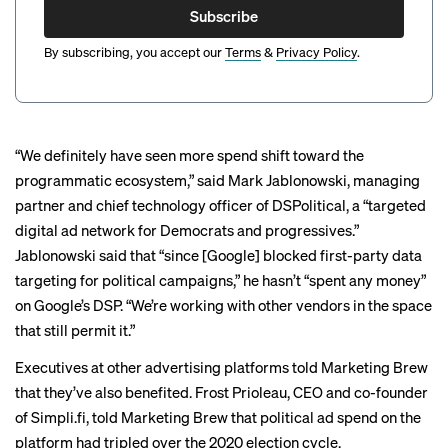
Subscribe
By subscribing, you accept our
Terms
&
Privacy Policy
.
“We definitely have seen more spend shift toward the
programmatic ecosystem,” said Mark Jablonowski, managing
partner and chief technology officer of DSPolitical, a “targeted
digital ad network for Democrats and progressives.”
Jablonowski said that “since [Google] blocked first-party data
targeting for political campaigns,” he hasn’t “spent any money”
on Google’s DSP. “We’re working with other vendors in the space
that still permit it.”
Executives at other advertising platforms told Marketing Brew
that they’ve also benefited. Frost Prioleau, CEO and co-founder
of Simpli.fi, told Marketing Brew that political ad spend on the
platform had tripled over the 2020 election cycle.