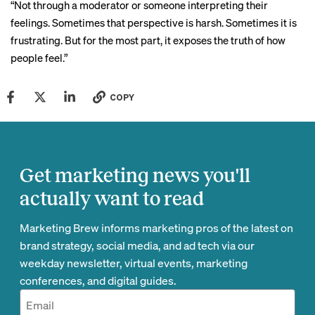
“Not through a moderator or someone interpreting their
feelings. Sometimes that perspective is harsh. Sometimes it is
frustrating. But for the most part, it exposes the truth of how
people feel.”
COPY
Get marketing news you'll
actually want to read
Marketing Brew informs marketing pros of the latest on
brand strategy, social media, and ad tech via our
weekday newsletter, virtual events, marketing
conferences, and digital guides.