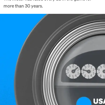
more than 30 years.