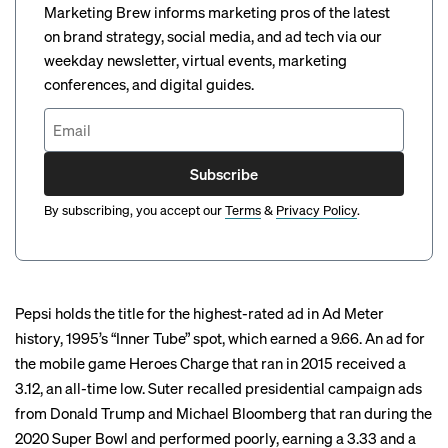
Marketing Brew informs marketing pros of the latest
on brand strategy, social media, and ad tech via our
weekday newsletter, virtual events, marketing
conferences, and digital guides.
Subscribe
By subscribing, you accept our
Terms
&
Privacy Policy
.
Pepsi
holds the title
for the highest-rated ad in Ad Meter
history, 1995’s “
Inner Tube
” spot, which earned a 9.66. An ad for
the mobile game Heroes Charge that ran in 2015 received a
3.12, an all-time low. Suter recalled presidential campaign ads
from Donald Trump and Michael Bloomberg that ran during the
2020 Super Bowl and performed poorly,
earning
a 3.33 and a