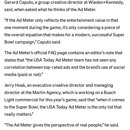
Gerard Caputo, a group creative director at Wieden+Kennedy,
said, when asked what he thinks of the Ad Meter.
“If the Ad Meter only reflects the entertainment value in that
one moment during the game, it’s only considering a piece of
the overall equation that makes for a modern, successful Super
Bowl campaign,” Caputo said.
The Ad Meter’s official
FAQ
page contains an editor’s note that
states that “the USA Today Ad Meter team has not seen any
correlation between top-rated ads and the brand’s use of social
media (paid or not).”
Jerry Hoak, an executive creative director and managing
director at the Martin Agency, which is working on a Busch
Light commercial for this year’s game, said that “when it comes
to the Super Bowl, the USA Today Ad Meter is the only list that
really matters.”
“The Ad Meter gives the perspective of real people,” he said.