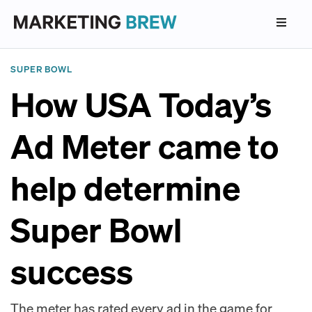
SUPER BOWL
How USA Today’s
Ad Meter came to
help determine
Super Bowl
success
The meter has rated every ad in the game for