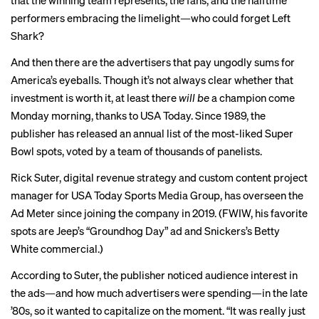
that the winning team represents, the fans, and the halftime
performers embracing the limelight—who could forget Left
Shark?
And then there are the advertisers that pay
ungodly sums
for
America’s eyeballs. Though it’s
not always clear
whether that
investment is worth it, at least there
will be
a champion come
Monday morning, thanks to USA Today. Since 1989, the
publisher has released an annual list of the most-liked Super
Bowl spots, voted by a team of thousands of panelists.
Rick Suter, digital revenue strategy and custom content project
manager for USA Today Sports Media Group, has overseen the
Ad Meter since joining the company in 2019. (FWIW, his favorite
spots are Jeep’s “
Groundhog Day
” ad and
Snickers’s Betty
White commercial
.)
According to Suter, the publisher noticed audience interest in
the ads—and how much advertisers were spending—in the late
’80s, so it wanted to capitalize on the moment. “It was really just