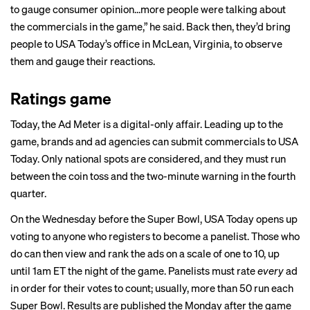
to gauge consumer opinion…more people were talking about
the commercials in the game,” he said. Back then, they’d bring
people to USA Today’s office in McLean, Virginia, to observe
them and gauge their reactions.
Ratings game
Today, the Ad Meter is a digital-only affair. Leading up to the
game, brands and ad agencies can submit commercials to USA
Today. Only national spots are considered, and they must run
between the coin toss and the two-minute warning in the fourth
quarter.
On the Wednesday before the Super Bowl, USA Today opens up
voting to anyone who registers to become a panelist. Those who
do can then view and rank the ads on a scale of one to 10, up
until 1am ET the night of the game. Panelists must rate
every
ad
in order for their votes to count; usually, more than 50 run each
Super Bowl. Results are published the Monday after the game