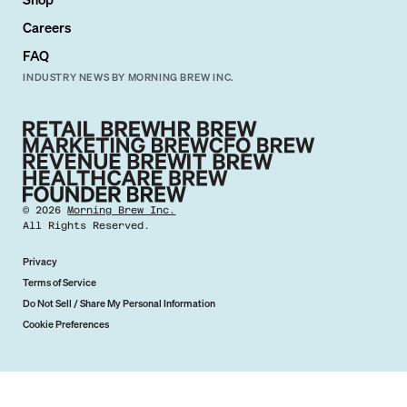
Careers
FAQ
INDUSTRY NEWS BY MORNING BREW INC.
©
2026
Morning Brew Inc.
All Rights Reserved.
Privacy
Terms of Service
Do Not Sell / Share My Personal Information
Cookie Preferences