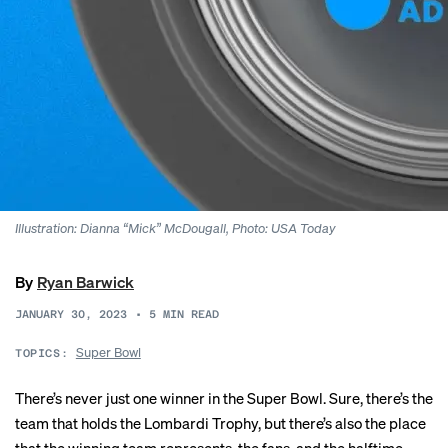
Illustration: Dianna “Mick” McDougall, Photo: USA Today
By
Ryan Barwick
JANUARY 30, 2023
•
5
MIN READ
Super Bowl
TOPICS:
There’s never just one winner in the Super Bowl. Sure, there’s the
team that holds the Lombardi Trophy, but there’s also the place