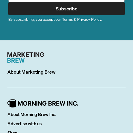
Subscribe
By subscribing, you accept our
Terms
&
Privacy Policy
.
About
Marketing Brew
About Morning Brew Inc.
Advertise with us
Shop