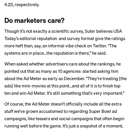
4.23, respectively.
Do marketers care?
Though it’s not exactly a scientific survey, Suter believes USA
Today’s editorial reputation and survey format give the ratings
more heft than, say, an informal vibe check on Twitter. “The
systems are in place…the reputation is there,” he said.
When asked whether advertisers care about the rankings, he
pointed out that as many as 10 agencies started asking him
about the Ad Meter as early as December. “They’re treating [the
ads] like mini-movies at this point…and all of it is to finish top
ten and win Ad Meter. It’s still something that’s very important.”
Of course, the Ad Meter doesn’t officially include all the extra
stuff
we’ve grown accustomed to regarding Super Bowl ad
campaigns, like teasers and social campaigns that often begin
running well before the game. It’s just a snapshot of a moment,