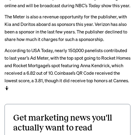
online and will be broadcast during NBC’s
Today
show this year.
The Meter is also a revenue opportunity for the publisher, with
Kia and Doritos aboard as sponsors this year. Verizon has also
been a sponsor in the last few years. The publisher declined to
share how much it charges for such a sponsorship.
According to USA Today, nearly 150,000 panelists contributed
to last year’s Ad Meter, with the top spot going to Rocket Homes
and Rocket Mortgage’s
spot
featuring Anna Kendrick, which
received a 6.82 out of 10. Coinbase’s QR Code received the
lowest score, a 3.81, though it did receive
top honors at Cannes
.
🤷
Get marketing news you'll
actually want to read