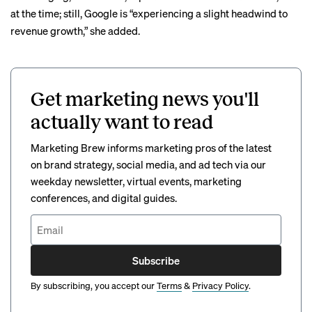
at the time; still, Google is “experiencing a slight headwind to
revenue growth,” she added.
Get marketing news you'll
actually want to read
Marketing Brew informs marketing pros of the latest
on brand strategy, social media, and ad tech via our
weekday newsletter, virtual events, marketing
conferences, and digital guides.
Subscribe
By subscribing, you accept our
Terms
&
Privacy Policy
.