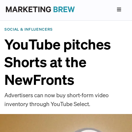
SOCIAL & INFLUENCERS
YouTube pitches
Shorts at the
NewFronts
Advertisers can now buy short-form video
inventory through YouTube Select.