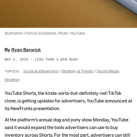
Illustration: Francis Scialabba, Photo: YouTube
By
Ryan Barwick
MAY 1, 2023
•
LESS THAN 3
MIN READ
Social & Influencers
/
Strategy & Trends
/
Social Media
TOPICS:
Strategy
YouTube Shorts, the kinda-sorta-but-definitely-not-TikTok
clone, is getting updates for advertisers, YouTube announced at
its NewFronts presentation.
At the platform’s annual dog and pony show Monday, YouTube
said it would expand the tools advertisers can use to buy
inventory across Shorts. For the most part, advertisers can still