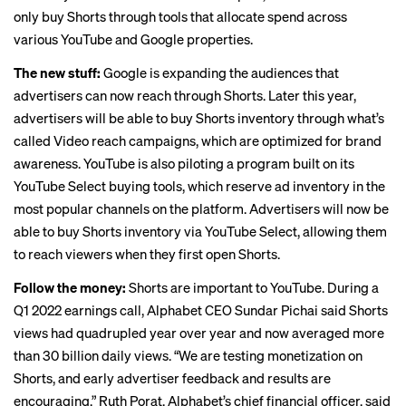
only buy Shorts through tools that
allocate spend across
various YouTube and Google properties
.
The new stuff:
Google is expanding the audiences that
advertisers can now reach through Shorts. Later this year,
advertisers will be able to buy Shorts inventory through what’s
called
Video reach campaigns
, which are optimized for brand
awareness. YouTube is also piloting a program built on its
YouTube Select buying tools, which reserve ad inventory in the
most popular channels on the platform. Advertisers will now be
able to buy Shorts inventory via YouTube Select, allowing them
to reach viewers when they first open Shorts.
Follow the money:
Shorts are important to YouTube. During a
Q1 2022 earnings call, Alphabet CEO Sundar Pichai said Shorts
views had quadrupled year over year and now averaged more
than 30 billion daily views. “We are testing monetization on
Shorts, and early advertiser feedback and results are
encouraging,” Ruth Porat, Alphabet’s chief financial officer, said