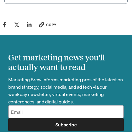
COPY
Get marketing news you'll
actually want to read
Marketing Brew informs marketing pros of the latest on
brand strategy, social media, and ad tech via our
weekday newsletter, virtual events, marketing
conferences, and digital guides.
Subscribe