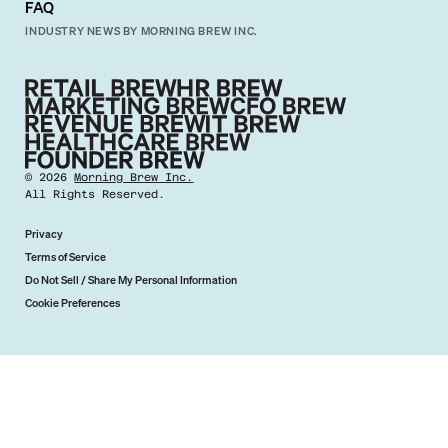
FAQ
INDUSTRY NEWS BY MORNING BREW INC.
©
2026
Morning Brew Inc.
All Rights Reserved.
Privacy
Terms of Service
Do Not Sell / Share My Personal Information
Cookie Preferences