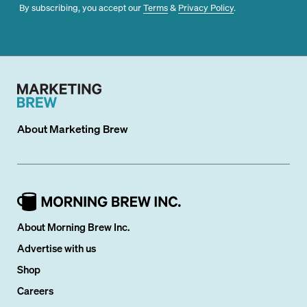
By subscribing, you accept our
Terms
&
Privacy Policy
.
About
Marketing Brew
About Morning Brew Inc.
Advertise with us
Shop
Careers