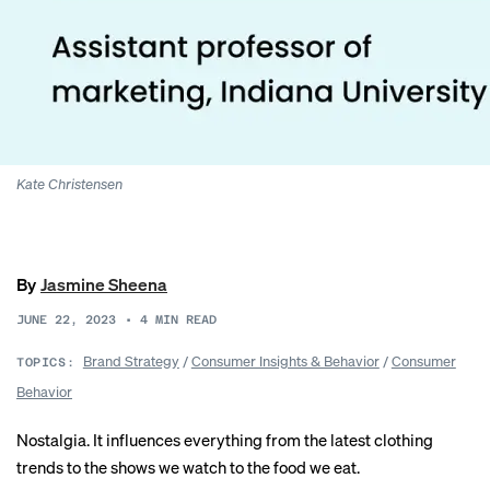
Kate Christensen
By
Jasmine Sheena
JUNE 22, 2023
•
4
MIN READ
Brand Strategy
/
Consumer Insights & Behavior
/
Consumer
TOPICS:
Behavior
Nostalgia. It influences everything from the latest clothing
trends to the
shows we watch
to the
food we eat
.