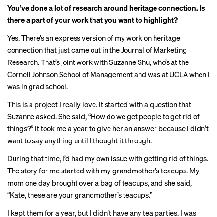
You’ve done a lot of research around heritage connection. Is
there a part of your work that you want to highlight?
Yes. There’s an express version of my work on heritage
connection that just came out in the
Journal of Marketing
Research
. That’s joint work with Suzanne Shu, who’s at the
Cornell Johnson School of Management and was at UCLA when I
was in grad school.
This is a project I really love. It started with a question that
Suzanne asked. She said, “How do we get people to get rid of
things?” It took me a year to give her an answer because I didn’t
want to say anything until I thought it through.
During that time, I’d had my own issue with getting rid of things.
The story for me started with my grandmother’s teacups. My
mom one day brought over a bag of teacups, and she said,
“Kate, these are your grandmother’s teacups.”
I kept them for a year, but I didn’t have any tea parties. I was