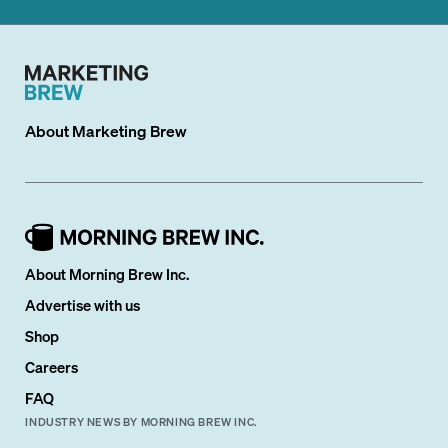
About
Marketing Brew
About Morning Brew Inc.
Advertise with us
Shop
Careers
FAQ
INDUSTRY NEWS BY MORNING BREW INC.