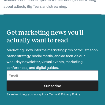
about adtech, Big Tech, and streaming.
Get marketing news you'll
actually want to read
Marketing Brew informs marketing pros of the latest on
brand strategy, social media, and ad tech via our
weekday newsletter, virtual events, marketing
conferences, and digital guides.
Subscribe
By subscribing, you accept our
Terms
&
Privacy Policy
.