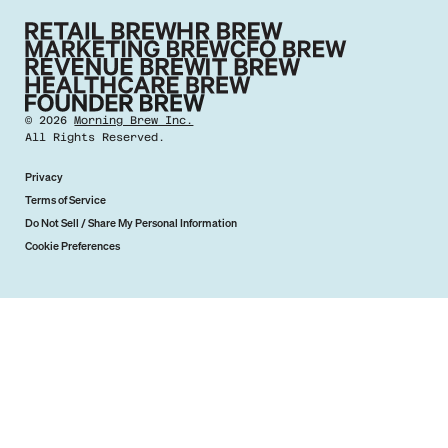
©
2026
Morning Brew Inc.
All Rights Reserved.
Privacy
Terms of Service
Do Not Sell / Share My Personal Information
Cookie Preferences