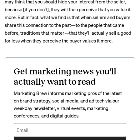
may think that you should hide your interest from the seller,
because [if you don’t], they will then perceive that you value it
more. But in fact, what we find is that when sellers and buyers
share this connection to the past—to the people that came
before, traditions that matter—that they’ll actually sell a good
for less when they perceive the buyer values it more.
Get marketing news you'll
actually want to read
Marketing Brew informs marketing pros of the latest
on brand strategy, social media, and ad tech via our
weekday newsletter, virtual events, marketing
conferences, and digital guides.