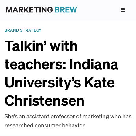
BRAND STRATEGY
Talkin’ with
teachers: Indiana
University’s Kate
Christensen
She’s an assistant professor of marketing who has
researched consumer behavior.