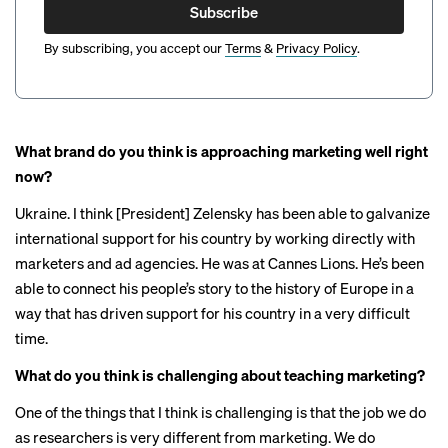
Subscribe
By subscribing, you accept our
Terms
&
Privacy Policy
.
What brand do you think is approaching marketing well right
now?
Ukraine. I think [President] Zelensky has been able to galvanize
international support for his country by working directly with
marketers and ad agencies. He was
at Cannes Lions
. He’s been
able to connect his people’s story to the history of Europe in a
way that has driven support for his country in a very difficult
time.
What do you think is challenging about teaching marketing?
One of the things that I think is challenging is that the job we do
as researchers is very different from marketing. We do