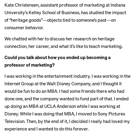
Kate Christensen, assistant professor of marketing at Indiana
University’s Kelley School of Business, has studied the impact
of “heritage goods”—objects tied to someone’s past—on
consumer behavior.
We chatted with her to discuss her research on heritage
connection, her career, and what it’s like to teach marketing.
Could you talk about how you ended up becoming a
professor of marketing?
I was working in the entertainment industry. I was working in the
Internet Group at the Walt Disney Company, and I thought it
would be fun to do an MBA. I had some friends there who had
done one, and the company wanted to fund part of that. I ended
up doing an MBA at UCLA Anderson while I was working at
Disney. While I was doing that MBA, I moved to Sony Pictures
Television. Then, by the end of it, I decided I really had loved my
experience and I wanted to do this forever.