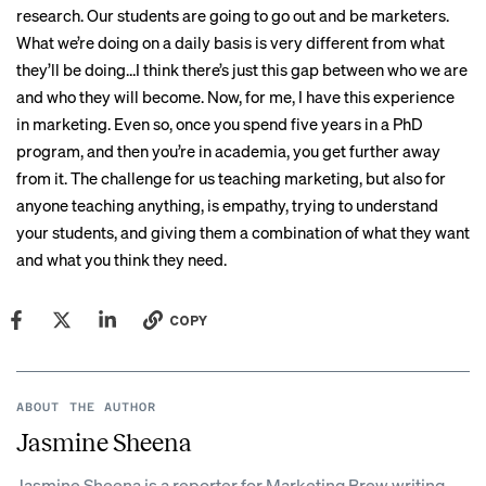
research. Our students are going to go out and be marketers.
What we’re doing on a daily basis is very different from what
they’ll be doing…I think there’s just this gap between who we are
and who they will become. Now, for me, I have this experience
in marketing. Even so, once you spend five years in a PhD
program, and then you’re in academia, you get further away
from it. The challenge for us teaching marketing, but also for
anyone teaching anything, is empathy, trying to understand
your students, and giving them a combination of what they want
and what you think they need.
COPY
ABOUT THE AUTHOR
Jasmine Sheena
Jasmine Sheena is a reporter for Marketing Brew writing