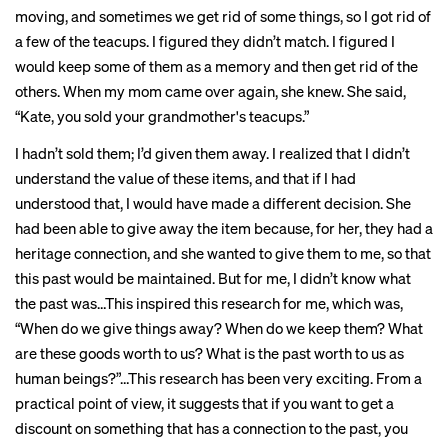
moving, and sometimes we get rid of some things, so I got rid of
a few of the teacups. I figured they didn’t match. I figured I
would keep some of them as a memory and then get rid of the
others. When my mom came over again, she knew. She said,
“Kate, you sold your grandmother's teacups.”
I hadn’t sold them; I’d given them away. I realized that I didn’t
understand the value of these items, and that if I had
understood that, I would have made a different decision. She
had been able to give away the item because, for her, they had a
heritage connection, and she wanted to give them to me, so that
this past would be maintained. But for me, I didn’t know what
the past was…This inspired this research for me, which was,
“When do we give things away? When do we keep them? What
are these goods worth to us? What is the past worth to us as
human beings?”…This research has been very exciting. From a
practical point of view, it suggests that if you want to get a
discount on something that has a connection to the past, you