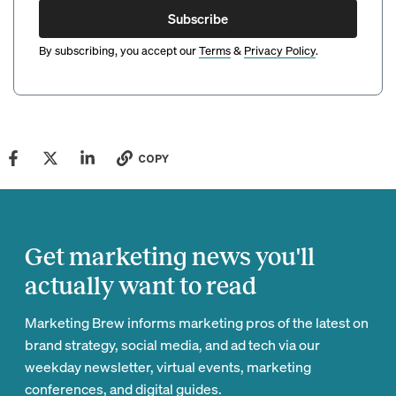
Subscribe
By subscribing, you accept our
Terms
&
Privacy Policy
.
COPY
Get marketing news you'll
actually want to read
Marketing Brew informs marketing pros of the latest on
brand strategy, social media, and ad tech via our
weekday newsletter, virtual events, marketing
conferences, and digital guides.