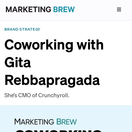
BRAND STRATEGY
Coworking with
Gita
Rebbapragada
She’s CMO of Crunchyroll.