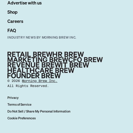
Advertise with us
Shop
Careers
FAQ
INDUSTRY NEWS BY MORNING BREW INC.
©
2026
Morning Brew Inc.
All Rights Reserved.
Privacy
Terms of Service
Do Not Sell / Share My Personal Information
Cookie Preferences