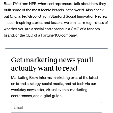
Built This
from NPR, where entrepreneurs talk about how they
built some of the most iconic brands in the world. Also check
out
Uncharted Ground
from Stanford Social Innovation Review
—such inspiring stories and lessons we can learn regardless of
whether you are a social entrepreneur, a CMO of a fandom
brand, or the CEO of a Fortune 100 company.
Get marketing news you'll
actually want to read
Marketing Brew informs marketing pros of the latest
on brand strategy, social media, and ad tech via our
weekday newsletter, virtual events, marketing
conferences, and digital guides.