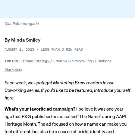
Gita Rebbapragada
By
Minda Smiley
AUGUST 1, 2023
•
LESS THAN 3
MIN READ
Brand Strategy
/
Creative & Storytelling
/
Emotional
TOPICS:
Marketing
Each week, we spotlight Marketing Brew readers in our
Coworking series. If you’d like to be featured, introduce yourself
here
.
What’s your favorite ad campaign?
I believe it was one year
ago that P&G published an ad called “
The Name
” during AAPI
Heritage Month. The ad focused on how a name can make you
feel different, but also be a source of pride, identity and