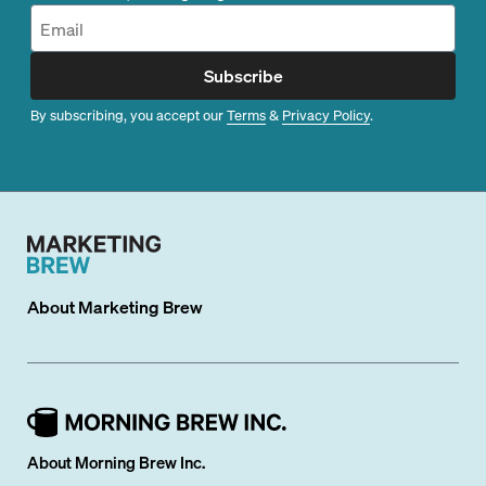
Subscribe
By subscribing, you accept our
Terms
&
Privacy Policy
.
About
Marketing Brew
About Morning Brew Inc.