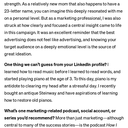
strength. As a relatively new mom that also happens to have a
23-letter name, you can imagine this deeply resonated with me
on a personal level. But as a marketing professional, I was also
struck at how clearly and focused a central insight came to life
in this campaign. It was an excellent reminder that the best
advertising does not feel like advertising, and knowing your
target audience on a deeply emotional level is the source of
great ideation.
One thing we can’t guess from your LinkedIn profile?
I
learned how to read music before I learned to read words, and
started playing piano at the age of 3. To this day, piano is my
antidote to clearing my head after a stressful day. I recently
bought an antique Steinway and have aspirations of learning
how to restore old pianos.
What’s one marketing-related podcast, social account, or
series you’d recommend?
More than just marketing—although
central to many of the success stories—is the podcast
How I