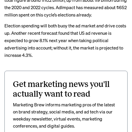
total figure around $10.2 billion, up from about $9 billion during
the 2020 and 2022 cycles. AdImpact has measured about $652
million spent on this cycle’s elections
already.
Election spending will both buoy the ad market
and
drive costs
up. Another
recent forecast
found that US ad revenue is
expected to grow 8.1% next year when taking political
advertising into account; without it, the market is projected to
increase 4.3%.
Get marketing news you'll
actually want to read
Marketing Brew informs marketing pros of the latest
on brand strategy, social media, and ad tech via our
weekday newsletter, virtual events, marketing
conferences, and digital guides.