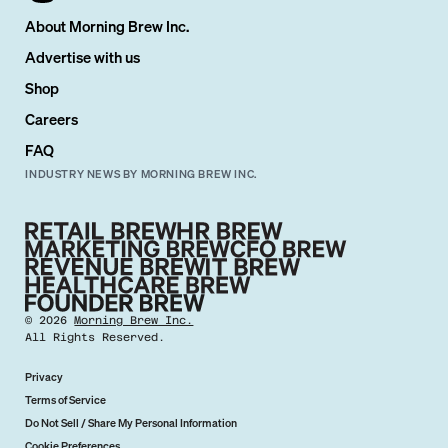
About Morning Brew Inc.
Advertise with us
Shop
Careers
FAQ
INDUSTRY NEWS BY MORNING BREW INC.
©
2026
Morning Brew Inc.
All Rights Reserved.
Privacy
Terms of Service
Do Not Sell / Share My Personal Information
Cookie Preferences