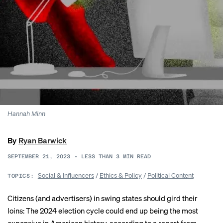
Hannah Minn
By
Ryan Barwick
SEPTEMBER 21, 2023
•
LESS THAN 3
MIN READ
Social & Influencers
/
Ethics & Policy
/
Political Content
TOPICS:
Citizens (and advertisers) in swing states should gird their
loins: The 2024 election cycle could end up being the most