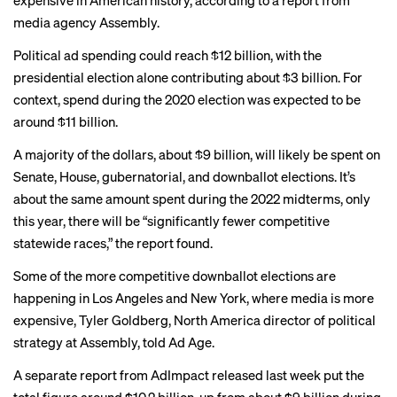
expensive in American history, according to a report from
media agency Assembly.
Political ad spending could reach $12 billion, with the
presidential election alone contributing about $3 billion. For
context, spend during the 2020 election was expected to be
around $11 billion.
A majority of the dollars, about $9 billion, will likely be spent on
Senate, House, gubernatorial, and downballot elections. It’s
about the same amount spent during the 2022 midterms, only
this year, there will be “significantly fewer competitive
statewide races,” the report found.
Some of the more competitive downballot elections are
happening in Los Angeles and New York, where media is more
expensive, Tyler Goldberg, North America director of political
strategy at Assembly, told
Ad Age
.
A
separate report
from AdImpact released last week put the