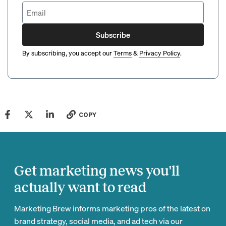
Subscribe
By subscribing, you accept our
Terms
&
Privacy Policy
.
COPY
Get marketing news you'll
actually want to read
Marketing Brew informs marketing pros of the latest on
brand strategy, social media, and ad tech via our