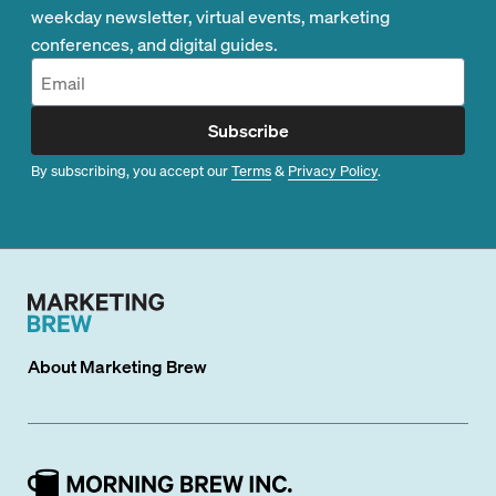
weekday newsletter, virtual events, marketing
conferences, and digital guides.
Subscribe
By subscribing, you accept our
Terms
&
Privacy Policy
.
About
Marketing Brew