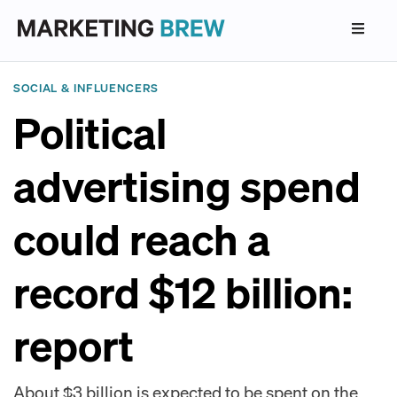
SOCIAL & INFLUENCERS
Political
advertising spend
could reach a
record $12 billion:
report
About $3 billion is expected to be spent on the