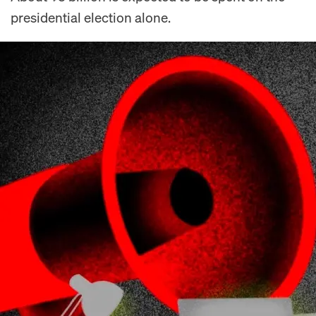
presidential election alone.