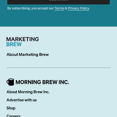
By subscribing, you accept our
Terms
&
Privacy Policy
.
About
Marketing Brew
About Morning Brew Inc.
Advertise with us
Shop
Careers