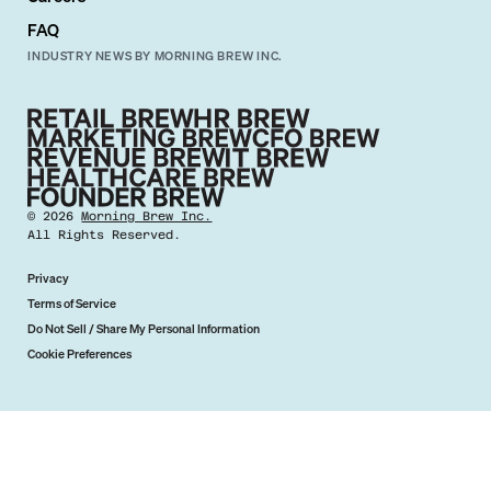
FAQ
INDUSTRY NEWS BY MORNING BREW INC.
©
2026
Morning Brew Inc.
All Rights Reserved.
Privacy
Terms of Service
Do Not Sell / Share My Personal Information
Cookie Preferences