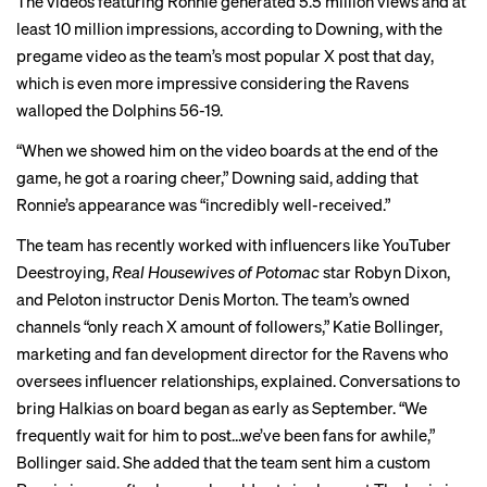
The videos featuring Ronnie generated 5.5 million views and at
least 10 million impressions, according to Downing, with the
pregame video as the team’s most popular X post that day,
which is even more impressive considering the Ravens
walloped the Dolphins 56-19.
“When we
showed him on the video boards
at the end of the
game, he got a roaring cheer,” Downing said, adding that
Ronnie’s appearance was “incredibly well-received.”
The team has recently worked with influencers like YouTuber
Deestroying,
Real Housewives of Potomac
star Robyn Dixon,
and Peloton instructor Denis Morton. The team’s owned
channels “only reach X amount of followers,” Katie Bollinger,
marketing and fan development director for the Ravens who
oversees influencer relationships, explained. Conversations to
bring Halkias on board began as early as September. “We
frequently wait for him to post…we’ve been fans for awhile,”
Bollinger said. She added that the team sent him
a custom