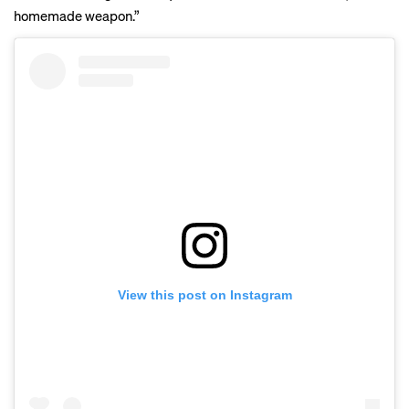
homemade weapon.”
View this post on Instagram