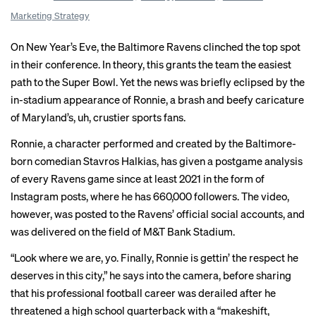
Marketing Strategy
On New Year’s Eve, the Baltimore Ravens clinched the top spot
in their conference. In theory, this grants the team the easiest
path to the Super Bowl. Yet the news was briefly eclipsed by the
in-stadium appearance of Ronnie, a brash and beefy caricature
of Maryland’s, uh, crustier sports fans.
Ronnie, a character performed and created by the Baltimore-
born comedian Stavros Halkias, has given a postgame analysis
of every Ravens game since at least 2021 in the form of
Instagram posts, where he has 660,000 followers. The video,
however, was posted to the Ravens’ official social accounts, and
was delivered on the field of M&T Bank Stadium.
“Look where we are, yo. Finally, Ronnie is gettin’ the respect he
deserves in this city,” he says
into the camera
, before sharing
that his professional football career was derailed after he
threatened a high school quarterback with a “makeshift,