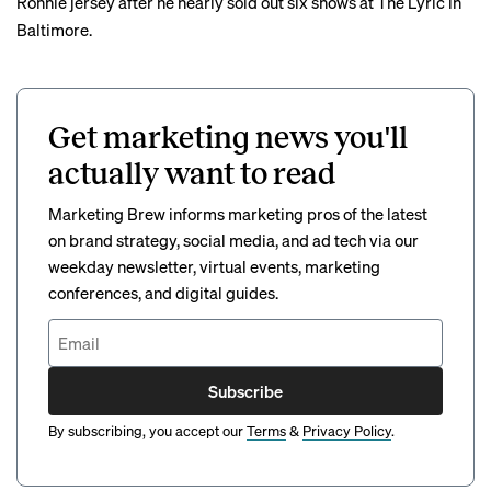
Ronnie jersey
after he nearly sold out six shows at The Lyric in
Baltimore.
Get marketing news you'll
actually want to read
Marketing Brew informs marketing pros of the latest
on brand strategy, social media, and ad tech via our
weekday newsletter, virtual events, marketing
conferences, and digital guides.
Subscribe
By subscribing, you accept our
Terms
&
Privacy Policy
.