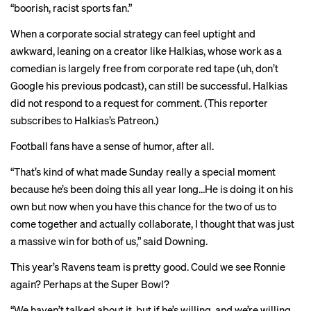
“boorish, racist sports fan.”
When a corporate social strategy can feel uptight and
awkward, leaning on a creator like Halkias, whose work as a
comedian is largely free from corporate red tape (uh, don’t
Google his previous podcast), can still be successful. Halkias
did not respond to a request for comment. (This reporter
subscribes to Halkias’s Patreon.)
Football fans have a sense of humor, after all.
“That’s kind of what made Sunday really a special moment
because he’s been doing this all year long…He is doing it on his
own but now when you have this chance for the two of us to
come together and actually collaborate, I thought that was just
a massive win for both of us,” said Downing.
This year’s Ravens team is pretty good. Could we see Ronnie
again? Perhaps at the Super Bowl?
“We haven’t talked about it, but if he’s willing, and we’re willing