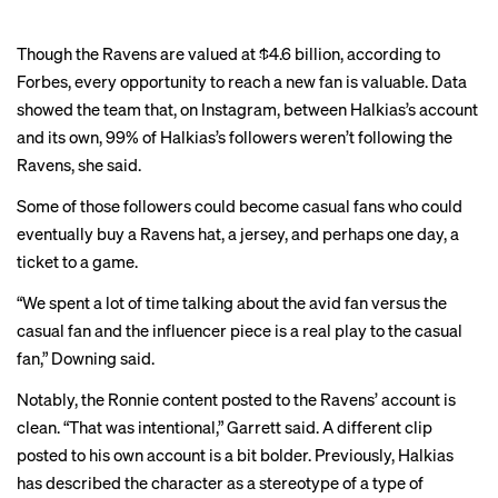
Though the Ravens are valued at $4.6 billion, according to
Forbes, every opportunity to reach a new fan is valuable. Data
showed the team that, on Instagram, between Halkias’s account
and its own, 99% of Halkias’s followers weren’t following the
Ravens, she said.
Some of those followers could become casual fans who could
eventually buy a Ravens hat, a jersey, and perhaps one day, a
ticket to a game.
“We spent a lot of time talking about the avid fan versus the
casual fan and the influencer piece is a real play to the casual
fan,” Downing said.
Notably, the Ronnie content posted to the Ravens’ account is
clean. “That was intentional,” Garrett said. A different clip
posted to his own account is
a bit bolder
. Previously, Halkias
has
described
the character as a stereotype of a type of