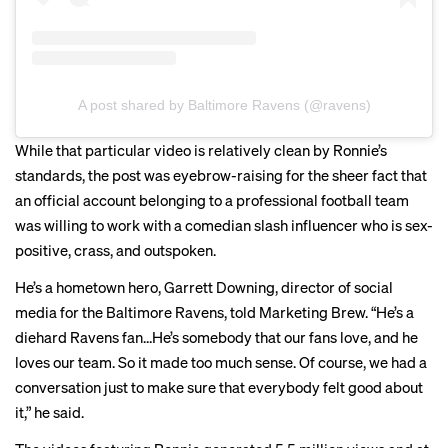
A post shared by Baltimore Ravens (@ravens)
While that particular video is relatively clean by Ronnie’s
standards, the post was eyebrow-raising for the sheer fact that
an official account belonging to a professional football team
was willing to work with a comedian slash influencer who is
sex-
positive
, crass, and outspoken.
He’s a hometown hero, Garrett Downing, director of social
media for the Baltimore Ravens, told Marketing Brew. “He’s a
diehard Ravens fan…He’s somebody that our fans love, and he
loves our team. So it made too much sense. Of course, we had a
conversation just to make sure that everybody felt good about
it,” he said.