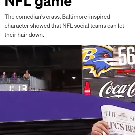
NFL game
The comedian's crass, Baltimore-inspired
character showed that NFL social teams can let
their hair down.