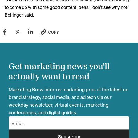
to come up with some good content ideas, I don’t see why not,”
Bollinger said.
COPY
Get marketing news you'll
actually want to read
Marketing Brew informs marketing pros of the latest on
brand strategy, social media, and ad tech via our
weekday newsletter, virtual events, marketing
conferences, and digital guides.
Subscribe