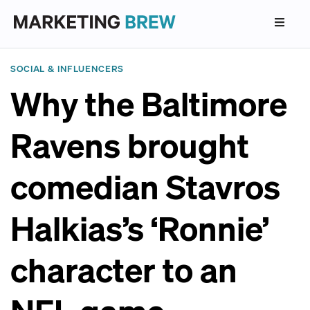
SOCIAL & INFLUENCERS
Why the Baltimore
Ravens brought
comedian Stavros
Halkias’s ‘Ronnie’
character to an