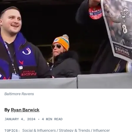
Baltimore Ravens
By
Ryan Barwick
JANUARY 4, 2024
•
4
MIN READ
Social & Influencers
/
Strategy & Trends
/
Influencer
TOPICS: