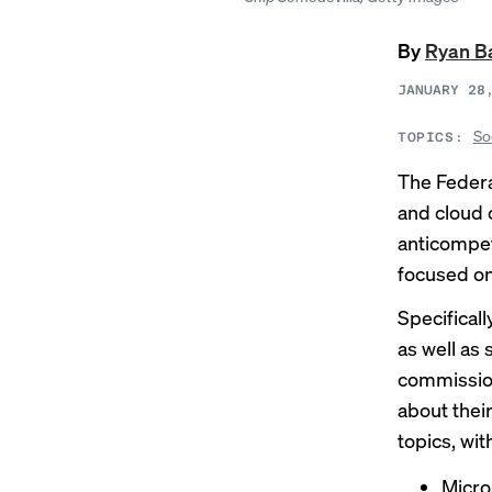
By
Ryan B
JANUARY 28
So
TOPICS:
The Federa
and cloud 
anticompet
focused on
Specifical
as well as
commissio
about thei
topics, wit
Micro