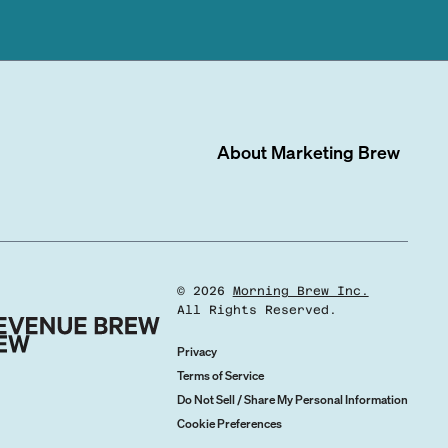
About
Marketing Brew
©
2026
Morning Brew Inc.
All Rights Reserved.
Privacy
Terms of Service
Do Not Sell / Share My Personal Information
Cookie Preferences