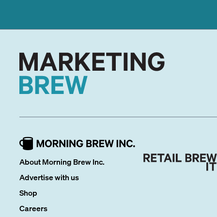
About Morning Brew Inc.
Advertise with us
Shop
Careers