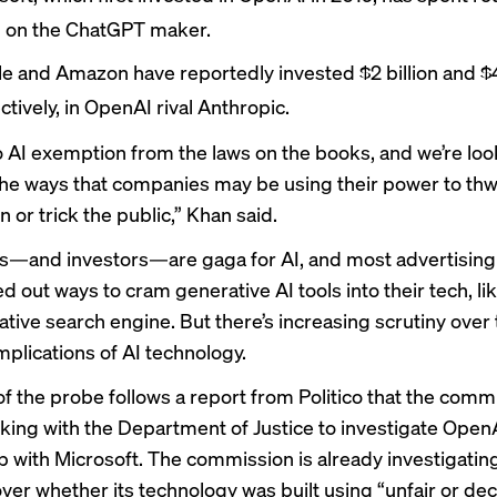
on on the ChatGPT maker.
le and Amazon have
reportedly
invested $2 billion and $4
ctively, in OpenAI rival Anthropic.
o AI exemption from the laws on the books, and we’re loo
 the ways that companies may be using their power to thwa
 or trick the public,” Khan said.
s
—and
investors
—are gaga for AI, and most advertising
d out ways to cram generative AI tools into their tech, li
tive search engine
. But there’s increasing scrutiny over 
mplications of AI technology.
f the probe follows a
report from Politico
that the comm
ing with the Department of Justice to investigate OpenA
ip with Microsoft. The commission is
already investigatin
er whether its technology was built using “unfair or de