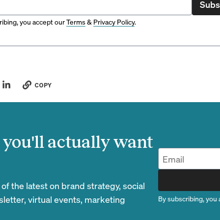
Subs
ibing, you accept our
Terms
&
Privacy Policy
.
COPY
you'll actually want
 the latest on brand strategy, social
etter, virtual events, marketing
By subscribing, you 