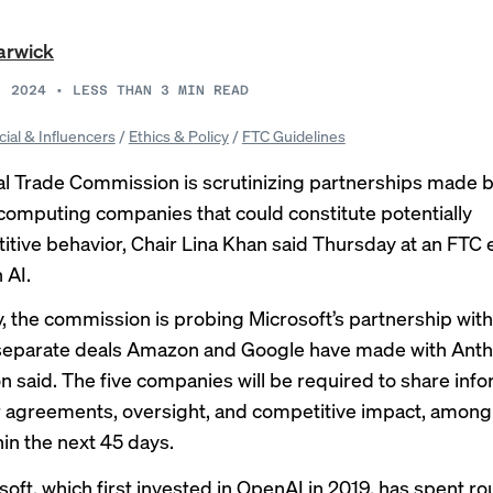
arwick
, 2024
•
LESS THAN 3
MIN READ
cial & Influencers
/
Ethics & Policy
/
FTC Guidelines
l Trade Commission is scrutinizing partnerships made 
computing companies that could constitute potentially
itive behavior, Chair Lina Khan said Thursday at an FTC 
 AI.
ly, the commission is probing Microsoft’s partnership wit
 separate deals Amazon and Google have made with Anth
n said
. The five companies will be required to share inf
r agreements, oversight, and competitive impact, among
hin the next 45 days.
soft, which first invested in OpenAI in 2019, has spent ro