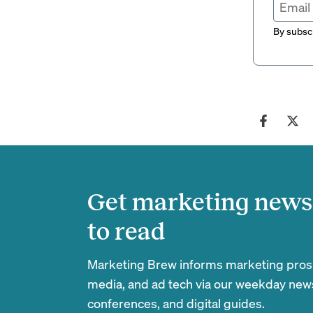
By subscr
Get marketing news 
to read
Marketing Brew informs marketing pros of
media, and ad tech via our weekday newsl
conferences, and digital guides.