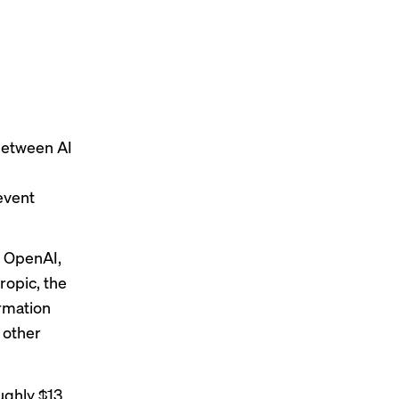
between AI
event
h OpenAI,
ropic,
the
ormation
 other
ughly $13