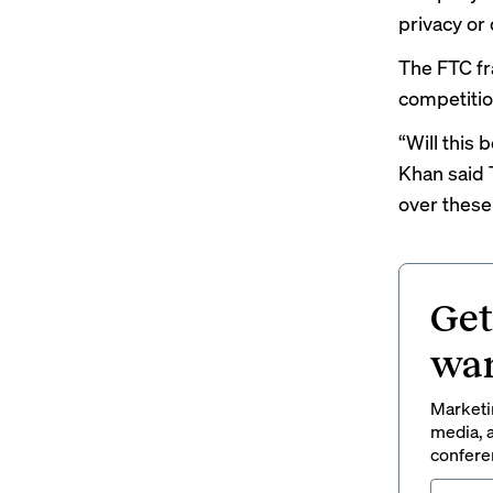
privacy or 
The FTC fr
competitio
“Will this
Khan said 
over these 
Get
wan
Marketin
media, a
conferen