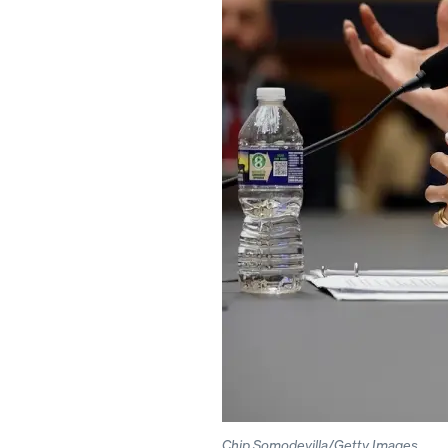
Chip Somodevilla/Getty Images