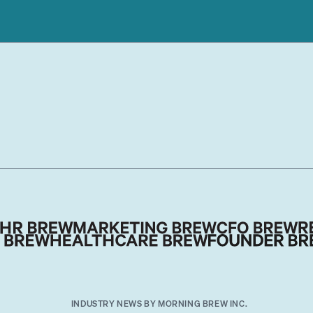
INDUSTRY NEWS BY MORNING BREW INC.