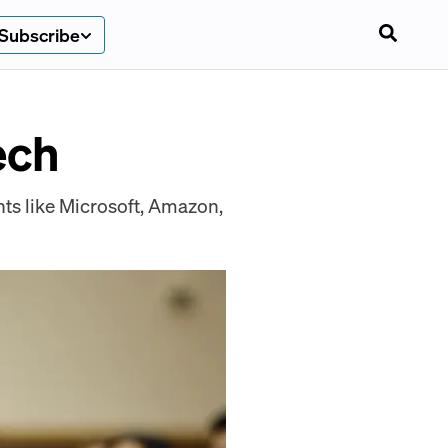
Subscribe
ech
ts like Microsoft, Amazon,