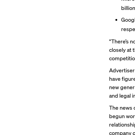
billi
Goog
respe
“There’s n
closely at
competition
Advertiser
have figure
new genera
and legal i
The news o
begun work
relationsh
company ov