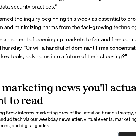
data security practices.”
amed the inquiry beginning this week as essential to pro
n and minimizing harms from the fast-growing technolo
 be a moment of opening up markets to fair and free comp
Thursday. “Or will a handful of dominant firms concentrat
key tools, locking us into a future of their choosing?”
 marketing news you'll actua
t to read
g Brew informs marketing pros of the latest on brand strategy, 
nd ad tech via our weekday newsletter, virtual events, marketin
ces, and digital guides.