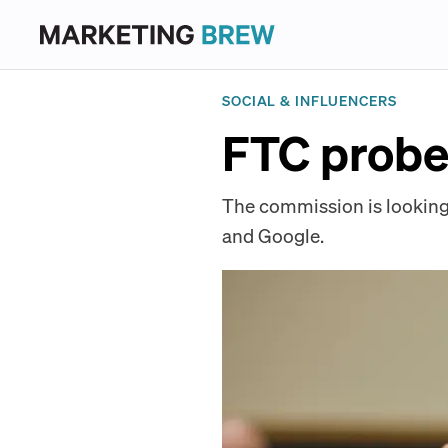
SOCIAL & INFLUENCERS
FTC probes
The commission is looking
and Google.