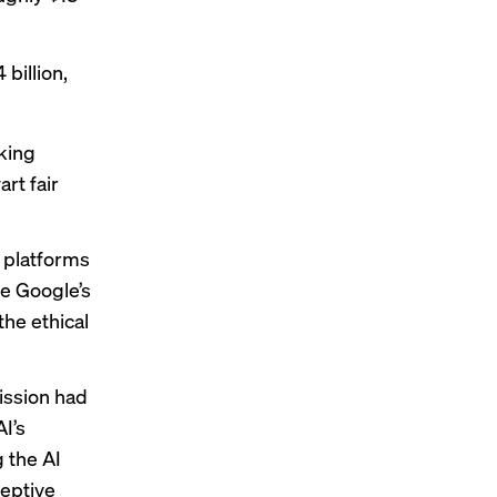
 billion,
king
rt fair
 platforms
ke Google’s
the ethical
ission had
I’s
g
the AI
ceptive