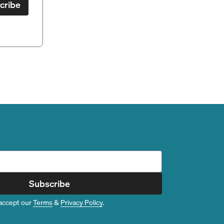
cribe
Subscribe
accept our
Terms
&
Privacy Policy
.