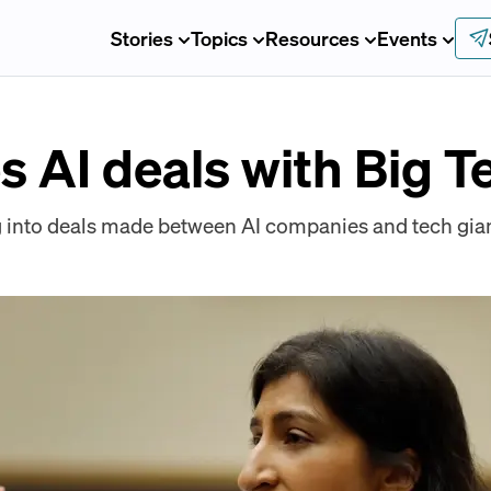
Stories
Topics
Resources
Events
 AI deals with Big T
 into deals made between AI companies and tech gian