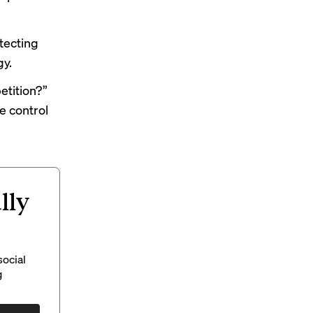
tecting
gy.
etition?”
e control
lly
social
g