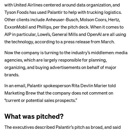
with United Airlines centered around data organization, and
Tyson Foods has
used
Palantir to help with trucking logistics.
Other clients include Anheuser-Busch, Molson Coors, Hertz,
ExxonMobil and Phillips, per the pitch deck. When it comes to
AIP in particular, Lowe’s, General Mills and OpenAI are all using
the technology, according to a press release from March.
Now the company is turning to the industry’s middlemen: media
agencies, which are largely responsible for planning,
organizing, and buying advertisements on behalf of major
brands.
In an email, Palantir spokesperson Rita Devlin Marier told
Marketing Brew that the company does not comment on
“current or potential sales prospects.”
What was pitched?
The executives described Palantir’s pitch as broad, and said