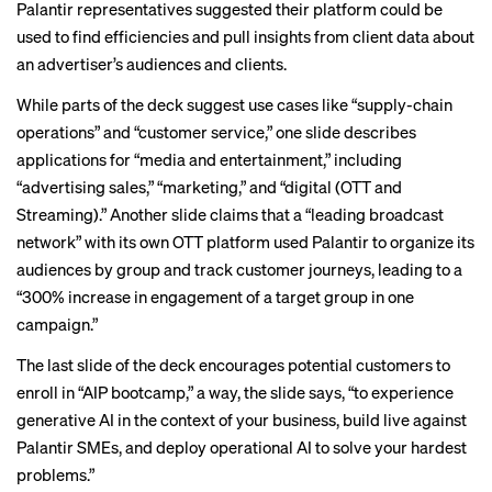
Palantir representatives suggested their platform could be
used to find efficiencies and pull insights from client data about
an advertiser’s audiences and clients.
While parts of the deck suggest use cases like “supply-chain
operations” and “customer service,” one slide describes
applications for “media and entertainment,” including
“advertising sales,” “marketing,” and “digital (OTT and
Streaming).” Another slide claims that a “leading broadcast
network” with its own OTT platform used Palantir to organize its
audiences by group and track customer journeys, leading to a
“300% increase in engagement of a target group in one
campaign.”
The last slide of the deck encourages potential customers to
enroll in “AIP bootcamp,” a way, the slide says, “to experience
generative AI in the context of your business, build live against
Palantir SMEs, and deploy operational AI to solve your hardest
problems.”