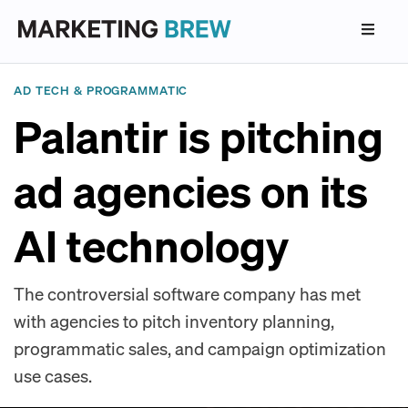
AD TECH & PROGRAMMATIC
Palantir is pitching
ad agencies on its
AI technology
The controversial software company has met
with agencies to pitch inventory planning,
programmatic sales, and campaign optimization
use cases.