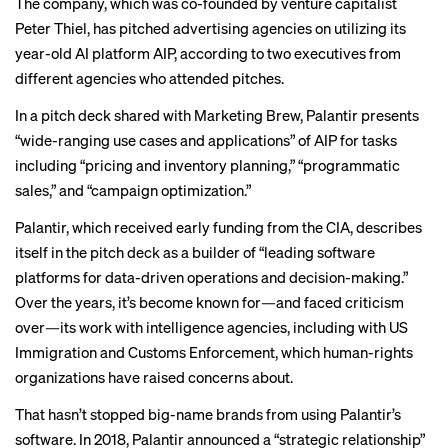
The company, which was co-founded by venture capitalist
Peter Thiel, has pitched advertising agencies on utilizing its
year-old AI platform AIP, according to two executives from
different agencies who attended pitches.
In a pitch deck shared with Marketing Brew, Palantir presents
“wide-ranging use cases and applications” of AIP for tasks
including “pricing and inventory planning,” “programmatic
sales,” and “campaign optimization.”
Palantir, which received
early funding
from the CIA, describes
itself in the pitch deck as a builder of “leading software
platforms for data-driven operations and decision-making.”
Over the years, it’s become known for—and faced criticism
over—its work with intelligence agencies, including with
US
Immigration and Customs Enforcement
, which
human-rights
organizations
have raised concerns about.
That hasn’t stopped big-name brands from using Palantir’s
software. In 2018, Palantir announced a “strategic relationship”