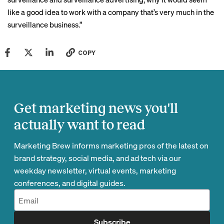
like a good idea to work with a company that’s very much in the
surveillance business.”
COPY
Get marketing news you'll
actually want to read
Marketing Brew informs marketing pros of the latest on
brand strategy, social media, and ad tech via our
weekday newsletter, virtual events, marketing
conferences, and digital guides.
Subscribe