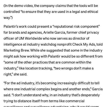
(In the demo video, the company claims that the tools will be
controlled “to ensure that they are used in a legal and ethical
way.”)
Palantir’s work could present a “reputational risk component”
for brands and agencies, Arielle Garcia, former chief privacy
officer of UM Worldwide who now serves as director of
intelligence at industry watchdog nonprofit Check My Ads, told
Marketing Brew. While she suggested that some in the industry
might ask how working with Palantir would be so different from
“some of the other practices that are common within the
industry,” like
location tracking
, “two wrongs don’t make a
right,” she said.
“For the ad industry, it’s becoming increasingly difficult to tell
where one industrial complex begins and another ends,” Garcia
said. “I don’t understand why, in an industry that’s desperately
trying to distance itself from terms like commercial
surveillance and
surveillance advertising
, why it would seem