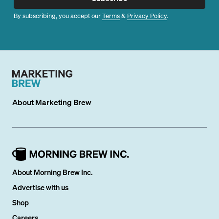
By subscribing, you accept our
Terms
&
Privacy Policy
.
About
Marketing Brew
About Morning Brew Inc.
Advertise with us
Shop
Careers