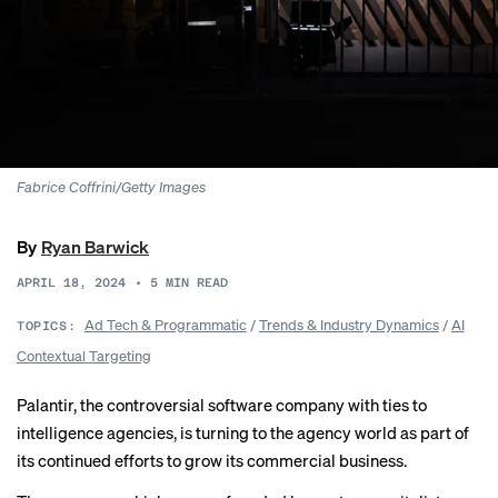
Fabrice Coffrini/Getty Images
By
Ryan Barwick
APRIL 18, 2024
•
5
MIN READ
Ad Tech & Programmatic
/
Trends & Industry Dynamics
/
AI
TOPICS:
Contextual Targeting
Palantir, the controversial software company with ties to
intelligence agencies, is turning to the agency world as part of
its continued efforts to grow its commercial business.