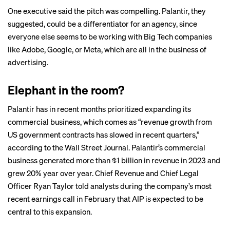
One executive said the pitch was compelling. Palantir, they
suggested, could be a differentiator for an agency, since
everyone else seems to be working with Big Tech companies
like Adobe, Google, or Meta, which are all in the business of
advertising.
Elephant in the room?
Palantir has in recent months prioritized expanding its
commercial business, which comes as “revenue growth from
US government contracts has slowed in recent quarters,”
according to
the Wall Street Journal
. Palantir’s commercial
business generated more than $1 billion in revenue in 2023 and
grew 20% year over year. Chief Revenue and Chief Legal
Officer Ryan Taylor told analysts during the company’s most
recent
earnings call
in February that AIP is expected to be
central to this expansion.