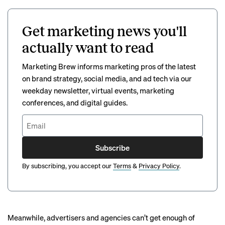
Get marketing news you'll
actually want to read
Marketing Brew informs marketing pros of the latest
on brand strategy, social media, and ad tech via our
weekday newsletter, virtual events, marketing
conferences, and digital guides.
Subscribe
By subscribing, you accept our
Terms
&
Privacy Policy
.
Meanwhile, advertisers and agencies
can’t get enough
of