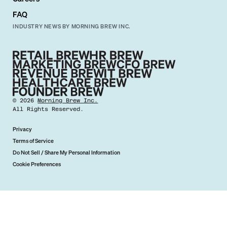
FAQ
INDUSTRY NEWS BY MORNING BREW INC.
©
2026
Morning Brew Inc.
All Rights Reserved.
Privacy
Terms of Service
Do Not Sell / Share My Personal Information
Cookie Preferences