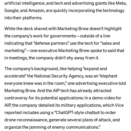
artificial intelligence
, and tech and advertising giants like Meta,
Google, and Amazon, are quickly
incorporating
the technology
into their platforms.
While the deck shared with Marketing Brew doesn’t highlight
the company’s work for governments—outside of a line
indicating that “defense partners” use the tech for “sales and
marketing”—one executive Marketing Brew spoke to said that
in meetings, the company didn’t shy away from it.
The company’s background, like helping “
expand and
accelerate
” the National Security Agency, was an “elephant
everyone knew was in the room,” one advertising executive told
Marketing Brew. And the AIP tech has already attracted
controversy for its potential applications: In
a demo video
for
AIP, the company detailed its military applications, which
Vice
reported includes using a “ChatGPT-style chatbot to order
drone reconnaissance, generate several plans of attack, and
organize the jamming of enemy communications.”