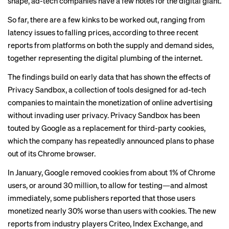
shape, ad-tech companies have a few notes for the digital giant.
So far, there are a few kinks to be worked out, ranging from
latency issues to falling prices, according to three recent
reports from platforms on both the supply and demand sides,
together representing the digital plumbing of the internet.
The findings build on early data that has shown the effects of
Privacy Sandbox, a collection of tools designed for ad-tech
companies to maintain the monetization of online advertising
without invading user privacy. Privacy Sandbox has been
touted by Google as a replacement for
third-party cookies
,
which the company has repeatedly announced plans to phase
out of its Chrome browser.
In January, Google
removed
cookies from about 1% of Chrome
users, or around 30 million, to allow for testing—and almost
immediately,
some publishers
reported that those users
monetized nearly 30% worse than users with cookies. The new
reports from industry players Criteo, Index Exchange, and