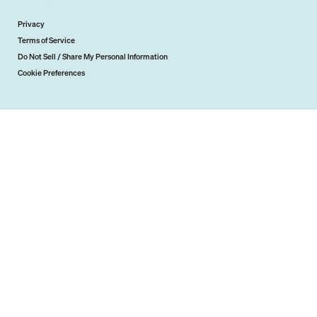
Privacy
Terms of Service
Do Not Sell / Share My Personal Information
Cookie Preferences