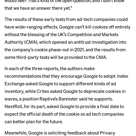
would see? That’s kind of the open question, and I don’t know
that we have an answer there yet.”
The results of these early tests from ad-tech companies could
have wide-ranging effects. Google can’t kill cookies off entirely
without the blessing of the UK’s Competition and Markets
Authority (CMA), which opened an antitrust investigation into
the company’s cookie phase-out in 2021, and the results from
some third-party tests will be provided to the CMA.
In each of the three reports, the authors make
recommendations that they encourage Google to adopt. Index
Exchange asked Google to support different kinds of ad
inventory, while Criteo asked Google to deprecate cookies in
waves, a position Raptive’s Bannister said he supports.
NextRoll, for its part, asked Google to provide a final date to
expect the official death of the cookie so ad tech companies
can better plan for the future.
Meanwhile, Google is
soliciting feedback
about Privacy