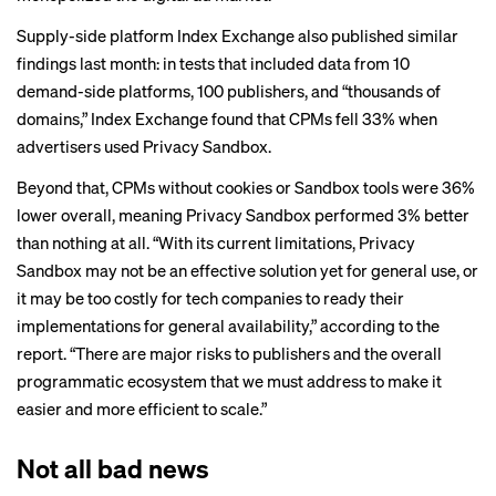
Supply-side platform Index Exchange also
published
similar
findings last month: in tests that included data from 10
demand-side platforms, 100 publishers, and “thousands of
domains,” Index Exchange found that CPMs fell 33% when
advertisers used Privacy Sandbox.
Beyond that, CPMs without cookies or Sandbox tools were 36%
lower overall, meaning Privacy Sandbox performed 3% better
than nothing at all. “With its current limitations, Privacy
Sandbox may not be an effective solution yet for general use, or
it may be too costly for tech companies to ready their
implementations for general availability,” according to the
report. “There are major risks to publishers and the overall
programmatic ecosystem that we must address to make it
easier and more efficient to scale.”
Not all bad news