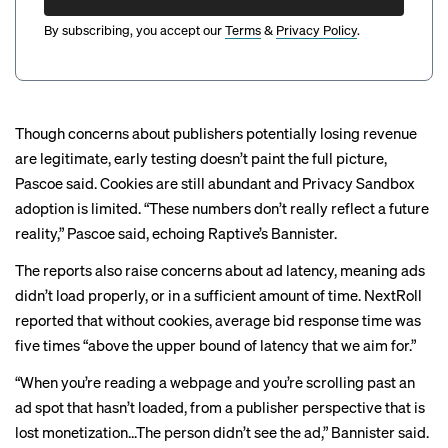
By subscribing, you accept our
Terms
&
Privacy Policy
.
Though concerns about publishers potentially losing revenue
are legitimate, early testing doesn’t paint the full picture,
Pascoe said. Cookies are still abundant and Privacy Sandbox
adoption is limited. “These numbers don’t really reflect a future
reality,” Pascoe said, echoing Raptive’s Bannister.
The reports also raise concerns about ad latency, meaning ads
didn’t load properly, or in a sufficient amount of time. NextRoll
reported that without cookies, average bid response time was
five times “above the upper bound of latency that we aim for.”
“When you’re reading a webpage and you’re scrolling past an
ad spot that hasn’t loaded, from a publisher perspective that is
lost monetization...The person didn’t see the ad,” Bannister said.