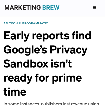
AD TECH & PROGRAMMATIC
Early reports find
Google’s Privacy
Sandbox isn’t
ready for prime
time
In some instances, publishers lost revenue using