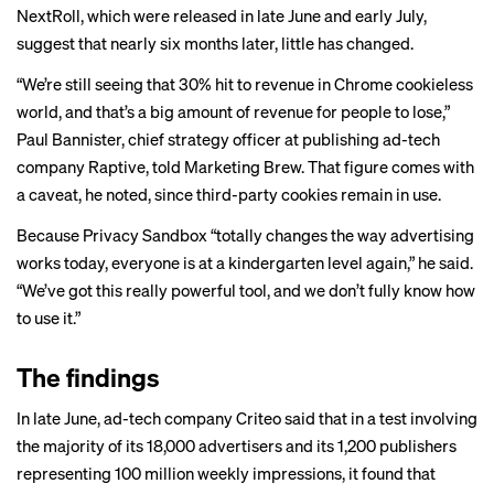
NextRoll, which were released in late June and early July,
suggest that nearly six months later, little has changed.
“We’re still seeing that 30% hit to revenue in Chrome cookieless
world, and that’s a big amount of revenue for people to lose,”
Paul Bannister, chief strategy officer at publishing ad-tech
company Raptive, told Marketing Brew. That figure comes with
a caveat, he noted, since third-party cookies remain in use.
Because Privacy Sandbox “totally changes the way advertising
works today, everyone is at a kindergarten level again,” he said.
“We’ve got this really powerful tool, and we don’t fully know how
to use it.”
The findings
In late June, ad-tech company Criteo
said
that in a test involving
the majority of its 18,000 advertisers and its 1,200 publishers
representing 100 million weekly impressions, it found that