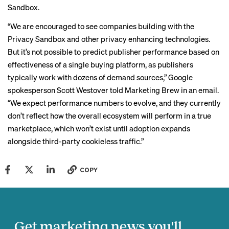
Sandbox.
“We are encouraged to see companies building with the
Privacy Sandbox and other privacy enhancing technologies.
But it’s not possible to predict publisher performance based on
effectiveness of a single buying platform, as publishers
typically work with dozens of demand sources,” Google
spokesperson Scott Westover told Marketing Brew in an email.
“We expect performance numbers to evolve, and they currently
don’t reflect how the overall ecosystem will perform in a true
marketplace, which won’t exist until adoption expands
alongside third-party cookieless traffic.”
COPY
Get marketing news you'll