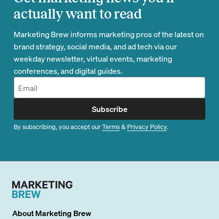
actually want to read
Marketing Brew informs marketing pros of the latest on
brand strategy, social media, and ad tech via our
weekday newsletter, virtual events, marketing
conferences, and digital guides.
Subscribe
By subscribing, you accept our
Terms
&
Privacy Policy
.
About
Marketing Brew