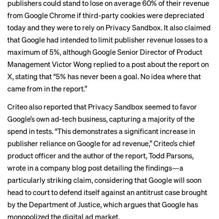
publishers could stand to lose on average 60% of their revenue
from Google Chrome if third-party cookies were depreciated
today and they were to rely on Privacy Sandbox. It also claimed
that Google had intended to limit publisher revenue losses to a
maximum of 5%, although Google Senior Director of Product
Management Victor Wong
replied
to a post about the report on
X, stating that “5% has never been a goal. No idea where that
came from in the report.”
Criteo also reported that Privacy Sandbox seemed to favor
Google’s own ad-tech business, capturing a majority of the
spend in tests. “This demonstrates a significant increase in
publisher reliance on Google for ad revenue,” Criteo’s chief
product officer and the author of the report, Todd Parsons,
wrote in a company blog post detailing the findings—a
particularly striking claim, considering that Google will soon
head to court
to defend itself against an antitrust case brought
by the Department of Justice, which argues that Google has
monopolized the digital ad market.