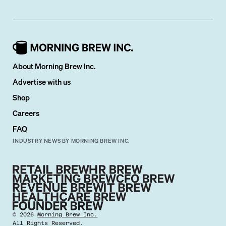
About Morning Brew Inc.
Advertise with us
Shop
Careers
FAQ
INDUSTRY NEWS BY MORNING BREW INC.
©
2026
Morning Brew Inc.
All Rights Reserved.