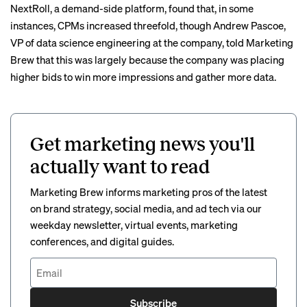
NextRoll, a demand-side platform,
found
that, in some
instances, CPMs increased threefold, though Andrew Pascoe,
VP of data science engineering at the company, told Marketing
Brew that this was largely because the company was placing
higher bids to win more impressions and gather more data.
Get marketing news you'll
actually want to read
Marketing Brew informs marketing pros of the latest
on brand strategy, social media, and ad tech via our
weekday newsletter, virtual events, marketing
conferences, and digital guides.
Subscribe