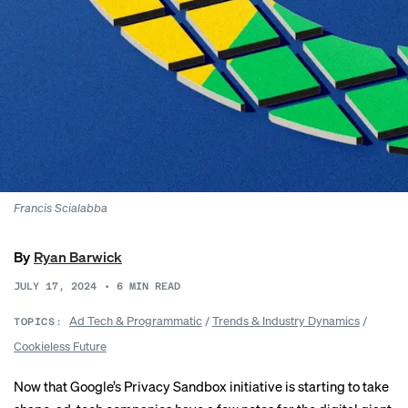
Francis Scialabba
By
Ryan Barwick
JULY 17, 2024
•
6
MIN READ
Ad Tech & Programmatic
/
Trends & Industry Dynamics
/
TOPICS:
Cookieless Future
Now that Google’s Privacy Sandbox initiative is starting to take