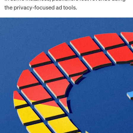
the privacy-focused ad tools.