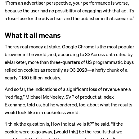
“From an advertiser perspective, your performance is worse,
because the user had no possibility of engaging with that ad. It’s
a lose-lose for the advertiser and the publisher in that scenario.”
What it all means
There’s real money at stake. Google Chrome is the most popular
browser in the world, and, according to 33Across data cited by
eMarketer, more than three-quarters of US programmatic buys
relied on cookies
as recently as Q3 2023—a hefty chunk of a
nearly $180 billion
industry
.
And so far, the indications of a significant loss of revenue are a
“red flag,” Michael McNeeley, SVP of product at Index
Exchange, told us, but he wondered, too, about what the results
would look like in a cookieless world.
“I think the question is, How indicative is it?” he said. “If the
cookie were to go away, [would this] be the results that we