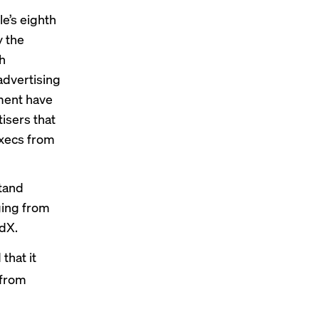
e’s eighth
y the
h
 advertising
nment have
isers that
execs from
stand
ging from
AdX.
that it
 from