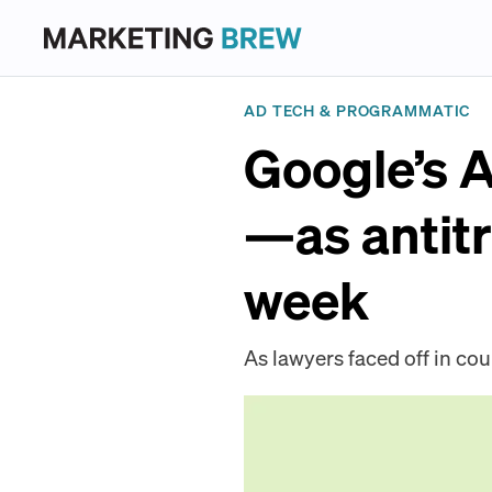
AD TECH & PROGRAMMATIC
Google’s 
—as antitr
week
As lawyers faced off in cou