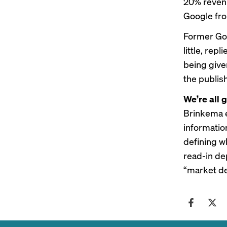
20% revenu
Google fro
Former Goo
little, rep
being give
the publis
We’re all g
Brinkema e
information
defining wh
read-in de
“market def