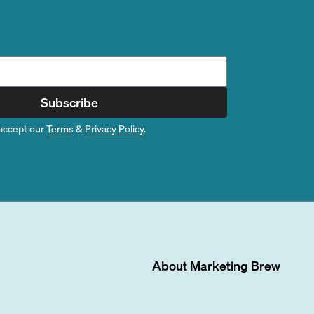
Subscribe
accept our
Terms
&
Privacy Policy
.
About
Marketing Brew