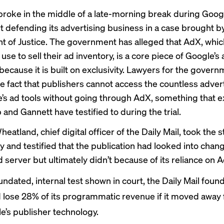
roke in the middle of a late-morning break during Googl
rt
defending
its advertising business in a case brought b
 of Justice. The government has alleged that AdX, whic
use to sell their ad inventory, is a core piece of Google’s
ecause it is built on exclusivity. Lawyers for the gover
he fact that publishers cannot access the countless advert
’s ad tools without going through AdX, something that 
 and Gannett have
testified to
during the trial
.
atland, chief digital officer of the Daily Mail, took the 
and testified that the publication had looked into chan
 server but ultimately didn’t because of its reliance on 
undated, internal test shown in court, the Daily Mail found 
 lose 28% of its programmatic revenue if it moved away
e’s publisher technology.