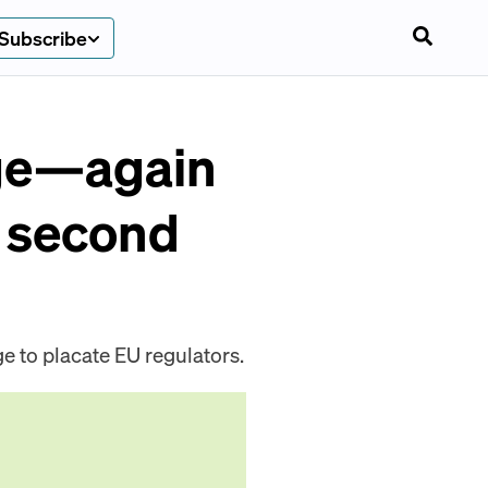
Subscribe
age—again
f second
ge to placate EU regulators.