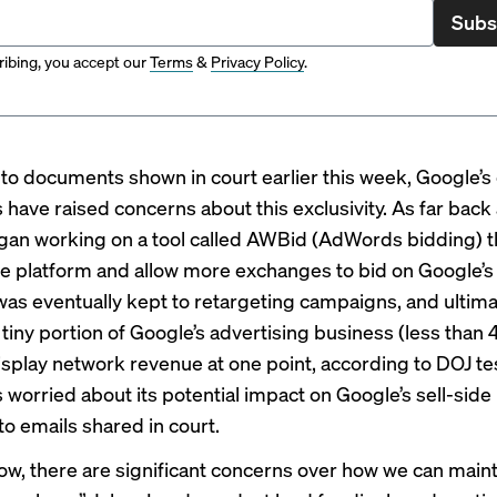
Subs
ibing, you accept our
Terms
&
Privacy Policy
.
to documents shown in court earlier this week, Google’s
 have raised concerns about
this exclusivity.
As far back 
an working on a tool called AWBid (AdWords bidding) t
e platform and allow more exchanges to bid on Google’s 
was eventually kept to retargeting campaigns, and ultima
tiny portion of Google’s advertising business (less than 
isplay network revenue at one point, according to DOJ t
worried about its potential impact on Google’s sell-side
to emails shared in court.
ow, there are significant concerns over how we can maint