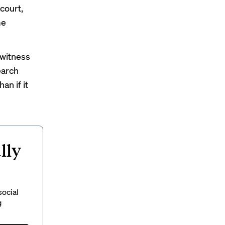
court,
me
 witness
earch
n if it
lly
social
g