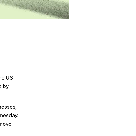
the US
s by
inesses,
esday.
 move