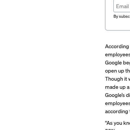
By subscr
According 
employees
Google beg
open up th
Though it 
made up a 
Google’s d
employees 
according 
“As you kn