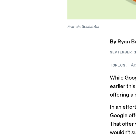
Francis Scialabba
By
Ryan B
SEPTEMBER 
Ad
TOPICS:
While Goog
earlier thi
offering a 
In an effor
Google off
That offer
wouldn’t su