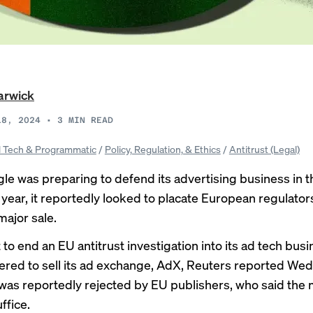
arwick
18, 2024
•
3
MIN READ
 Tech & Programmatic
/
Policy, Regulation, & Ethics
/
Antitrust (Legal)
le was preparing to defend its advertising business in 
s year, it reportedly looked to placate European regulator
major sale.
t to end an EU antitrust investigation into its ad tech bus
ered to sell its ad exchange, AdX,
Reuters reported
Wedn
 was reportedly rejected by EU publishers, who said the
ffice.