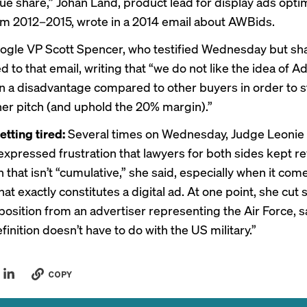
e share,” Johan Land, product lead for display ads optim
m 2012–2015, wrote in a 2014 email about AWBids.
gle VP Scott Spencer, who testified Wednesday but sh
lied to that email, writing that “we do not like the idea of
n a disadvantage compared to other buyers in order to 
her pitch (and uphold the 20% margin).”
etting tired:
Several times on Wednesday, Judge Leonie
xpressed frustration that lawyers for both sides kept re
 that isn’t “cumulative,” she said, especially when it com
at exactly constitutes a digital ad. At one point, she cut 
position from an advertiser representing the Air Force, s
inition doesn’t have to do with the US military.”
COPY