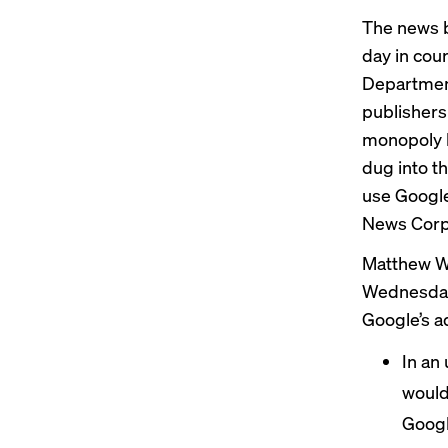
The news b
day in cou
Department
publishers 
monopoly b
dug into t
use Google
News Corp
Matthew Whe
Wednesday 
Google’s ad
In an 
would
Googl