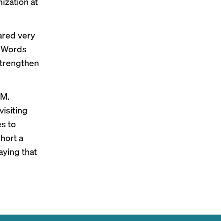
ization at
ared very
 AdWords
strengthen
 M.
visiting
es to
short a
aying that