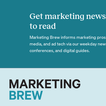
Get marketing news 
to read
Marketing Brew informs marketing pros of
media, and ad tech via our weekday newsl
conferences, and digital guides.