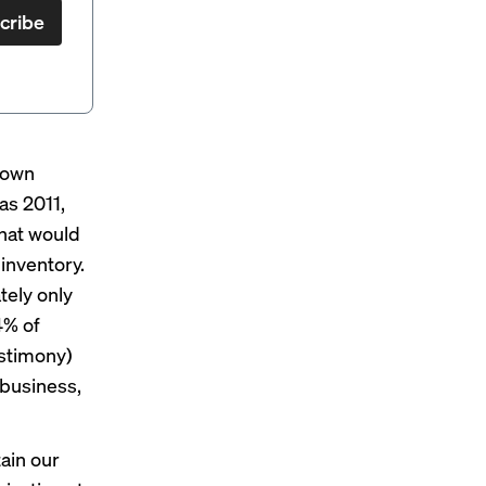
cribe
 own
as 2011,
hat would
inventory.
tely only
4% of
estimony)
 business,
ain our