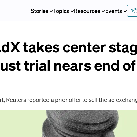
Stories
Topics
Resources
Events
AdX takes center st
ust trial nears end o
rt, Reuters reported a prior offer to sell the ad exchan