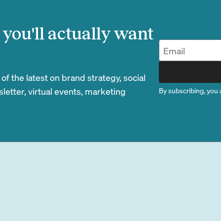
you'll actually want
 the latest on brand strategy, social
etter, virtual events, marketing
By subscribing, you 