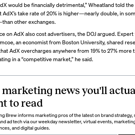
dX would be financially detrimental,” Wheatland told the 
t AdX’s take rate of 20% is higher—nearly double, in so
—than other exchanges.
nce on AdX also cost advertisers, the DOJ argued. Expert
mcoe, an economist from Boston University, shared res
 that AdX overcharges anywhere from 19% to 27% more tha
ting in a “competitive market,” he said.
 marketing news you'll actua
t to read
g Brew informs marketing pros of the latest on brand strategy, 
nd ad tech via our weekday newsletter, virtual events, marketin
ces, and digital guides.