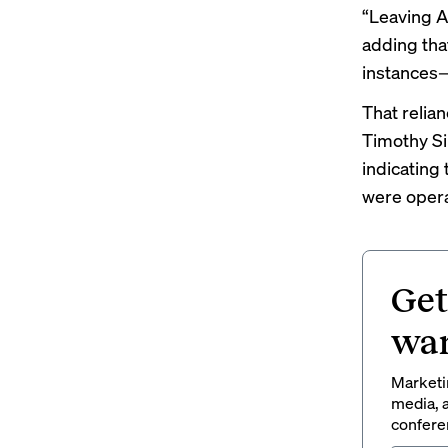
“Leaving A
adding tha
instances
That relia
Timothy Si
indicating
were opera
Get
wan
Marketin
media, a
conferen