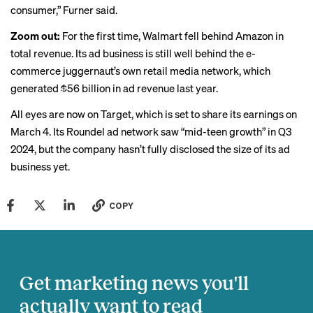
consumer,” Furner said.
Zoom out:
For the first time, Walmart fell
behind Amazon
in
total revenue. Its ad business is still well behind the e-
commerce juggernaut’s own retail media network, which
generated
$56 billion in ad revenue last year.
All eyes are now on Target, which is set to share its earnings on
March 4. Its Roundel ad network saw “mid-teen growth” in Q3
2024, but the company hasn’t fully disclosed the size of its ad
business yet.
COPY
Get marketing news you'll
actually want to read