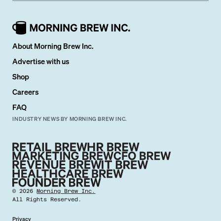
About Morning Brew Inc.
Advertise with us
Shop
Careers
FAQ
INDUSTRY NEWS BY MORNING BREW INC.
©
2026
Morning Brew Inc.
All Rights Reserved.
Privacy