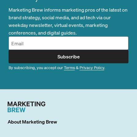
Marketing Brew informs marketing pros of the latest on
brand strategy, social media, and ad tech via our
weekday newsletter, virtual events, marketing
conferences, and digital guides.
Subscribe
By subscribing, you accept our
Terms
&
Privacy Policy
.
About
Marketing Brew