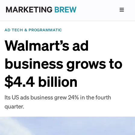
AD TECH & PROGRAMMATIC
Walmart’s ad
business grows to
$4.4 billion
Its US ads business grew 24% in the fourth
quarter.