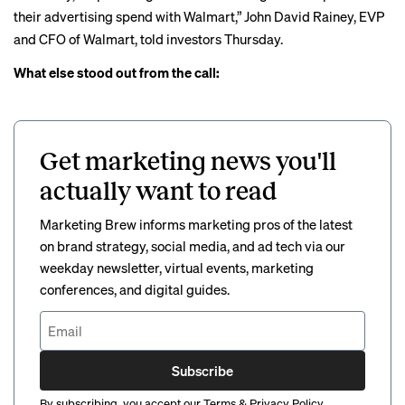
their advertising spend with Walmart,” John David Rainey, EVP
and CFO of Walmart, told investors Thursday.
What else stood out from the call:
Get marketing news you'll
actually want to read
Marketing Brew informs marketing pros of the latest
on brand strategy, social media, and ad tech via our
weekday newsletter, virtual events, marketing
conferences, and digital guides.
Subscribe
By subscribing, you accept our
Terms
&
Privacy Policy
.