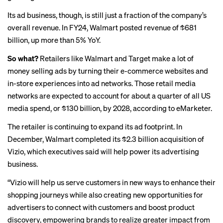
Its ad business, though, is still just a fraction of the company’s
overall revenue. In FY24, Walmart posted revenue of $681
billion, up more than 5% YoY.
So what?
Retailers like Walmart and Target make a lot of
money
selling ads by turning their e-commerce websites and
in-store experiences into ad networks. Those retail media
networks are expected to account for about a quarter of all US
media spend, or $130 billion, by 2028, according to
eMarketer
.
The retailer is continuing to expand its ad footprint. In
December, Walmart completed its $2.3 billion acquisition of
Vizio
, which executives said will help power its advertising
business.
“Vizio will help us serve customers in new ways to enhance their
shopping journeys while also creating new opportunities for
advertisers to connect with customers and boost product
discovery, empowering brands to realize greater impact from