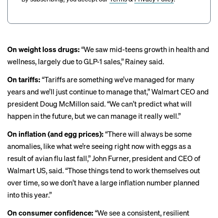
On weight loss drugs:
“We saw mid-teens growth in health and
wellness, largely due to
GLP-1 sales
,” Rainey said.
On tariffs:
“Tariffs are something we’ve managed for many
years and we’ll just continue to manage that,” Walmart CEO and
president Doug McMillon said. “We can’t predict what will
happen in the future, but we can manage it really well.”
On inflation (and egg prices):
“There will always be some
anomalies, like what we’re seeing right now with eggs as a
result of avian flu last fall,” John Furner, president and CEO of
Walmart US, said. “Those things tend to work themselves out
over time, so we don’t have a large inflation number planned
into this year.”
On consumer confidence:
“We see a consistent, resilient