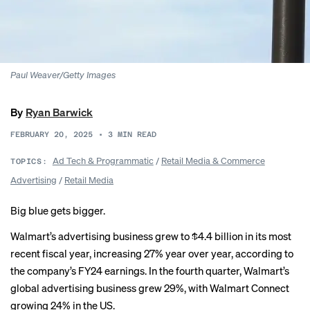
Paul Weaver/Getty Images
By
Ryan Barwick
FEBRUARY 20, 2025
•
3
MIN READ
Ad Tech & Programmatic
/
Retail Media & Commerce
TOPICS:
Advertising
/
Retail Media
Big blue gets bigger.
Walmart’s advertising business grew to $4.4 billion in its most
recent fiscal year, increasing 27% year over year, according to
the company’s FY24 earnings. In the fourth quarter, Walmart’s
global advertising business grew 29%, with Walmart Connect
growing 24% in the US.