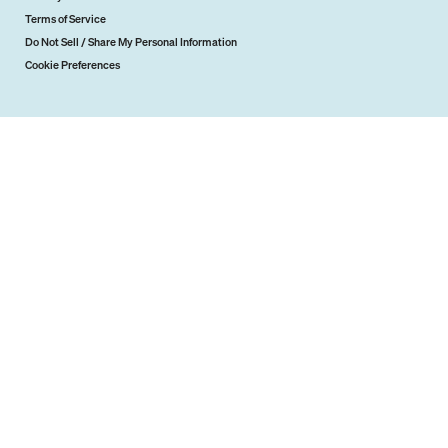
Terms of Service
Do Not Sell / Share My Personal Information
Cookie Preferences