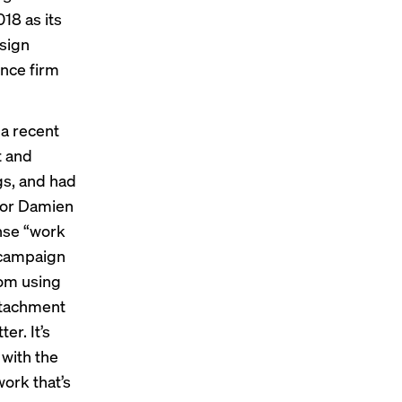
18 as its
esign
ence firm
 a recent
t and
gs, and had
ctor Damien
ense “work
e campaign
rom using
attachment
er. It’s
 with the
work that’s