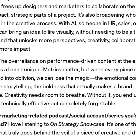
 frees up designers and marketers to collaborate on th
ct, strategic parts of a project. It’s also broadening who
 in the creative process. With AI, someone in HR, sales, o
an bring an idea to life visually, without needing to be a 
nd that unlocks more perspectives, creativity, collaborat
, more impact.
The overreliance on performance-driven content at the 
 a brand unique. Metrics matter, but when every piece o
ed into oblivion, we can lose the magic—the emotional co
e storytelling, the boldness that actually makes a brand
 Creativity needs room to breathe. Without it, you end 
 technically effective but completely forgettable.
 marketing-related podcast/social account/series you’
nd?
I love listening to
On Strategy Showcase
. It’s one of 
at truly goes behind the veil of a piece of creative and di