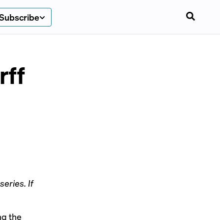
Subscribe
rff
eries. If
ng the