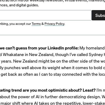
ces, and digital guides.
Subs
ibing, you accept our
Terms
&
Privacy Policy
.
we can’t guess from your LinkedIn profile:
My homeland is
ed Whakatane in New Zealand, though I’ve called Sydney
5 years. New Zealand might be on the other side of the wor
ally punches well above its weight when it comes to bold cr
o get back as often as I can to stay connected with the loc
ting trend are you most optimistic about? Least?
I’m 
 about the power of AI in further democratizing design. 
 major shift where AI takes on the repetitive, lower-stak