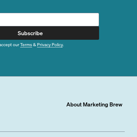
Subscribe
accept our
Terms
&
Privacy Policy
.
About
Marketing Brew