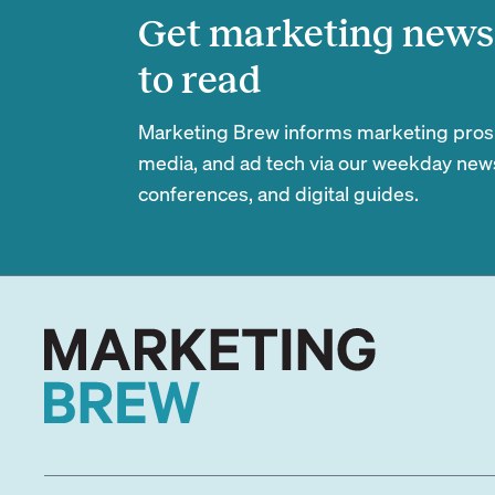
Get marketing news 
to read
Marketing Brew informs marketing pros of
media, and ad tech via our weekday newsl
conferences, and digital guides.