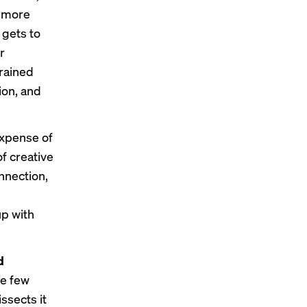
e more
 gets to
r
trained
ion, and
expense of
f creative
nnection,
up with
d
the few
ssects it