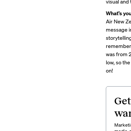
visual and 
What’s yo
Air New Ze
message in
storytellin
remember 
was from 2
low, so the
on!
Get
wan
Marketin
media, a