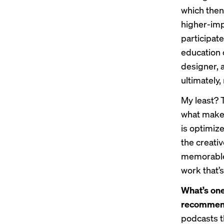
which then
higher-impa
participate
education c
designer, a
ultimately
My least? 
what makes
is optimiz
the creativ
memorable.
work that’s
What’s one
recomme
podcasts th