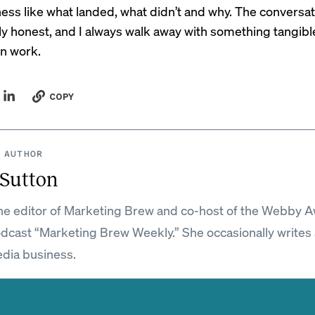
ess like what landed, what didn’t and why. The conversat
ly honest, and I always walk away with something tangibl
n work.
COPY
 AUTHOR
 Sutton
the editor of Marketing Brew and co-host of the Webby 
dcast “Marketing Brew Weekly.” She occasionally writes
dia business.