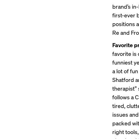
brand’s in
first-ever 
positions 
Re and Fros
Favorite p
favorite is 
funniest y
a lot of fu
Shatford a
therapist”
follows a 
tired, clut
issues and 
packed wit
right tools