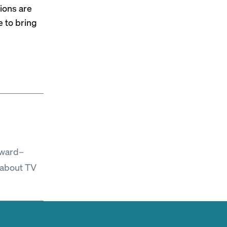
ions are
e to bring
Award–
 about TV