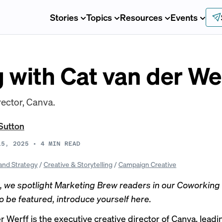
Stories
Topics
Resources
Events
 with Cat van der We
rector, Canva.
Sutton
15, 2025
•
4
MIN READ
and Strategy
/
Creative & Storytelling
/
Campaign Creative
 we spotlight Marketing Brew readers in our Coworking s
to be featured, introduce yourself
here
.
 Werff is the executive creative director of Canva, leadi