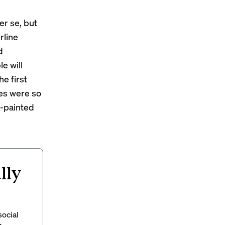
er se, but
rline
d
e will
the first
es were so
y-painted
lly
social
g