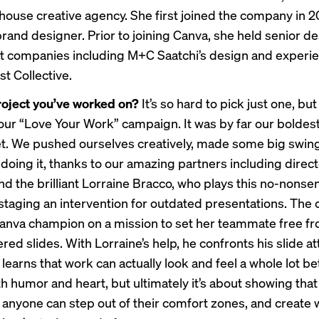
-house creative agency. She first joined the company in 20
brand designer. Prior to joining Canva, she held senior d
at companies including M+C Saatchi’s design and experi
t Collective.
roject you’ve worked on?
It’s so hard to pick just one, but
our “
Love Your Work
” campaign. It was by far our boldes
et. We pushed ourselves creatively, made some big swin
n doing it, thanks to our amazing partners including dire
nd the brilliant Lorraine Bracco, who plays this no-nons
 staging an intervention for outdated presentations. Th
Canva champion on a mission to set her teammate free f
tered slides. With Lorraine’s help, he confronts his slide 
learns that work can actually look and feel a whole lot bett
h humor and heart, but ultimately it’s about showing that
, anyone can step out of their comfort zones, and create 