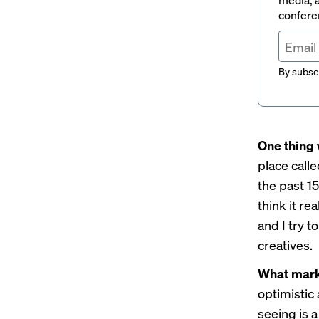
conferen
By subscr
One thing 
place call
the past 1
think it re
and I try t
creatives.
What marke
optimistic
seeing is a