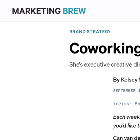
BRAND STRATEGY
Coworking
She’s executive creative di
By
Kelsey 
SEPTEMBER 
Br
TOPICS:
Each week,
you’d like 
Can van der