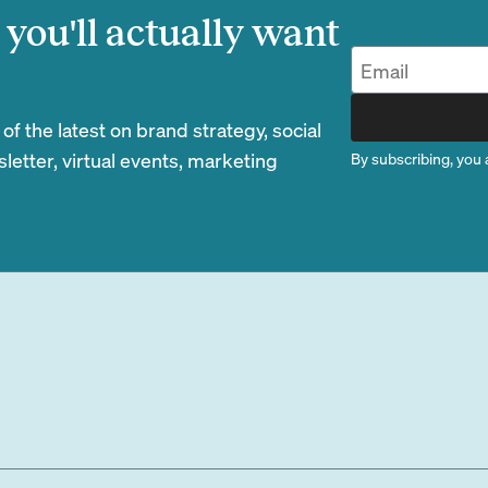
you'll actually want
 the latest on brand strategy, social
etter, virtual events, marketing
By subscribing, you 