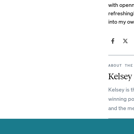
with openn
refreshing
into my ow
ABOUT THE
Kelsey
Kelsey is 
winning po
and the me