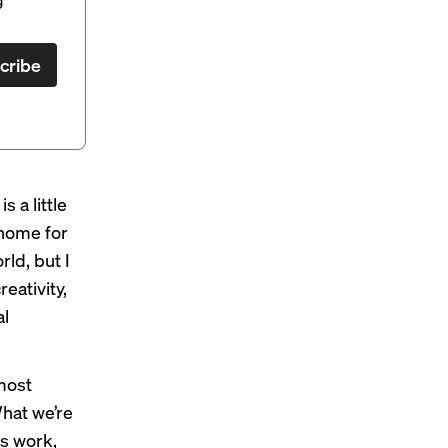
cribe
 a little
 home for
ld, but I
eativity,
al
most
What we’re
es work,