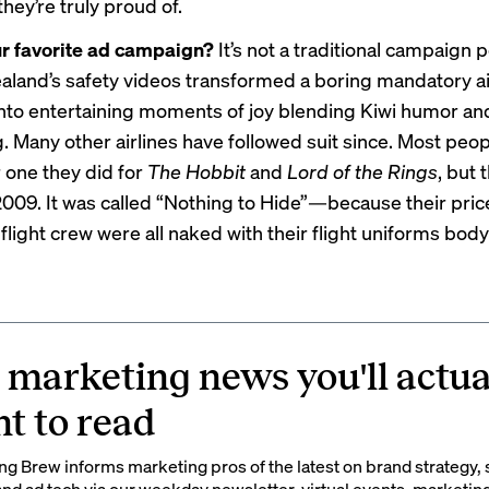
they’re truly proud of.
ur favorite ad campaign?
It’s not a traditional campaign p
aland’s safety videos transformed a boring mandatory ai
to entertaining moments of joy blending Kiwi humor an
g. Many other airlines have followed suit since. Most peopl
one they did for
The Hobbit
and
Lord of the Rings
, but 
009. It was called “
Nothing to Hide
”—because their pric
 flight crew were all naked with their flight uniforms bod
 marketing news you'll actua
t to read
g Brew informs marketing pros of the latest on brand strategy, 
nd ad tech via our weekday newsletter, virtual events, marketin