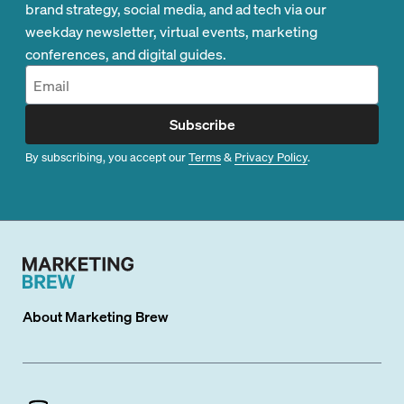
brand strategy, social media, and ad tech via our
weekday newsletter, virtual events, marketing
conferences, and digital guides.
Subscribe
By subscribing, you accept our
Terms
&
Privacy Policy
.
About
Marketing Brew