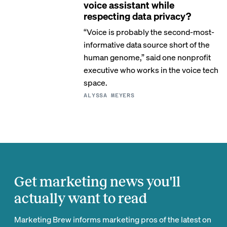
voice assistant while
respecting data privacy?
“Voice is probably the second-most-
informative data source short of the
human genome,” said one nonprofit
executive who works in the voice tech
space.
ALYSSA MEYERS
Get marketing news you'll
actually want to read
Marketing Brew informs marketing pros of the latest on