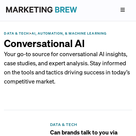
DATA & TECH
>
AI, AUTOMATION, & MACHINE LEARNING
Conversational AI
Your go-to source for conversational AI insights,
case studies, and expert analysis. Stay informed
on the tools and tactics driving success in today’s
competitive market.
DATA & TECH
Can brands talk to you via