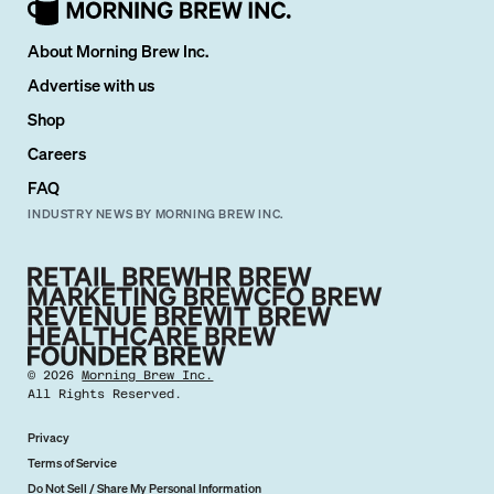
About Morning Brew Inc.
Advertise with us
Shop
Careers
FAQ
INDUSTRY NEWS BY MORNING BREW INC.
©
2026
Morning Brew Inc.
All Rights Reserved.
Privacy
Terms of Service
Do Not Sell / Share My Personal Information