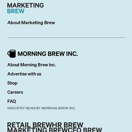
About
Marketing Brew
About Morning Brew Inc.
Advertise with us
Shop
Careers
FAQ
INDUSTRY NEWS BY MORNING BREW INC.