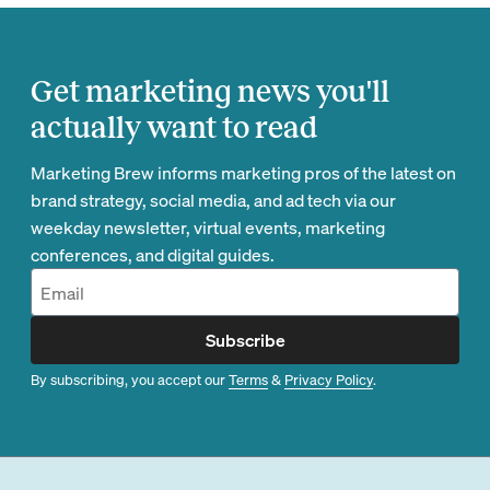
Get marketing news you'll
actually want to read
Marketing Brew informs marketing pros of the latest on
brand strategy, social media, and ad tech via our
weekday newsletter, virtual events, marketing
conferences, and digital guides.
Subscribe
By subscribing, you accept our
Terms
&
Privacy Policy
.