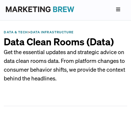
DATA & TECH
>
DATA INFRASTRUCTURE
Data Clean Rooms (Data)
Get the essential updates and strategic advice on
data clean rooms data. From platform changes to
consumer behavior shifts, we provide the context
behind the headlines.