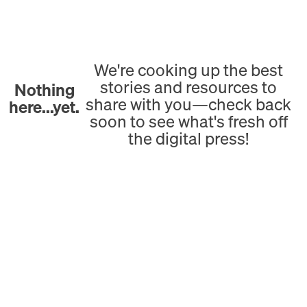
We're cooking up the best
stories and resources to
Nothing
share with you—check back
here...yet.
soon to see what's fresh off
the digital press!