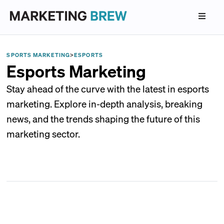
SPORTS MARKETING
>
ESPORTS
Esports Marketing
Stay ahead of the curve with the latest in esports
marketing. Explore in-depth analysis, breaking
news, and the trends shaping the future of this
marketing sector.