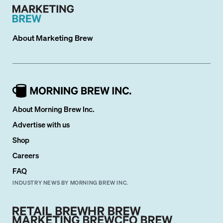
About
Marketing Brew
About Morning Brew Inc.
Advertise with us
Shop
Careers
FAQ
INDUSTRY NEWS BY MORNING BREW INC.