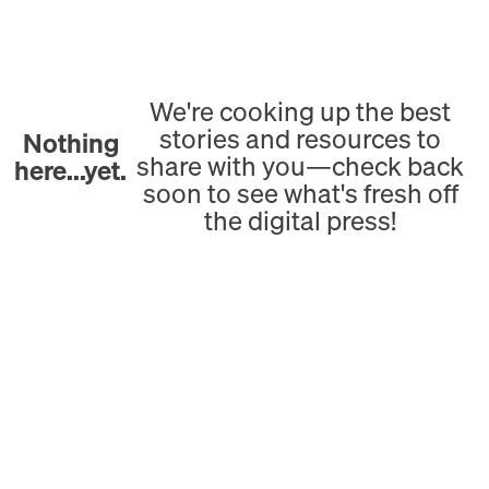
We're cooking up the best
stories and resources to
Nothing
share with you—check back
here...yet.
soon to see what's fresh off
the digital press!