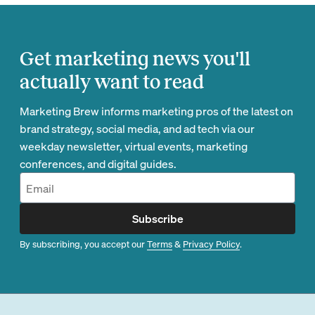
Get marketing news you'll
actually want to read
Marketing Brew informs marketing pros of the latest on
brand strategy, social media, and ad tech via our
weekday newsletter, virtual events, marketing
conferences, and digital guides.
Subscribe
By subscribing, you accept our
Terms
&
Privacy Policy
.