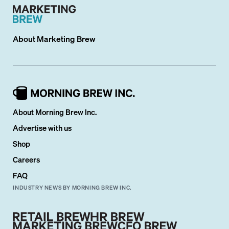
About
Marketing Brew
About Morning Brew Inc.
Advertise with us
Shop
Careers
FAQ
INDUSTRY NEWS BY MORNING BREW INC.