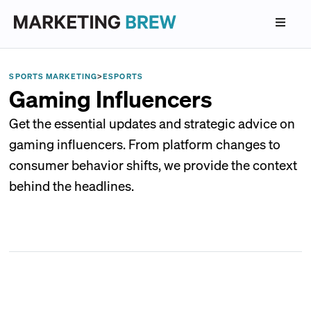
SPORTS MARKETING
>
ESPORTS
Gaming Influencers
Get the essential updates and strategic advice on
gaming influencers. From platform changes to
consumer behavior shifts, we provide the context
behind the headlines.