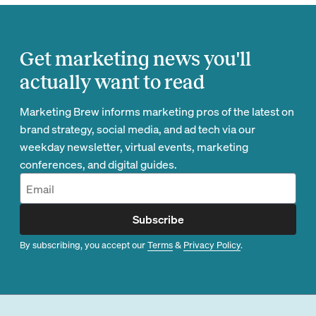
Get marketing news you'll
actually want to read
Marketing Brew informs marketing pros of the latest on
brand strategy, social media, and ad tech via our
weekday newsletter, virtual events, marketing
conferences, and digital guides.
Subscribe
By subscribing, you accept our
Terms
&
Privacy Policy
.