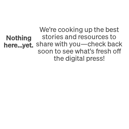
We're cooking up the best
stories and resources to
Nothing
share with you—check back
here...yet.
soon to see what's fresh off
the digital press!