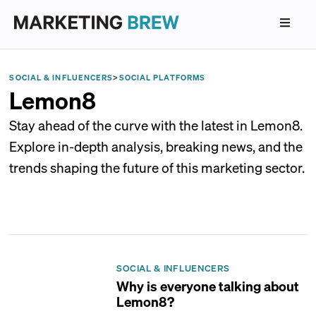
SOCIAL & INFLUENCERS
>
SOCIAL PLATFORMS
Lemon8
Stay ahead of the curve with the latest in Lemon8.
Explore in-depth analysis, breaking news, and the
trends shaping the future of this marketing sector.
SOCIAL & INFLUENCERS
Why is everyone talking about
Lemon8?