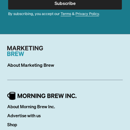
Subscribe
By subscribing, you accept our
Terms
&
Privacy Policy
.
About
Marketing Brew
About Morning Brew Inc.
Advertise with us
Shop