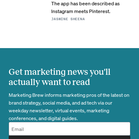
The app has been described as
Instagram meets Pinterest.
JASMINE SHEENA
Get marketing news you'll
actually want to read
Marketing Brew informs marketing pros of the latest on
brand strategy, social media, and ad tech via our
weekday newsletter, virtual events, marketing
conferences, and digital guides.