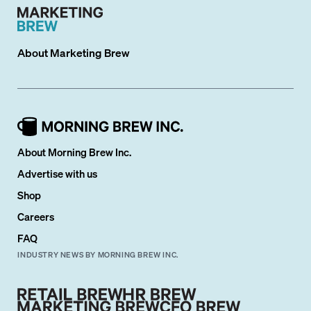
About
Marketing Brew
About Morning Brew Inc.
Advertise with us
Shop
Careers
FAQ
INDUSTRY NEWS BY MORNING BREW INC.