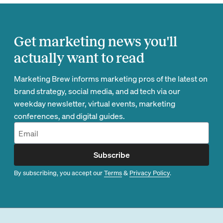
Get marketing news you'll
actually want to read
Marketing Brew informs marketing pros of the latest on
brand strategy, social media, and ad tech via our
weekday newsletter, virtual events, marketing
conferences, and digital guides.
Subscribe
By subscribing, you accept our
Terms
&
Privacy Policy
.