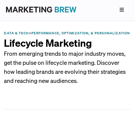
DATA & TECH
>
PERFORMANCE, OPTIMIZATION, & PERSONALIZATION
Lifecycle Marketing
From emerging trends to major industry moves,
get the pulse on lifecycle marketing. Discover
how leading brands are evolving their strategies
and reaching new audiences.