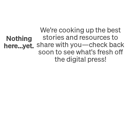
We're cooking up the best
stories and resources to
Nothing
share with you—check back
here...yet.
soon to see what's fresh off
the digital press!