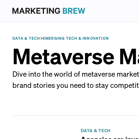
DATA & TECH
>
EMERGING TECH & INNOVATION
Metaverse M
Dive into the world of metaverse market
brand stories you need to stay competit
DATA & TECH