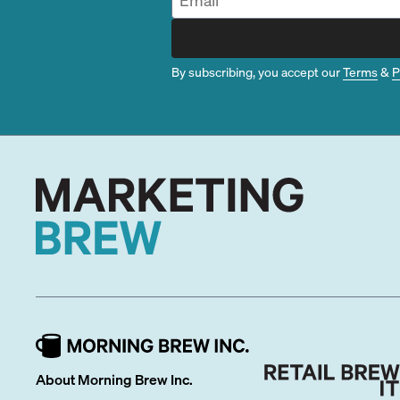
By subscribing, you accept our
Terms
&
P
About Morning Brew Inc.