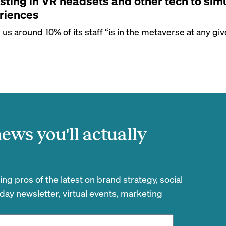
sting in VR headsets and other tech to simu
riences
s around 10% of its staff “is in the metaverse at any giv
ews you'll actually
g pros of the latest on brand strategy, social
day newsletter, virtual events, marketing