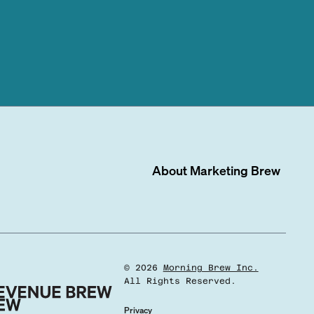
About
Marketing Brew
©
2026
Morning Brew Inc.
All Rights Reserved.
Privacy