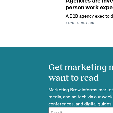
Agencies are inve
person work expe
A B2B agency exec told u
ALYSSA MEYERS
Get marketing n
want to read
Marketing Brew informs marketin
media, and ad tech via our week
conferences, and digital guides.