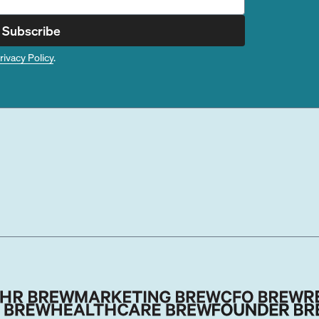
Subscribe
rivacy Policy
.