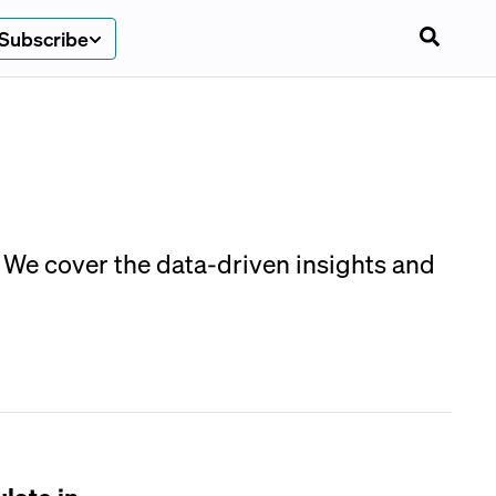
Subscribe
 We cover the data-driven insights and