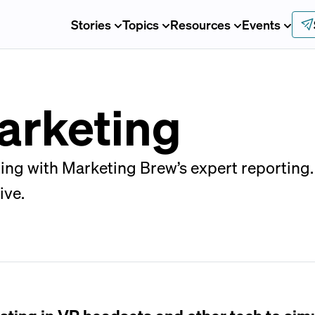
Stories
Topics
Resources
Events
arketing
ing with Marketing Brew’s expert reporting.
ive.