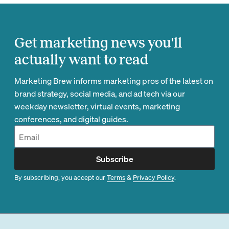
Get marketing news you'll
actually want to read
Marketing Brew informs marketing pros of the latest on
brand strategy, social media, and ad tech via our
weekday newsletter, virtual events, marketing
conferences, and digital guides.
Subscribe
By subscribing, you accept our
Terms
&
Privacy Policy
.