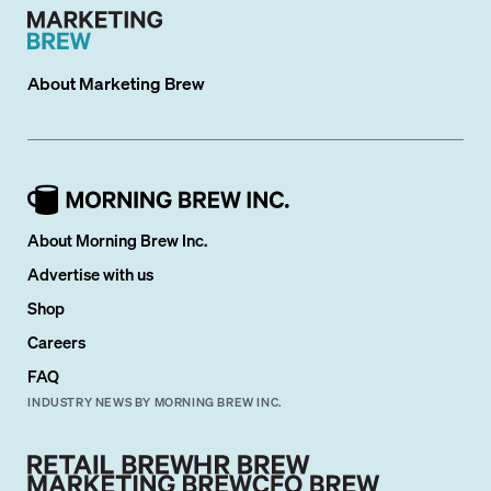
About
Marketing Brew
About Morning Brew Inc.
Advertise with us
Shop
Careers
FAQ
INDUSTRY NEWS BY MORNING BREW INC.