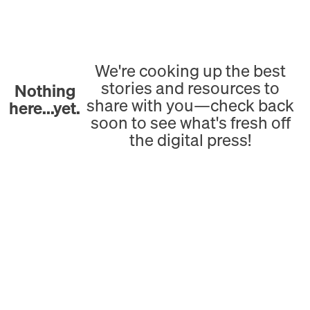
We're cooking up the best
stories and resources to
Nothing
share with you—check back
here...yet.
soon to see what's fresh off
the digital press!