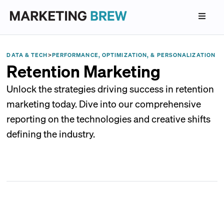
DATA & TECH
>
PERFORMANCE, OPTIMIZATION, & PERSONALIZATION
Retention Marketing
Unlock the strategies driving success in retention
marketing today. Dive into our comprehensive
reporting on the technologies and creative shifts
defining the industry.