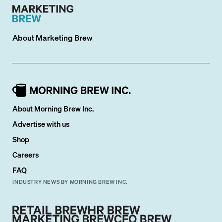
About
Marketing Brew
About Morning Brew Inc.
Advertise with us
Shop
Careers
FAQ
INDUSTRY NEWS BY MORNING BREW INC.