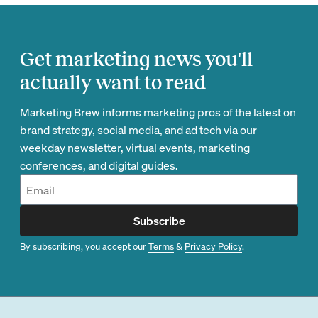
Get marketing news you'll
actually want to read
Marketing Brew informs marketing pros of the latest on
brand strategy, social media, and ad tech via our
weekday newsletter, virtual events, marketing
conferences, and digital guides.
Subscribe
By subscribing, you accept our
Terms
&
Privacy Policy
.