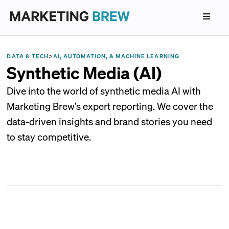
DATA & TECH
>
AI, AUTOMATION, & MACHINE LEARNING
Synthetic Media (AI)
Dive into the world of synthetic media AI with
Marketing Brew’s expert reporting. We cover the
data-driven insights and brand stories you need
to stay competitive.