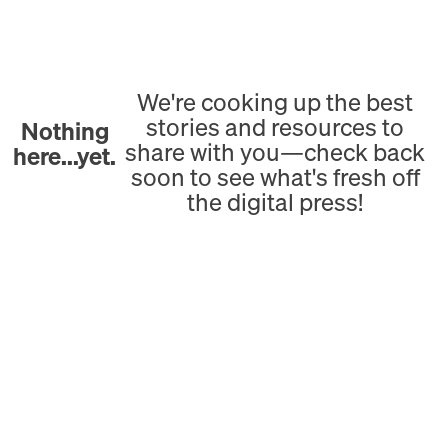
We're cooking up the best
stories and resources to
Nothing
share with you—check back
here...yet.
soon to see what's fresh off
the digital press!