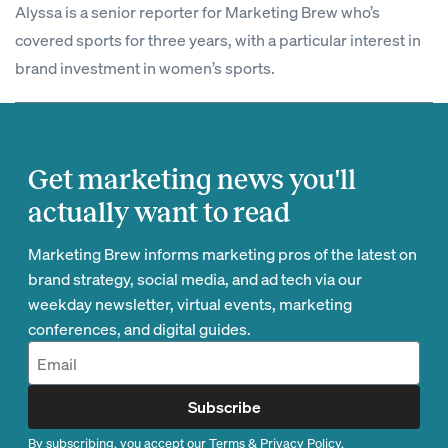
Alyssa is a senior reporter for Marketing Brew who’s
covered sports for three years, with a particular interest in
brand investment in women’s sports.
Get marketing news you'll
actually want to read
Marketing Brew informs marketing pros of the latest on
brand strategy, social media, and ad tech via our
weekday newsletter, virtual events, marketing
conferences, and digital guides.
Subscribe
By subscribing, you accept our
Terms
&
Privacy Policy
.