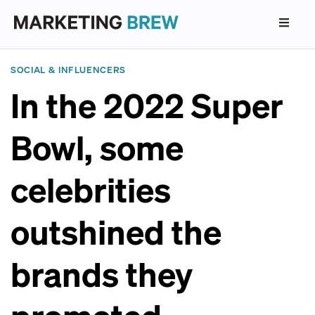
SOCIAL & INFLUENCERS
In the 2022 Super
Bowl, some
celebrities
outshined the
brands they