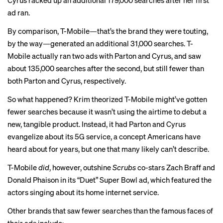
Cyrus racked up an additional 179,000 searches after her first
ad ran.
By comparison, T-Mobile—that’s the brand they were touting,
by the way—generated an additional 31,000 searches. T-
Mobile actually ran two ads with Parton and Cyrus, and saw
about 135,000 searches
after the second
, but still fewer than
both Parton and Cyrus, respectively.
So what happened? Krim theorized T-Mobile might’ve gotten
fewer searches because it wasn’t using the airtime to debut a
new, tangible product. Instead, it had Parton and Cyrus
evangelize about its 5G service, a concept Americans have
heard about for years, but one that many likely can’t describe.
T-Mobile
did
, however, outshine
Scrubs
co-stars Zach Braff and
Donald Phaison in its “Duet” Super Bowl ad, which featured the
actors singing about its home internet service.
Other brands that saw fewer searches than the famous faces of