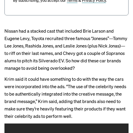
By subscribing, you accept our
Terms
&
Privacy Policy
.
Nissan had a stacked cast that included Brie Larson and
Eugene Levy, Toyota recruited three famous “Joneses”—Tommy
Lee Jones, Rashida Jones, and Leslie Jones (plus Nick Jonas)—
to riff on their last names, and Chevy got a couple of
Sopranos
alums to pitch its Silverado EV. So how did these car brands
manage to avoid being overlooked?
Krim said it could have something to do with the way the cars
were incorporated into the ads. “The use of the celebrity needs
to be authentically integrated into the creative message, the
brand message,” Krim said, adding that brands also need to
make sure they’re heavily featuring their products if they want
their celebrity ads to perform well.