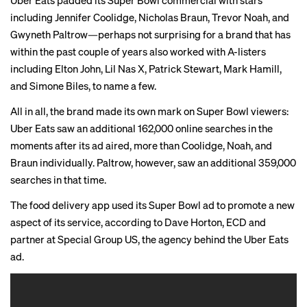
Uber Eats padded its Super Bowl commercial with stars
including Jennifer Coolidge, Nicholas Braun, Trevor Noah, and
Gwyneth Paltrow—perhaps not surprising for a brand that has
within the past couple of years also worked with A-listers
including Elton John, Lil Nas X, Patrick Stewart, Mark Hamill,
and Simone Biles, to name a few.
All in all, the brand made its own mark on Super Bowl viewers:
Uber Eats saw an additional 162,000 online searches in the
moments after its ad aired, more than Coolidge, Noah, and
Braun individually. Paltrow, however, saw an additional 359,000
searches in that time.
The food delivery app used its
Super Bowl ad
to promote a new
aspect of its service, according to Dave Horton, ECD and
partner at Special Group US, the agency behind the Uber Eats
ad.