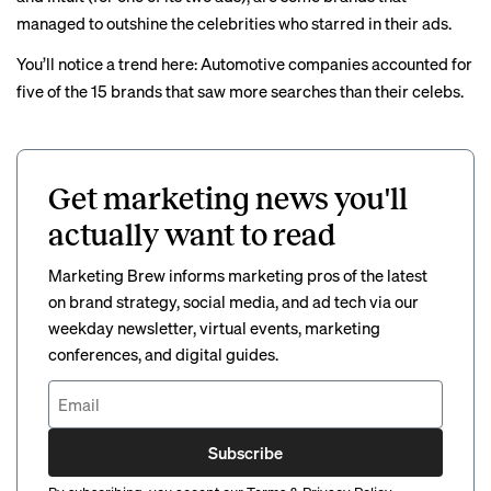
managed to outshine the celebrities who starred in their ads.
You’ll notice a trend here: Automotive companies accounted for
five of the 15 brands that saw more searches than their celebs.
Get marketing news you'll
actually want to read
Marketing Brew informs marketing pros of the latest
on brand strategy, social media, and ad tech via our
weekday newsletter, virtual events, marketing
conferences, and digital guides.
Subscribe