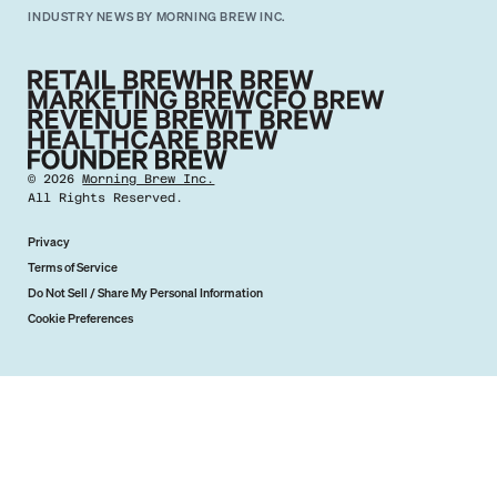
INDUSTRY NEWS BY MORNING BREW INC.
©
2026
Morning Brew Inc.
All Rights Reserved.
Privacy
Terms of Service
Do Not Sell / Share My Personal Information
Cookie Preferences