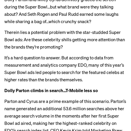
during the Super Bowl…but what brand were they talking
about? And Seth Rogen and Paul Rudd earned some laughs
while sharing a bag of…which crunchy snack?
Therein lies a potential problem with the star-studded Super
Bowl ads: Are these celebrity shills getting more attention than
the brands they’re promoting?
It’s a hard question to answer. But according to data from
measurement and analytics company EDO, many of this year’s
Super Bowl ads led people to search for the featured celebs at
higher rates than the brands themselves.
Dolly Parton climbs in search…T-Mobile less so
Parton and Cyrus are a prime example of this scenario. Parton’s
name generated an additional 53.6 million searches above her
average search volume in the moments after her
first Super
Bowl ad aired
, making her the highest-ranked celebrity on
EDO’s search index list, CEO Kevin Krim told Marketing Brew.