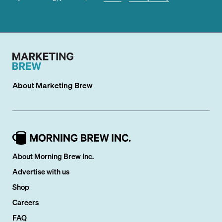
About
Marketing Brew
About Morning Brew Inc.
Advertise with us
Shop
Careers
FAQ