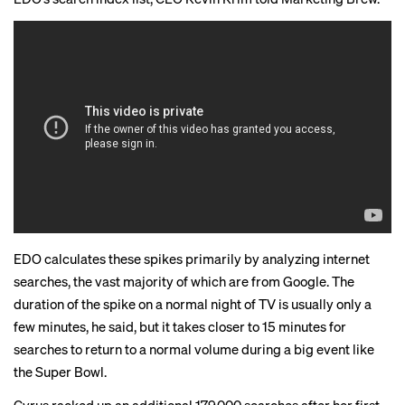
EDO calculates these spikes primarily by analyzing internet
searches, the vast majority of which are from Google. The
duration of the spike on a normal night of TV is usually only a
few minutes, he said, but it takes closer to 15 minutes for
searches to return to a normal volume during a big event like
the Super Bowl.