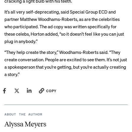
cracking a light bulb with his teeth.
It’s all very self-deprecating, said Special Group ECD and
partner Matthew Woodhams-Roberts, as are the celebrities
who participated. The ad copy was written specifically for
these celebs, Horton added, “so it doesn’t feel like you can just
plug in anybody.”
“They help create the story,” Woodhams-Roberts said. “They
create conversation. People are excited to see them. It’s not just
a spokesperson that you’re getting, but you’re actually creating
a story.”
COPY
ABOUT THE AUTHOR
Alyssa Meyers