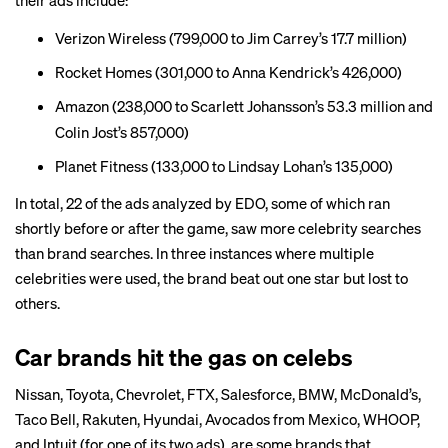
their ads include:
Verizon Wireless (799,000 to Jim Carrey’s 17.7 million)
Rocket Homes (301,000 to Anna Kendrick’s 426,000)
Amazon (238,000 to Scarlett Johansson’s 53.3 million and
Colin Jost’s 857,000)
Planet Fitness (133,000 to Lindsay Lohan’s 135,000)
In total, 22 of the ads analyzed by EDO, some of which ran
shortly before or after the game, saw more celebrity searches
than brand searches. In three instances where multiple
celebrities were used, the brand beat out one star but lost to
others.
Car brands hit the gas on celebs
Nissan, Toyota, Chevrolet, FTX, Salesforce, BMW, McDonald’s,
Taco Bell, Rakuten, Hyundai, Avocados from Mexico, WHOOP,
and Intuit (for one of its two ads), are some brands that