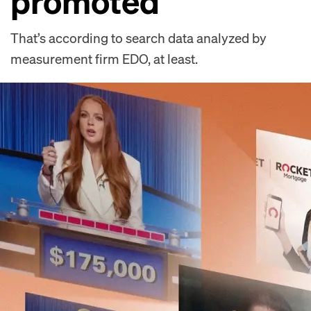
promoted
That’s according to search data analyzed by
measurement firm EDO, at least.