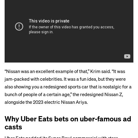
“Nissan was an excellent example of that,” Krim said. “It was
jam-packed with celebrities. It was a fun idea, but they were
also showing you a redesigned sports car that is nostalgic for a
bunch of people of a certain age,” the redesigned Nissan Z,
alongside the 2023 electric Nissan Ariya.
Why Uber Eats bets on uber-famous ad
casts