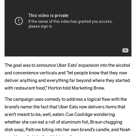
The goal was to announce Uber Eats’ expansion into the alcohol
and convenience verticals and “let people know that they now
deliver anything and everything far beyond where they started
with restaurant food,” Horton told Marketing Brew.
The campaign uses comedy to address a logical flaw with the
brand’s name: the fact that Uber Eats now delivers items that
aren’t meant to be, well, eaten. Cue Coolidge wondering
whether she can eat a roll of aluminum foil, Braun chugging
dish soap, Paltrow biting into her own brand’s candle, and Noah