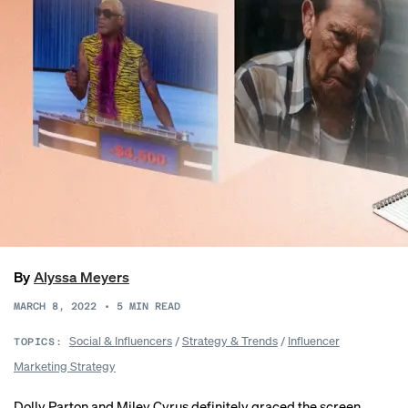
By
Alyssa Meyers
MARCH 8, 2022
•
5
MIN READ
Social & Influencers
/
Strategy & Trends
/
Influencer
TOPICS:
Marketing Strategy
Dolly Parton and Miley Cyrus definitely graced the screen