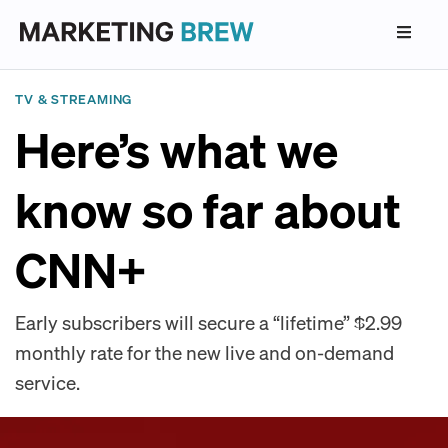
TV & STREAMING
Here’s what we
know so far about
CNN+
Early subscribers will secure a “lifetime” $2.99
monthly rate for the new live and on-demand
service.