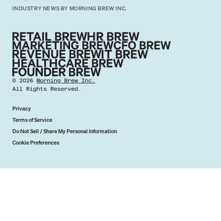
INDUSTRY NEWS BY MORNING BREW INC.
©
2026
Morning Brew Inc.
All Rights Reserved.
Privacy
Terms of Service
Do Not Sell / Share My Personal Information
Cookie Preferences