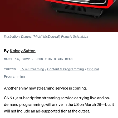
Illustration: Dianna “Mick” McDougall, Francis Scialabba
By
Kelsey Sutton
MARCH 14, 2022
•
LESS THAN 3
MIN READ
TV & Streaming
/
Content & Programming
/
Original
TOPICS:
Programming
Another shiny new streaming service is coming.
CNN+, a subscription streaming service carrying live and on-
demand programming, will arrive in the US on March 29—but it
will not include an ad-supported tier at the outset.