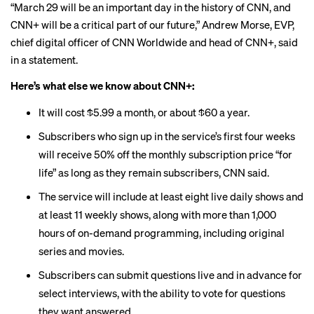
“March 29 will be an important day in the history of CNN, and
CNN+ will be a critical part of our future,” Andrew Morse, EVP,
chief digital officer of CNN Worldwide and head of CNN+, said
in a statement.
Here’s what else we know about CNN+:
It will cost $5.99 a month, or about $60 a year.
Subscribers who sign up in the service’s first four weeks
will receive 50% off the monthly subscription price “for
life” as long as they remain subscribers, CNN said.
The service will include at least eight live daily shows and
at least 11 weekly shows, along with more than 1,000
hours of on-demand programming, including original
series and movies.
Subscribers can submit questions live and in advance for
select interviews, with the ability to vote for questions
they want answered.