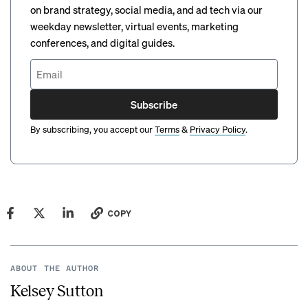
on brand strategy, social media, and ad tech via our
weekday newsletter, virtual events, marketing
conferences, and digital guides.
Subscribe
By subscribing, you accept our
Terms
&
Privacy Policy
.
COPY
ABOUT THE AUTHOR
Kelsey Sutton