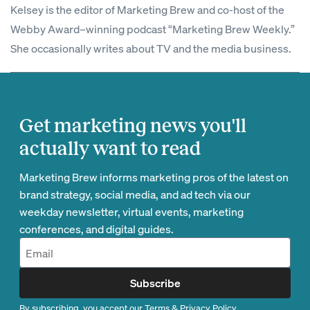
Kelsey is the editor of Marketing Brew and co-host of the
Webby Award–winning podcast “Marketing Brew Weekly.”
She occasionally writes about TV and the media business.
Get marketing news you'll
actually want to read
Marketing Brew informs marketing pros of the latest on
brand strategy, social media, and ad tech via our
weekday newsletter, virtual events, marketing
conferences, and digital guides.
Subscribe
By subscribing, you accept our
Terms
&
Privacy Policy
.