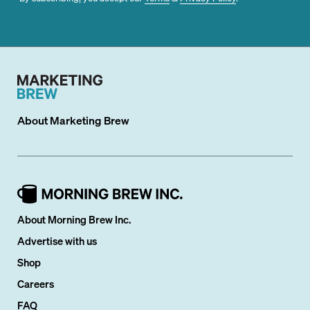
About
Marketing Brew
About Morning Brew Inc.
Advertise with us
Shop
Careers
FAQ