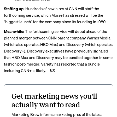
Staffing up:
Hundreds of new hires at CNN will staff the
forthcoming service, which Morse has stressed will be the
“biggest launch” for the company since its founding in 1980.
Meanwhile:
The forthcoming service will debut ahead of the
planned merger
between CNN parent company WarnerMedia
(which also operates HBO Max) and Discovery (which operates
Discovery+). Discovery executives have previously signaled
that HBO Max and Discovery may be bundled together in some
fashion post-merger; Variety
has reported
that a bundle
including CNN+ is likely.
—KS
Get marketing news you'll
actually want to read
Marketing Brew informs marketing pros of the latest