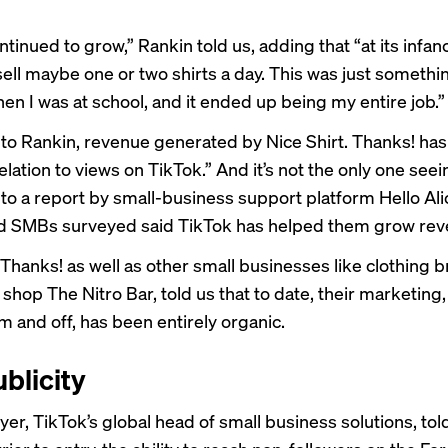
continued to grow,” Rankin told us, adding that “at its infa
sell maybe one or two shirts a day. This was just somethi
en I was at school, and it ended up being my entire job.”
to Rankin, revenue generated by Nice Shirt. Thanks! has 
elation to views on TikTok.” And it’s not the only one seei
to a report by small-business support platform
Hello Ali
d SMBs surveyed said TikTok has helped them grow rev
 Thanks! as well as other small businesses like clothing 
shop The Nitro Bar, told us that to date, their marketing
m and off, has been entirely organic.
blicity
er, TikTok’s global head of small business solutions, told