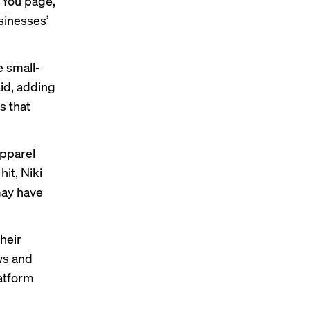
r You page,
sinesses’
e small-
aid, adding
s that
apparel
it, Niki
may have
heir
ws and
latform