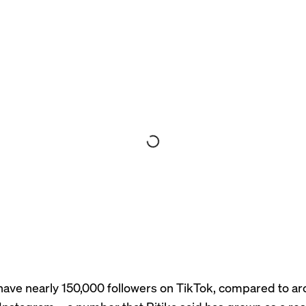
ave nearly 150,000 followers on TikTok, compared to a