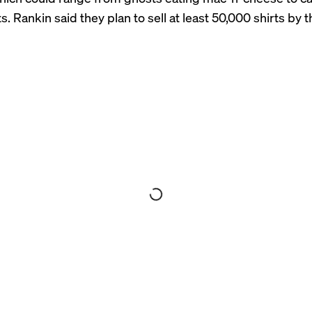
ts
. Rankin said they plan to sell at least 50,000 shirts by 