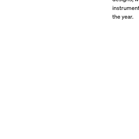
instrumen
the year.