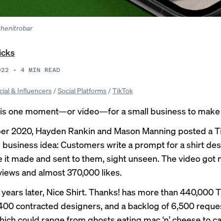
thenitrobar
icks
022
•
4
MIN READ
cial & Influencers
/
Social Platforms
/
TikTok
es is one moment—or video—for a small business to make i
er 2020, Hayden Rankin and Mason Manning posted a
T
r business idea: Customers write a prompt for a shirt de
e it made and sent to them, sight unseen. The video got
 views and almost 370,000 likes.
 years later,
Nice Shirt. Thanks!
has more than 440,000 T
 400 contracted designers, and a backlog of 6,500 requ
hich could range from
ghosts eating mac ‘n’ cheese
to
ca