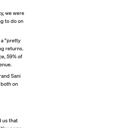
ncy, we were
ng to do on
a “pretty
ng returns.
ce
, 59% of
enue.
brand Sani
, both on
 us that