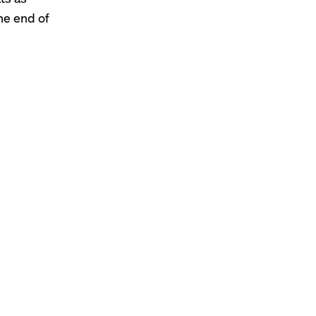
the end of