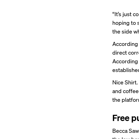
“It’s just 
hoping to 
the side wh
According 
direct corr
According 
establishe
Nice Shirt.
and coffee 
the platfor
Free pu
Becca Sawy