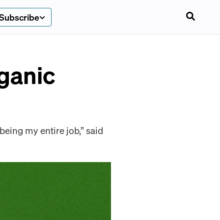
Subscribe
ganic
being my entire job,” said