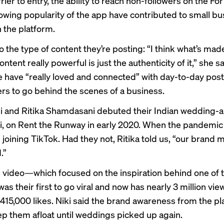
rier to entry, the ability to reach non-followers on the Fo
owing popularity of the app have contributed to small bu
 the platform.
o the type of content they’re posting: “I think what’s mad
ntent really powerful is just the authenticity of it,” she s
e have “really loved and connected” with day-to-day post
ers to go behind the scenes of a business.
ki and Ritika Shamdasani debuted their Indian wedding-
i, on Rent the Runway in early 2020. When the pandemic h
joining TikTok. Had they not, Ritika told us, “our brand 
.”
h video
—which focused on the inspiration behind one of t
s their first to go viral and now has nearly 3 million vie
415,000 likes. Niki said the brand awareness from the p
p them afloat until weddings picked up again.