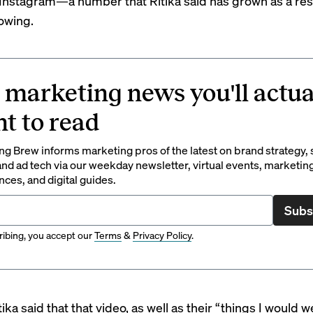
Instagram—a number that Ritika said has grown as a resu
lowing.
 marketing news you'll actua
t to read
g Brew informs marketing pros of the latest on brand strategy, 
nd ad tech via our weekday newsletter, virtual events, marketin
ces, and digital guides.
Subs
ibing, you accept our
Terms
&
Privacy Policy
.
tika said that that video, as well as their “things I would w