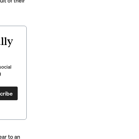
lt of their
lly
social
g
cribe
ear to an