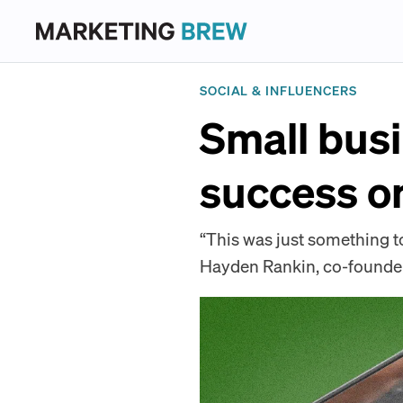
SOCIAL & INFLUENCERS
Small busi
success o
“This was just something to
Hayden Rankin, co-founder 