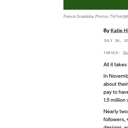
Francis Scialabba, Photos: TikTok/@
By
Katie H
JULY 26, 2
So
TOPICS:
All it tak
In Novemb
about thei
pay to hav
1.5 million
Nearly two
followers,
designs, w