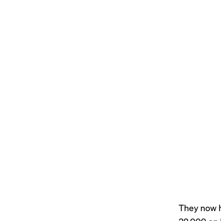
They now h