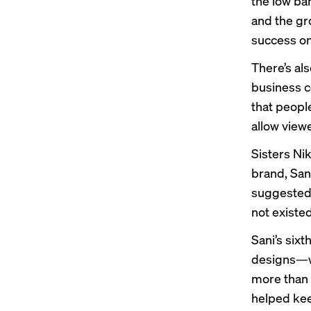
the low bar
and the gr
success on
There’s als
business co
that peopl
allow view
Sisters Ni
brand, San
suggested 
not existed
Sani’s
sixt
designs—wa
more than 
helped kee