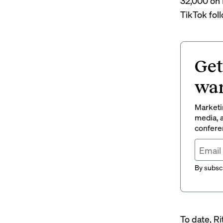
32,000 on 
TikTok fol
Get
wan
Marketin
media, a
conferen
By subscr
To date, Ri