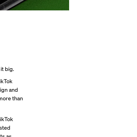
t big.
ikTok
sign and
 more than
ikTok
ested
ts as