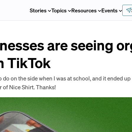
Stories
Topics
Resources
Events
nesses are seeing or
n TikTok
 do on the side when I was at school, and it ended up 
of Nice Shirt. Thanks!