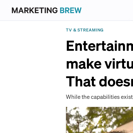
TV & STREAMING
Entertain
make virt
That doesn
While the capabilities exis