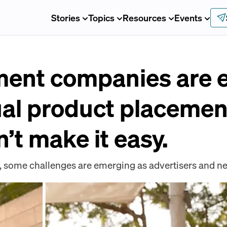
Stories
Topics
Resources
Events
ment companies are e
ual product placemen
’t make it easy.
t, some challenges are emerging as advertisers and net