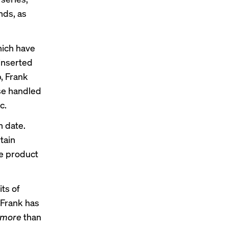
nds, as
hich have
 inserted
b, Frank
ise handled
c.
n date.
tain
he product
its of
 Frank has
more
than