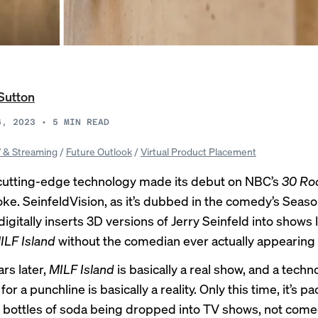
Sutton
6, 2023
•
5
MIN READ
 & Streaming
/
Future Outlook
/
Virtual Product Placement
 cutting-edge technology made its debut on NBC’s
30 Ro
joke. SeinfeldVision, as it’s dubbed in the comedy’s Seaso
igitally inserts 3D versions of Jerry Seinfeld into shows 
ILF Island
without the comedian ever actually appearing 
rs later,
MILF Island
is basically a real show
, and a techn
or a punchline is basically a reality. Only this time, it’s p
ottles of soda being dropped into TV shows, not come