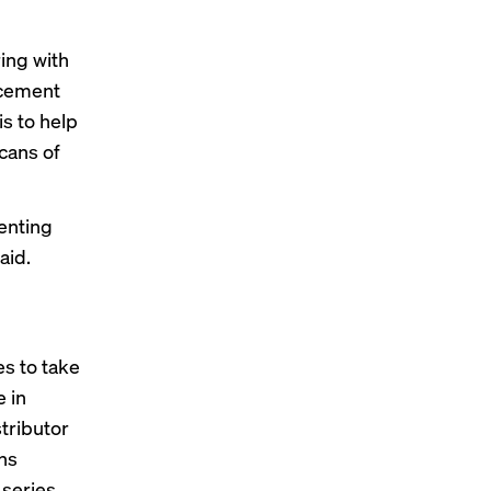
ing with
acement
s to help
cans of
enting
aid.
es to take
e in
tributor
wns
 series,