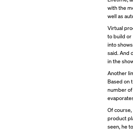
with the m
well as au
Virtual pr
to build or
into shows
said. And 
in the show
Another lim
Based on t
number of 
evaporates
Of course, 
product pl
seen, he t