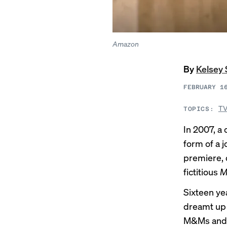
Amazon
By
Kelsey 
FEBRUARY 1
TV
TOPICS:
In 2007, a
form of a 
premiere, d
fictitious
M
Sixteen yea
dreamt up f
M&Ms and b