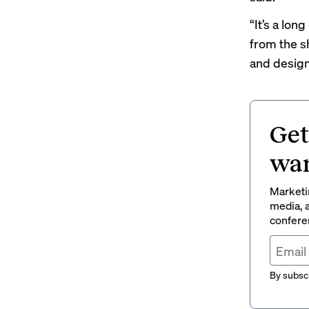
“It’s a lon
from the sh
and design 
Get
wan
Marketin
media, a
conferen
By subscr