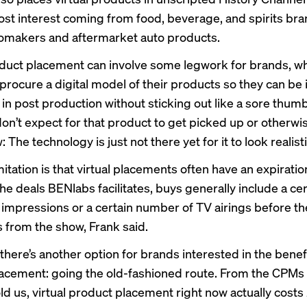
ost interest coming from food, beverage, and spirits bra
tomakers and aftermarket auto products.
oduct placement can involve some legwork for brands, w
 procure a digital model of their products so they can be
 in post production without sticking out like a sore thum
don’t expect for that product to get picked up or otherw
: The technology is just not there yet for it to look realisti
itation is that virtual placements often have an expiratio
he deals BENlabs facilitates, buys generally include a cer
impressions or a certain number of TV airings before t
 from the show, Frank said.
there’s another option for brands interested in the benef
acement: going the old-fashioned route. From the CPMs
old us, virtual product placement right now actually costs