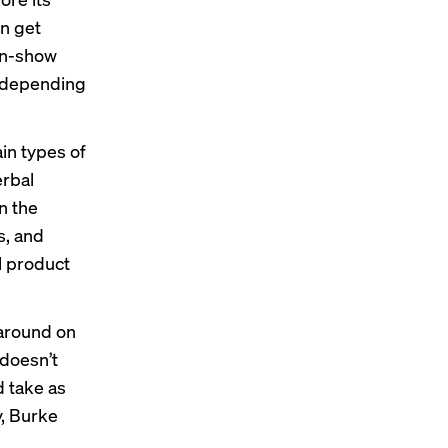
n get
 in-show
depending
in types of
erbal
n the
s, and
l product
naround on
 doesn’t
d take as
y, Burke