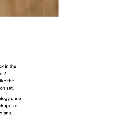
ck
in the
n 2
like the
on set.
ology once
ackages of
dians.