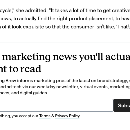
g cycle,” she admitted. “It takes a lot of time to get creati
ows, to actually find the right product placement, to hav
of it look exquisite so that the consumer isn’t like, ‘That’s 
 marketing news you'll actua
t to read
g Brew informs marketing pros of the latest on brand strategy, 
nd ad tech via our weekday newsletter, virtual events, marketin
ces, and digital guides.
Subs
ibing, you accept our
Terms
&
Privacy Policy
.