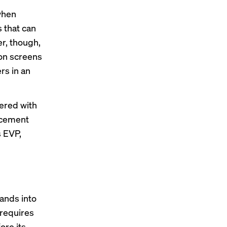
when
 that can
er, though,
ion screens
rs in an
ered
with
lacement
s EVP,
rands into
 requires
ore its