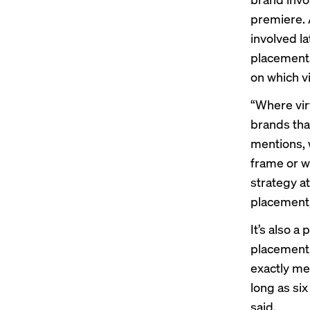
premiere. 
involved la
placements
on which v
“Where vir
brands that
mentions, 
frame or w
strategy a
placement,
It’s also a
placement,
exactly mea
long as si
said.