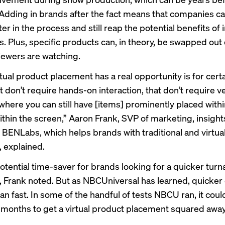
Adding in brands after the fact means that companies ca
ter in the process and still reap the potential benefits of
. Plus, specific products can, in theory, be
swapped out
iewers are watching.
tual product placement has a real opportunity is for certa
 don’t require hands-on interaction, that don’t require v
where you can still have [items] prominently placed withi
ithin the screen,” Aaron Frank, SVP of marketing, insight
t BENLabs, which helps brands with traditional and virtua
 explained.
 potential time-saver for brands looking for a quicker tur
 Frank noted. But as NBCUniversal has learned, quicker
n fast. In some of the handful of tests NBCU ran, it coul
x months to get a virtual product placement squared awa