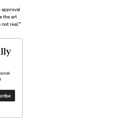
ve approval
e the art
not real.’”
lly
social
g
cribe