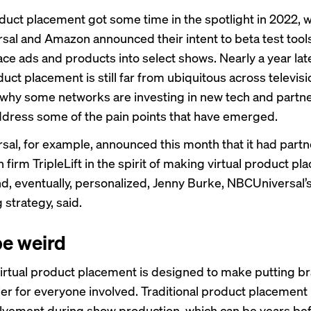
oduct placement got some time in the spotlight in 2022, 
al and Amazon announced their intent to beta test tools
lace ads and products into select shows. Nearly a year lat
duct placement is still far from ubiquitous across televis
why some networks are investing in new tech and partne
address some of the pain points that have emerged.
al, for example, announced this month that it had
partn
 firm TripleLift in the spirit of making virtual product p
nd, eventually, personalized, Jenny Burke, NBCUniversal’
 strategy, said.
be weird
 virtual product placement is designed to make putting b
er for everyone involved. Traditional product placement
lvement during show production, which can be years bef