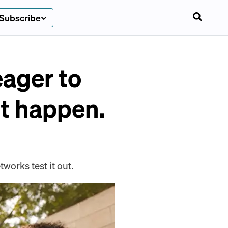
Subscribe
ager to
t happen.
works test it out.