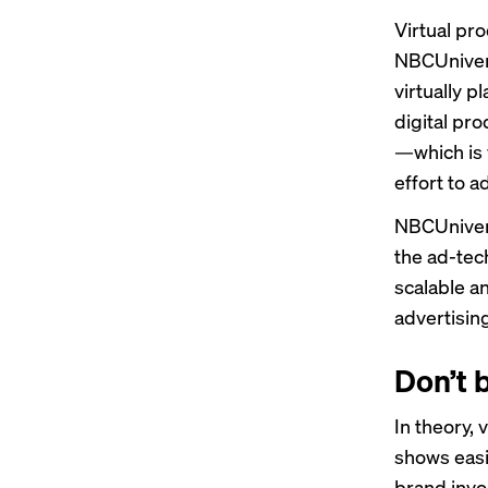
Virtual pr
NBCUnivers
virtually p
digital pro
—which is 
effort to 
NBCUnivers
the ad-tech
scalable a
advertising
Don’t 
In theory,
shows easi
brand invo