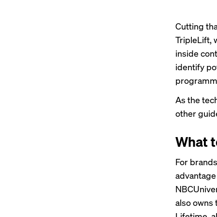
Cutting th
TripleLift
inside con
identify p
programm
As the tec
other guid
What t
For brands
advantage o
NBCUnivers
also owns 
Lifetime, a