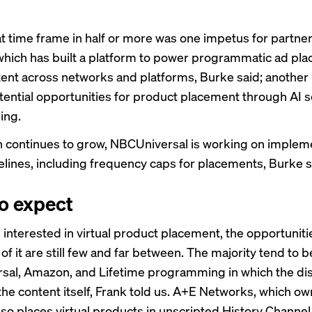
at time frame in half or more was one impetus for partner
, which has built a platform to power programmatic ad pl
tent across networks and platforms, Burke said; another i
otential opportunities for product placement through AI s
ing.
h continues to grow, NBCUniversal is working on implem
elines, including frequency caps for placements, Burke s
o expect
 interested in virtual product placement, the opportuniti
f it are still few and far between. The majority tend to b
al, Amazon, and Lifetime programming in which the dis
the content itself, Frank told us. A+E Networks, which o
lso places virtual products in unscripted History Channel