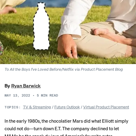
To All the Boys I've Loved Before/Netflix via Product Placement Blog
By
Ryan Barwick
MAY 13, 2022
•
5
MIN READ
TV & Streaming
/
Future Outlook
/
Virtual Product Placement
TOPICS:
In the early 1980s, the chocolatier Mars did what Elliott simply
could not do—turn down E.T. The company declined to let