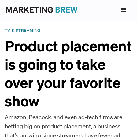
TV & STREAMING
Product placement
is going to take
over your favorite
show
Amazon, Peacock, and even ad-tech firms are
betting big on product placement, a business
that’s growing since streamers have fewer ad