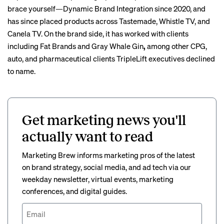
brace yourself—Dynamic Brand Integration since 2020, and
has since placed products across Tastemade, Whistle TV, and
Canela TV. On the brand side, it has worked with clients
including Fat Brands and Gray Whale Gin
,
among other CPG,
auto, and pharmaceutical clients TripleLift executives declined
to name.
Get marketing news you'll
actually want to read
Marketing Brew informs marketing pros of the latest
on brand strategy, social media, and ad tech via our
weekday newsletter, virtual events, marketing
conferences, and digital guides.