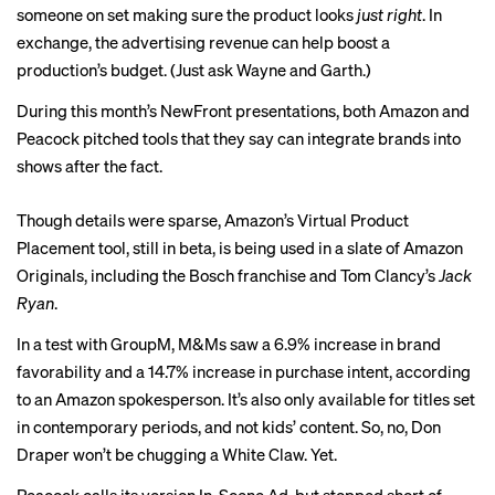
someone on set making sure the product looks
just right
. In
exchange, the advertising revenue can help boost a
production’s budget. (Just ask
Wayne and Garth
.)
During this month’s NewFront presentations, both Amazon and
Peacock pitched tools that they say can integrate brands into
shows after the fact.
Though details were sparse, Amazon’s Virtual Product
Placement tool, still in beta, is being used in a slate of Amazon
Originals, including the Bosch franchise and Tom Clancy’s
Jack
Ryan
.
In a test with GroupM, M&Ms saw a 6.9% increase in brand
favorability and a 14.7% increase in purchase intent, according
to an Amazon spokesperson.
It’s also only available for titles set
in contemporary periods, and not kids’ content. So, no, Don
Draper won’t be chugging a White Claw. Yet.