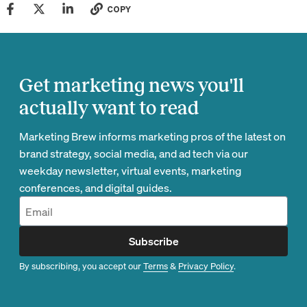
COPY
Get marketing news you'll
actually want to read
Marketing Brew informs marketing pros of the latest on
brand strategy, social media, and ad tech via our
weekday newsletter, virtual events, marketing
conferences, and digital guides.
Subscribe
By subscribing, you accept our
Terms
&
Privacy Policy
.