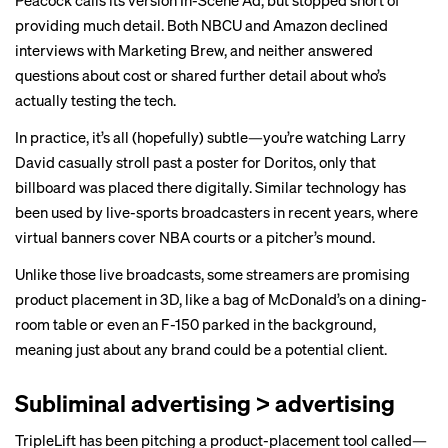
Peacock calls its version In-Scene Ad, but stopped short of
providing much detail. Both NBCU and Amazon declined
interviews with Marketing Brew, and neither answered
questions about cost or shared further detail about who’s
actually testing the tech.
In practice, it’s all (hopefully) subtle—you’re watching
Larry
David
casually stroll past a poster for Doritos, only that
billboard was placed there digitally. Similar technology has
been used by live-sports broadcasters in recent years, where
virtual banners
cover NBA courts or a pitcher’s mound.
Unlike those live broadcasts, some streamers are promising
product placement in 3D, like a bag of McDonald’s on a dining-
room table or even an F-150 parked in the background,
meaning just about any brand could be a potential client.
Subliminal advertising > advertising
TripleLift has been pitching a product-placement tool called—