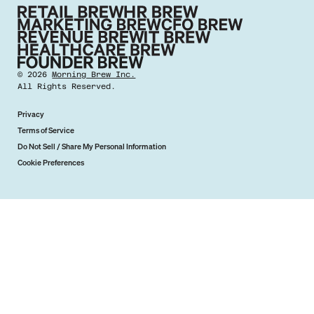
©
2026
Morning Brew Inc.
All Rights Reserved.
Privacy
Terms of Service
Do Not Sell / Share My Personal Information
Cookie Preferences