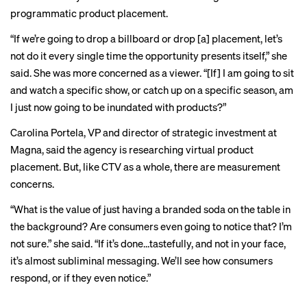
programmatic product placement.
“If we’re going to drop a billboard or drop [a] placement, let’s
not do it every single time the opportunity presents itself,” she
said. She was more concerned as a viewer. “[If] I am going to sit
and watch a specific show, or catch up on a specific season, am
I just now going to be inundated with products?”
Carolina Portela, VP and director of strategic investment at
Magna, said the agency is researching virtual product
placement. But, like CTV as a whole, there are
measurement
concerns
.
“What is the value of just having a branded soda on the table in
the background? Are consumers even going to notice that? I’m
not sure.” she said. “If it’s done…tastefully, and not in your face,
it’s almost subliminal messaging. We’ll see how consumers
respond, or if they even notice.”