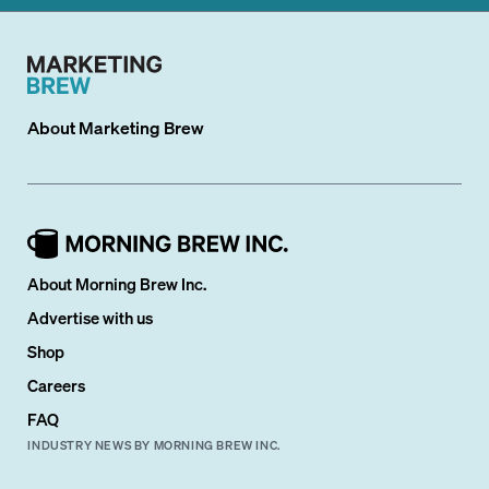
About
Marketing Brew
About Morning Brew Inc.
Advertise with us
Shop
Careers
FAQ
INDUSTRY NEWS BY MORNING BREW INC.